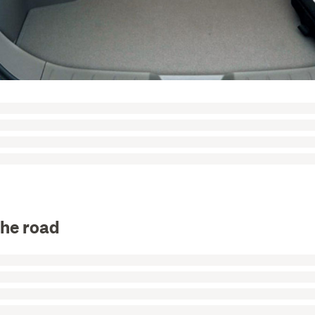
the road