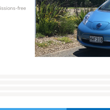
issions-free