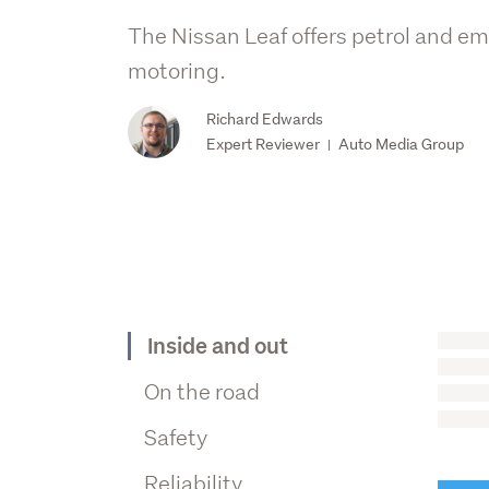
The Nissan Leaf offers petrol and em
motoring.
Richard Edwards
Expert Reviewer
Auto Media Group
|
Inside and out
On the road
Safety
Reliability