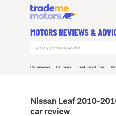
MOTORS REVIEWS & ADVI
Search
articles
(optional)
Car reviews
Car news
Feature articles
Bu
Nissan Leaf 2010-201
car review