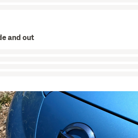
de and out