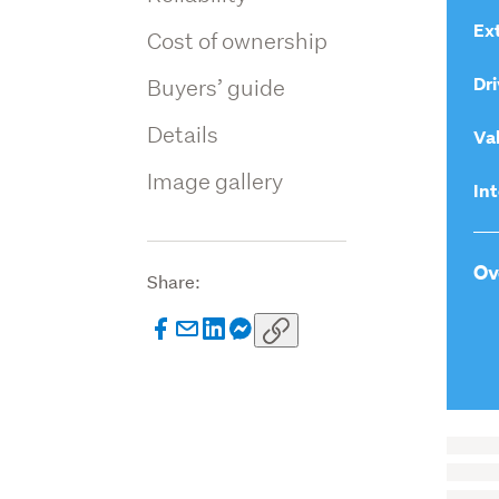
Ext
Cost of ownership
Dri
Buyers’ guide
Details
Va
Image gallery
Int
Ov
Share: