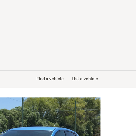
Find a vehicle
List a vehicle