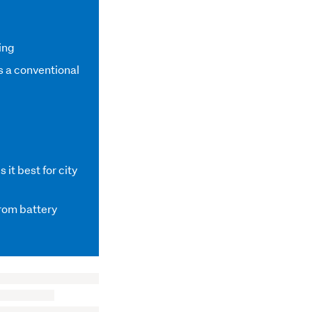
ing
s a conventional
it best for city
from battery