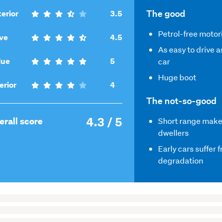
,
The good
erior
3.5
3.5
Petrol-free motor
,
out
ve
4.5
4.5
of
As easy to drive a
out
,
5
lue
5
car
of
5
Huge boot
5
out
,
erior
4
of
4
The not-so-good
5
out
4.3 / 5
of
,
erall score
Short range makes 
5
4.3
dwellers
out
Early cars suffer 
of
degradation
5