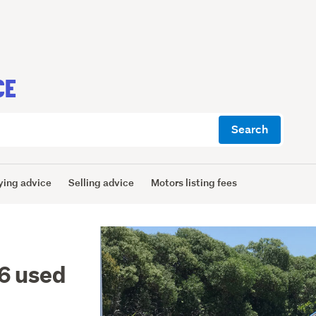
CE
Search
ying advice
Selling advice
Motors listing fees
6 used