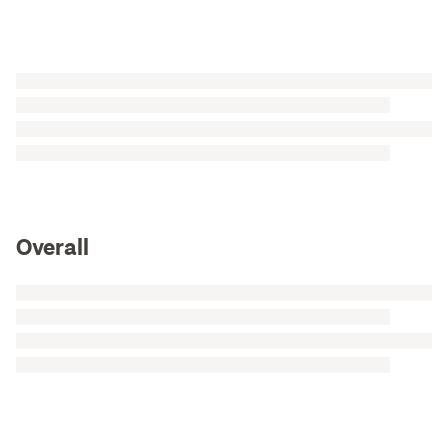
Overall