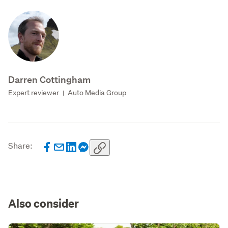
Darren Cottingham
Expert reviewer
Auto Media Group
|
Share:
Also consider