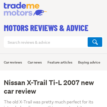
MOTORS REVIEWS & ADVICE
Search
articles
(optional)
Car reviews
Car news
Feature articles
Buying advice
Nissan X-Trail Ti-L 2007 new
car review
The old X-Trail was pretty much perfect for its