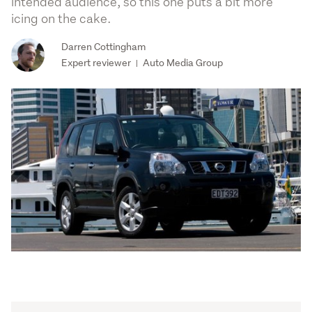
intended audience, so this one puts a bit more
icing on the cake.
Darren Cottingham
Expert reviewer
Auto Media Group
|