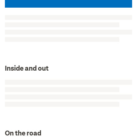
Inside and out
On the road