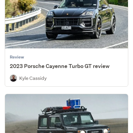
Review
2023 Porsche Cayenne Turbo GT review
Kyle Cassidy