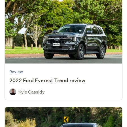
Review
2022 Ford Everest Trend review
Kyle Cassidy