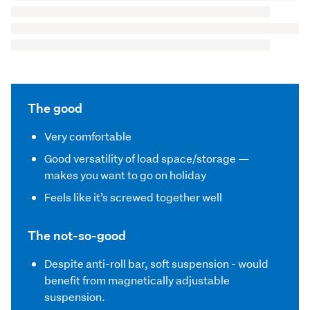
The good
Very comfortable
Good versatility of load space/storage —
makes you want to go on holiday
Feels like it’s screwed together well
The not-so-good
Despite anti-roll bar, soft suspension - would
benefit from magnetically adjustable
suspension.