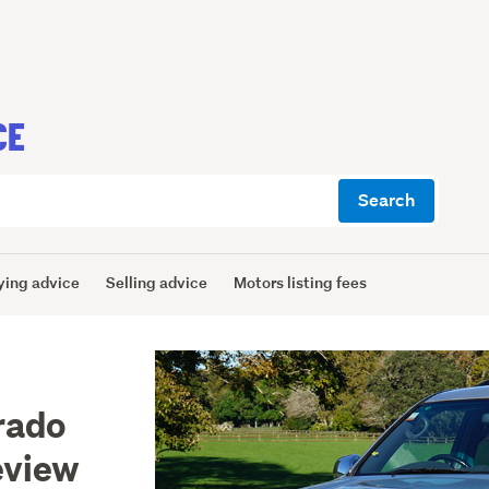
CE
Search
ying advice
Selling advice
Motors listing fees
rado
eview