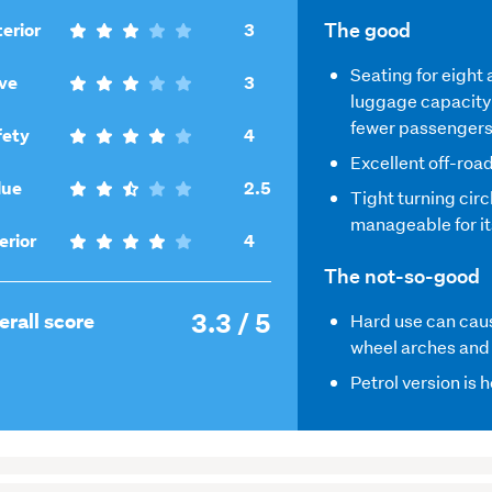
,
The good
erior
3
3
Seating for eight
,
out
ve
3
luggage capacity 
3
of
fewer passenger
out
,
5
fety
4
of
4
Excellent off-road
5
,
out
lue
2.5
Tight turning circ
2.5
of
manageable for it
out
5
,
erior
4
of
4
The not-so-good
5
out
3.3 / 5
of
,
erall score
Hard use can caus
5
3.3
wheel arches and
out
Petrol version is 
of
5