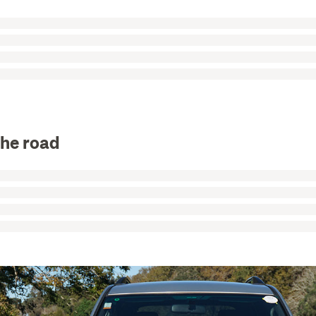
the road