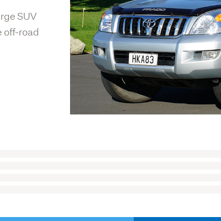
large SUV
 off-road