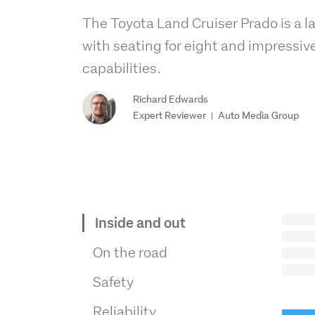
The Toyota Land Cruiser Prado is a 
with seating for eight and impressive
capabilities.
Richard Edwards
Expert Reviewer
Auto Media Group
|
Inside and out
On the road
Safety
Reliability