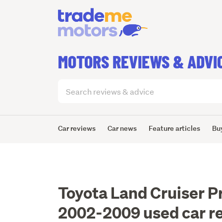
MOTORS REVIEWS & ADVI
Search
articles
(optional)
Car reviews
Car news
Feature articles
Bu
Toyota Land Cruiser P
2002-2009 used car r