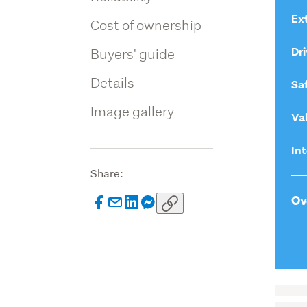
Ext
Cost of ownership
Dri
Buyers' guide
Details
Sa
Image gallery
Va
Int
Share:
Ov