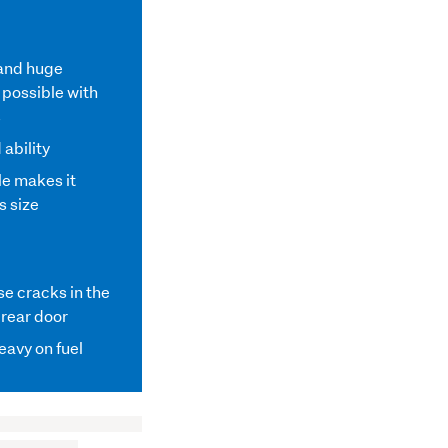
 and huge
possible with
s
 ability
le makes it
s size
e cracks in the
 rear door
heavy on fuel