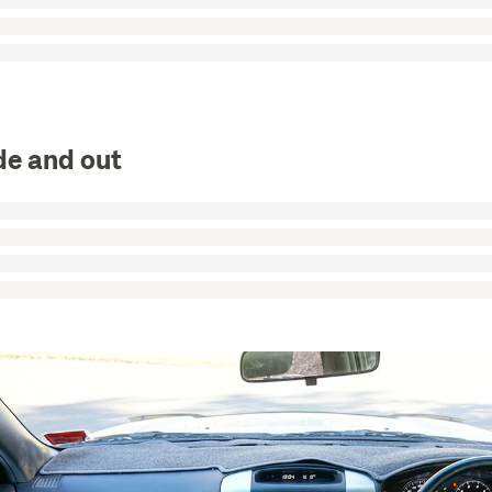
de and out