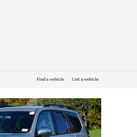
Find a vehicle
List a vehicle