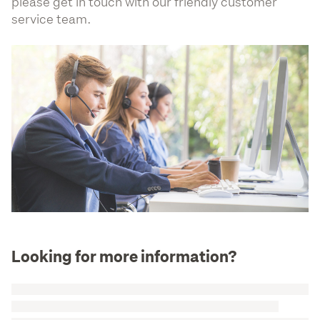
please get in touch with our friendly customer
service team.
Looking for more information?