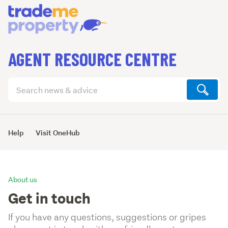
AGENT RESOURCE CENTRE
Search
articles
(optional)
Help
Visit OneHub
About us
Get in touch
If you have any questions, suggestions or gripes