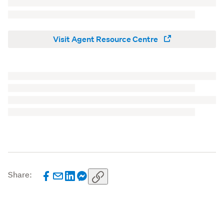
Visit Agent Resource Centre
Share: