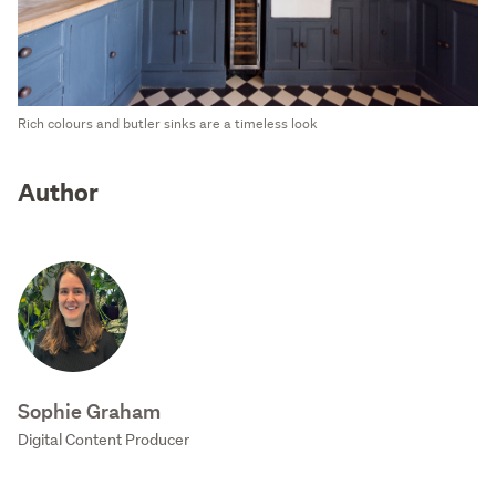
Rich colours and butler sinks are a timeless look
Author
Sophie Graham
Digital Content Producer