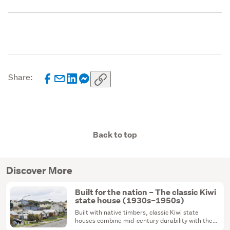
Share:
Back to top
Discover More
Built for the nation – The classic Kiwi
state house (1930s–1950s)
Built with native timbers, classic Kiwi state
houses combine mid-century durability with the
ultimate renovation canvas.