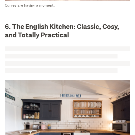
Curves are having a moment.
6. The English Kitchen: Classic, Cosy,
and Totally Practical