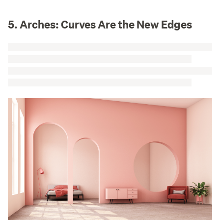
5. Arches: Curves Are the New Edges