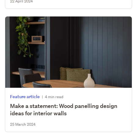
22 April 2024
Feature article
|
4 min read
Make a statement: Wood panelling design
ideas for interior walls
25 March 2024