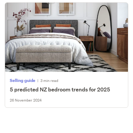
Selling guide
|
3 min read
5 predicted NZ bedroom trends for 2025
26 November 2024