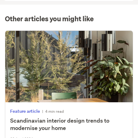
(optional)
Other articles you might like
Feature article
|
4 min read
Scandinavian interior design trends to
modernise your home