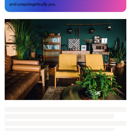
and unapologetically you.