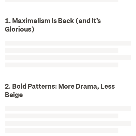
1. Maximalism Is Back (and It’s
Glorious)
2. Bold Patterns: More Drama, Less
Beige