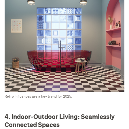
Retro influences are a key trend for 2025.
4. Indoor-Outdoor Living: Seamlessly
Connected Spaces