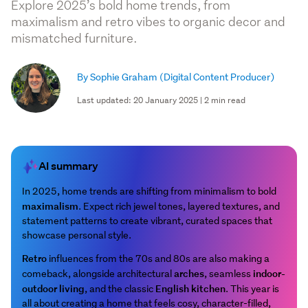
Explore 2025’s bold home trends, from
maximalism and retro vibes to organic decor and
mismatched furniture.
By Sophie Graham
(Digital Content Producer)
Last updated: 20 January 2025 | 2 min read
AI summary
In 2025, home trends are shifting from minimalism to bold
maximalism
. Expect rich jewel tones, layered textures, and
statement patterns to create vibrant, curated spaces that
showcase personal style.
Retro
influences from the 70s and 80s are also making a
arches
indoor-
comeback, alongside architectural
, seamless
outdoor living
English kitchen
, and the classic
. This year is
all about creating a home that feels cosy, character-filled,