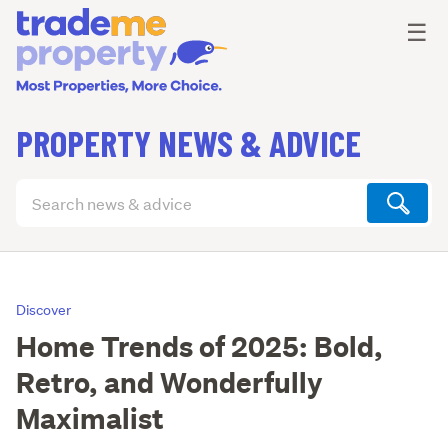
Ope
☰
PROPERTY NEWS & ADVICE
Search
articles
(optional)
Discover
Home Trends of 2025: Bold,
Retro, and Wonderfully
Maximalist