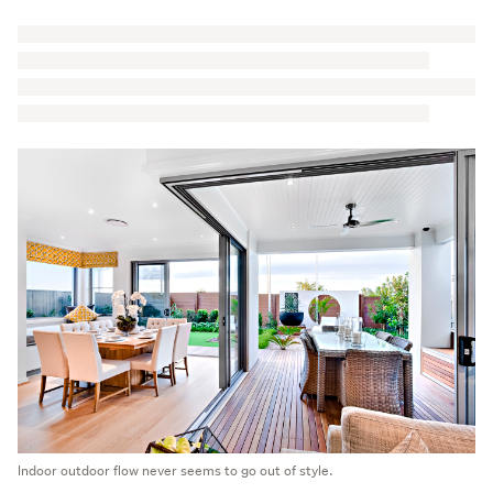
Indoor outdoor flow never seems to go out of style.