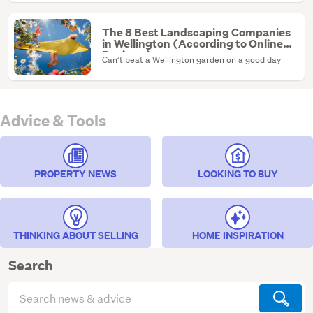
The 8 Best Landscaping Companies
in Wellington (According to Online
Reviews)
Can’t beat a Wellington garden on a good day
Advice & Tools
PROPERTY NEWS
LOOKING TO BUY
THINKING ABOUT SELLING
HOME INSPIRATION
Search
Search
articles