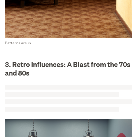
Patterns are in.
3. Retro Influences: A Blast from the 70s
and 80s