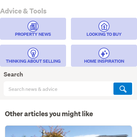
Advice & Tools
PROPERTY NEWS
LOOKING TO BUY
THINKING ABOUT SELLING
HOME INSPIRATION
Search
Search
articles
(optional)
Other articles you might like