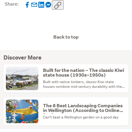
Share:
Back to top
Discover More
Built for the nation – The classic Kiwi
state house (1930s–1950s)
Built with native timbers, classic Kiwi state
houses combine mid-century durability with the
ultimate renovation canvas.
The 8 Best Landscaping Companies
in Wellington (According to Online
Reviews)
Can’t beat a Wellington garden on a good day