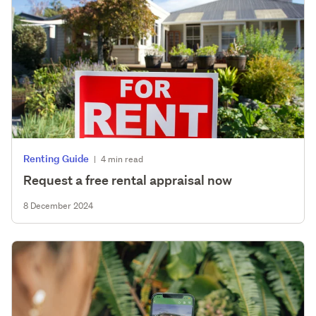
Renting Guide
|
4 min read
Request a free rental appraisal now
8 December 2024