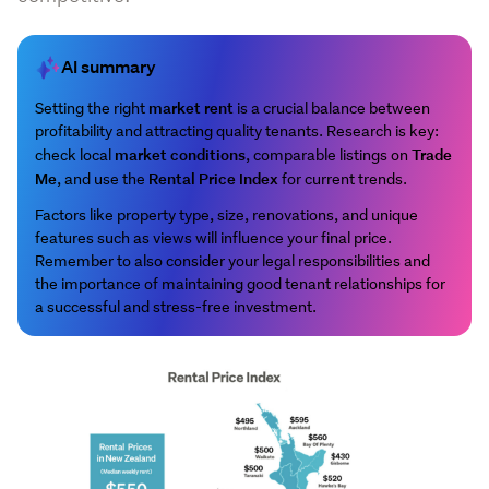
AI summary
market rent
Setting the right
is a crucial balance between
profitability and attracting quality tenants. Research is key:
market conditions
Trade
check local
, comparable listings on
Me
Rental Price Index
, and use the
for current trends.
Factors like property type, size, renovations, and unique
features such as views will influence your final price.
Remember to also consider your legal responsibilities and
the importance of maintaining good tenant relationships for
a successful and stress-free investment.