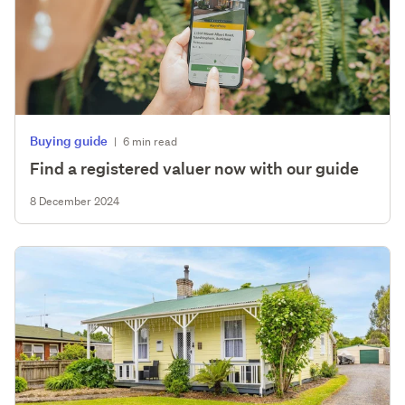
Buying guide
|
6 min read
Find a registered valuer now with our guide
8 December 2024