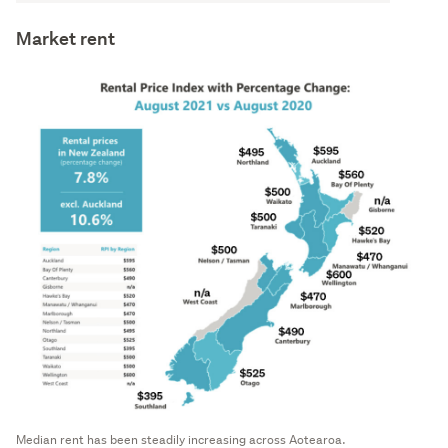
Market rent
Median rent has been steadily increasing across Aotearoa.