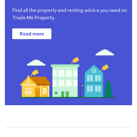
Find all the property and renting advice you need on
Trade Me Property.
Read more