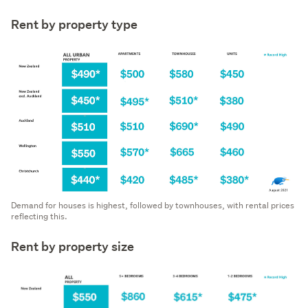
Rent by property type
Demand for houses is highest, followed by townhouses, with rental prices
reflecting this.
Rent by property size