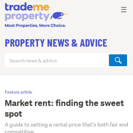
Ope
☰
PROPERTY NEWS & ADVICE
Search
articles
(optional)
Feature article
Market rent: finding the sweet
spot
A guide to setting a rental price that’s both fair and
competitive.