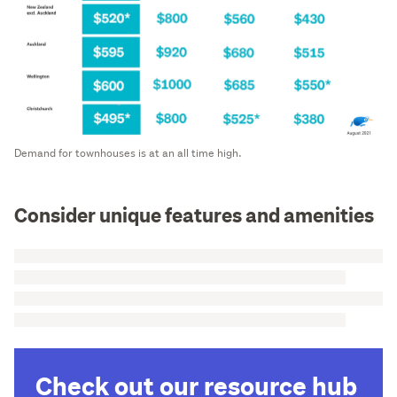
Demand for townhouses is at an all time high.
Consider unique features and amenities
Check out our resource hub