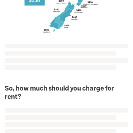
So, how much should you charge for
rent?