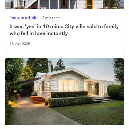
Feature article
|
3 min read
It was ‘yes’ in 10 mins: City villa sold to family
who fell in love instantly
13 May 2026