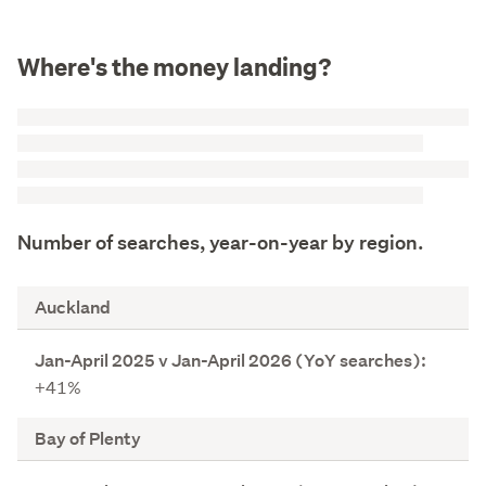
Where's the money landing?
Number of searches, year-on-year by region.
R
Auckland
e
g
J
i
+41%
a
o
n
n
Bay of Plenty
-
A