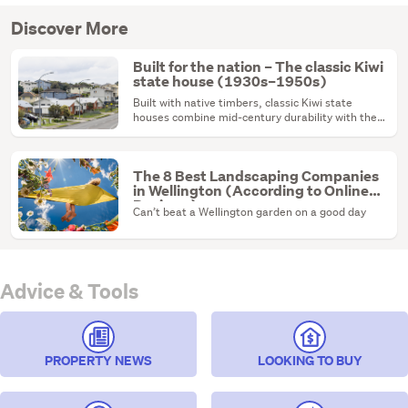
Discover More
Built for the nation – The classic Kiwi
state house (1930s–1950s)
Built with native timbers, classic Kiwi state
houses combine mid-century durability with the
ultimate renovation canvas.
The 8 Best Landscaping Companies
in Wellington (According to Online
Reviews)
Can’t beat a Wellington garden on a good day
Advice & Tools
PROPERTY NEWS
LOOKING TO BUY