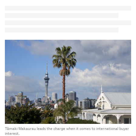
Tāmaki Makaurau leads the charge when it comes to international buyer
interest.