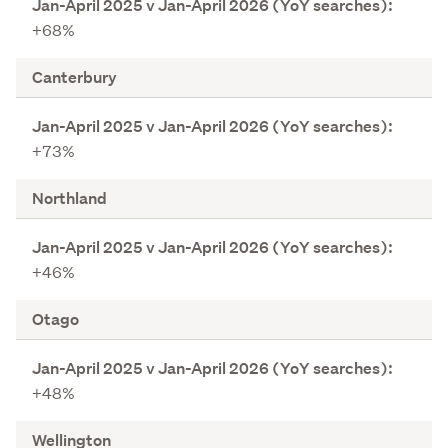
p
+68%
r
i
Canterbury
l
2
0
2
+73%
5
v
Northland
J
a
n
+46%
-
A
Otago
p
r
i
+48%
l
2
Wellington