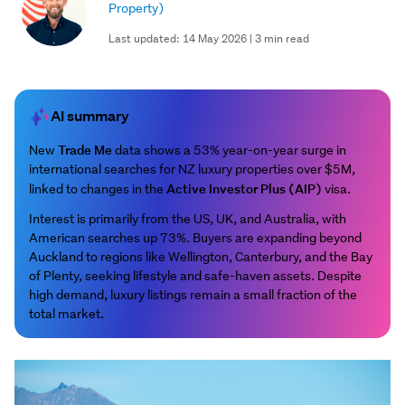
Property)
Last updated: 14 May 2026 | 3 min read
AI summary
Trade Me
New
data shows a 53% year-on-year surge in
international searches for NZ luxury properties over $5M,
Active Investor Plus (AIP)
linked to changes in the
visa.
Interest is primarily from the US, UK, and Australia, with
American searches up 73%. Buyers are expanding beyond
Auckland to regions like Wellington, Canterbury, and the Bay
of Plenty, seeking lifestyle and safe-haven assets. Despite
high demand, luxury listings remain a small fraction of the
total market.