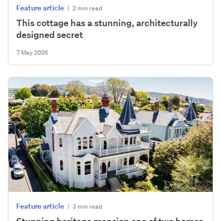
Feature article
|
2 min read
This cottage has a stunning, architecturally
designed secret
7 May 2026
Feature article
|
3 min read