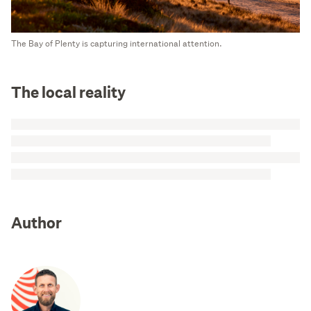
The Bay of Plenty is capturing international attention.
The local reality
Author