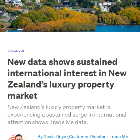
Discover
New data shows sustained
international interest in New
Zealand’s luxury property
market
New Zealand’s luxury property market is
experiencing a sustained surge in international
attention shows Trade Me data.
By Gavin Lloyd
(Customer Director - Trade Me