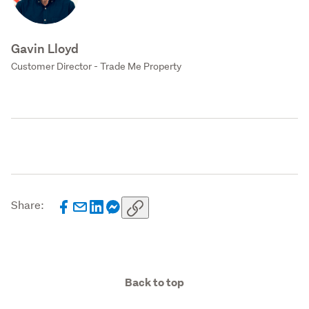
Gavin Lloyd
Customer Director - Trade Me Property
Share:
Back to top