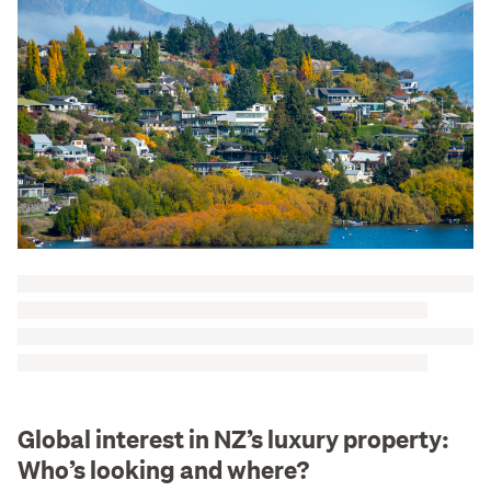
Global interest in NZ’s luxury property:
Who’s looking and where?