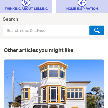
THINKING ABOUT SELLING
HOME INSPIRATION
Search
Search
articles
(optional)
Other articles you might like