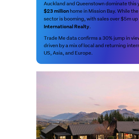
Auckland and Queenstown dominate this yea
home in Mission Bay. While the 
$23 million
sector is booming, with sales over $5m u
.
International Realty
Trade Me data confirms a 30% jump in views
driven by a mix of local and returning inter
US, Asia, and Europe.