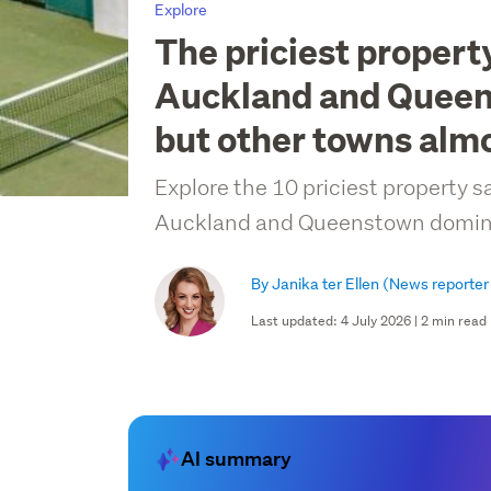
Explore
The priciest property
Auckland and Quee
but other towns almo
Explore the 10 priciest property s
Auckland and Queenstown domina
By Janika ter Ellen
(News reporter
Last updated: 4 July 2026 | 2 min read
AI summary