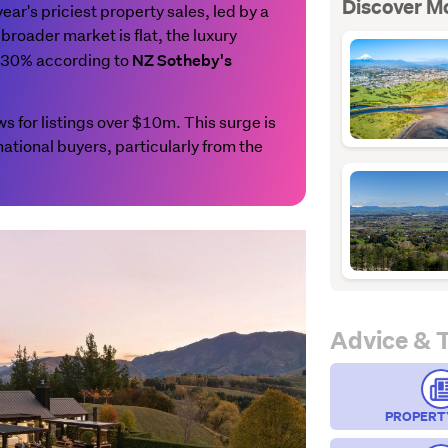
Discover M
r's priciest property sales, led by a
broader market is flat, the luxury
p 30% according to
NZ Sotheby's
 for listings over $10m. This surge is
national buyers, particularly from the
Advice & 
PROPERT