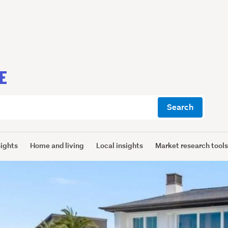
E
Search
sights
Home and living
Local insights
Market research tool