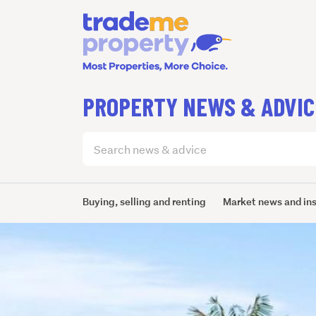
PROPERTY NEWS & ADVIC
Search
articles
(optional)
Buying, selling and renting
Market news and in