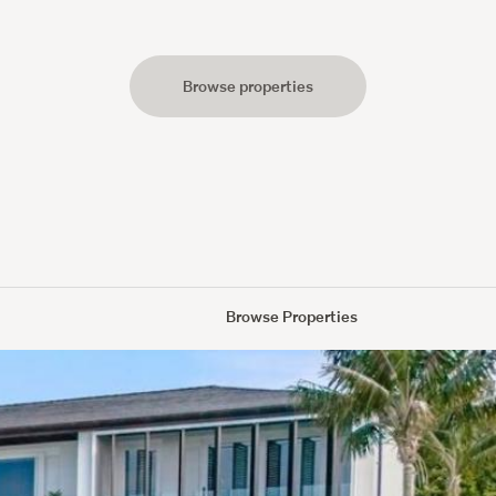
Browse properties
s
Browse Properties