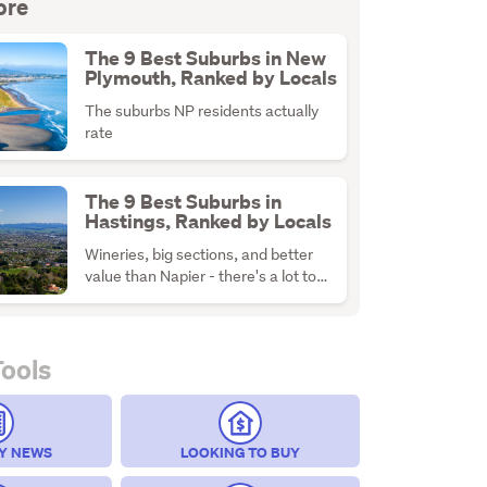
ore
The 9 Best Suburbs in New
Plymouth, Ranked by Locals
The suburbs NP residents actually
rate
The 9 Best Suburbs in
Hastings, Ranked by Locals
Wineries, big sections, and better
value than Napier - there's a lot to
like about H-Town
Tools
Y NEWS
LOOKING TO BUY