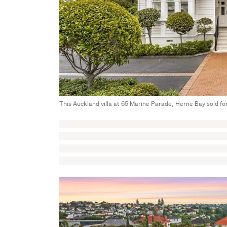
This Auckland villa at 65 Marine Parade, Herne Bay sold fo