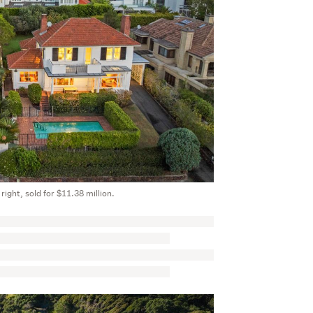
 right, sold for $11.38 million.