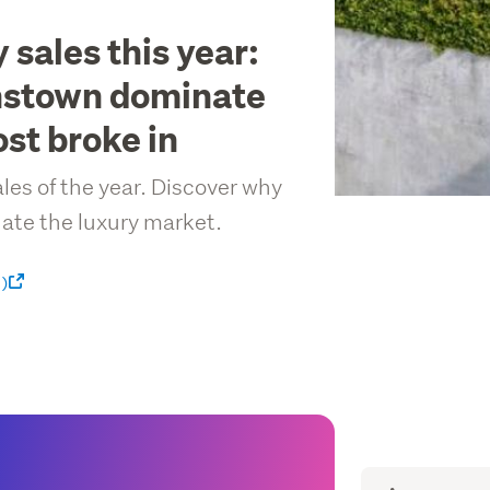
 sales this year:
nstown dominate
st broke in
ales of the year. Discover why
te the luxury market.
 )