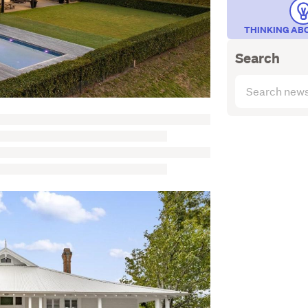
THINKING AB
Search
Search
articles
(optional)