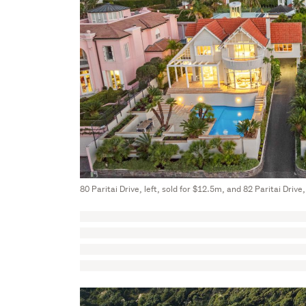
80 Paritai Drive, left, sold for $12.5m, and 82 Paritai Drive,