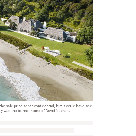
 sale price so far confidential, but it could have sold
y was the former home of David Nathan.