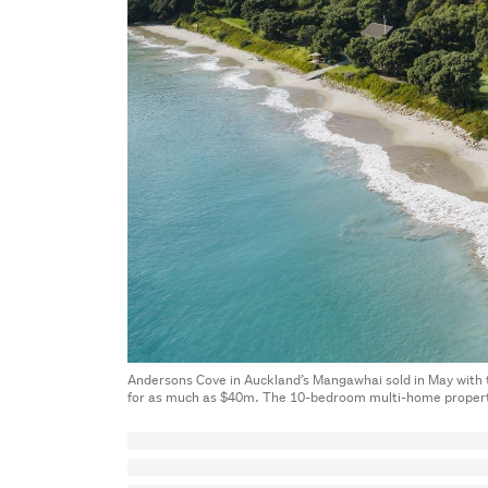
Andersons Cove in Auckland’s Mangawhai sold in May with the
for as much as $40m. The 10-bedroom multi-home propert