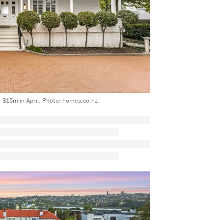
r $15m in April. Photo: homes.co.nz