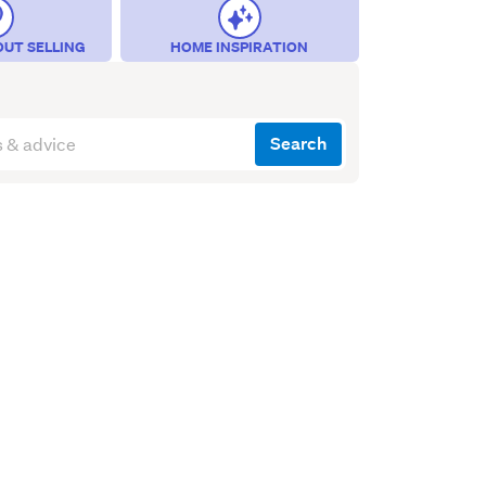
OUT SELLING
HOME INSPIRATION
Search