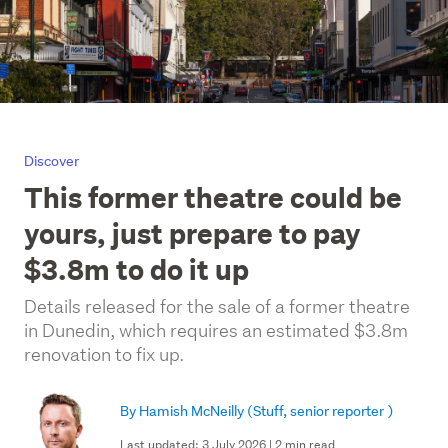
Discover
This former theatre could be
yours, just prepare to pay
$3.8m to do it up
Details released for the sale of a former theatre
in Dunedin, which requires an estimated $3.8m
renovation to fix up.
By Hamish McNeilly
(Stuff, senior reporter )
Last updated: 3 July 2026 | 2 min read