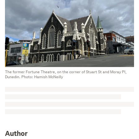
The former Fortune Theatre, on the corner of Stuart St and Moray Pl,
Dunedin. Photo: Hamish McNeilly
Author