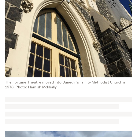
The Fortune Theatre moved into Dunedin's Trinity Methodist Church in
1978. Photo: Hamish McNeilly