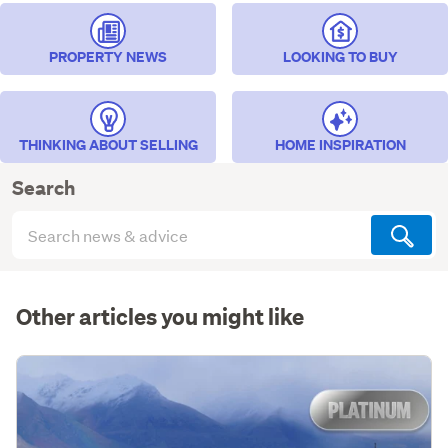
PROPERTY NEWS
LOOKING TO BUY
THINKING ABOUT SELLING
HOME INSPIRATION
Search
Search
articles
(optional)
Other articles you might like