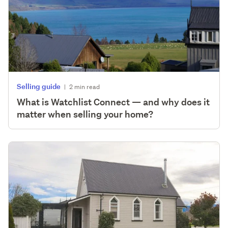
Selling guide
|
2 min read
What is Watchlist Connect — and why does it
matter when selling your home?