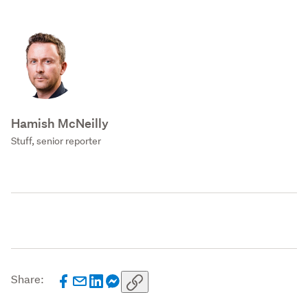
Hamish McNeilly
Stuff, senior reporter
Share: