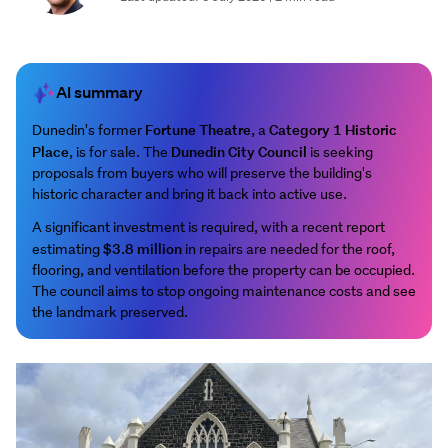
AI summary
Fortune Theatre
Category 1 Historic
Dunedin's former
, a
Place
Dunedin City Council
, is for sale. The
is seeking
proposals from buyers who will preserve the building's
historic character and bring it back into active use.
A significant investment is required, with a recent report
$3.8 million
estimating
in repairs are needed for the roof,
flooring, and ventilation before the property can be occupied.
The council aims to stop ongoing maintenance costs and see
the landmark preserved.