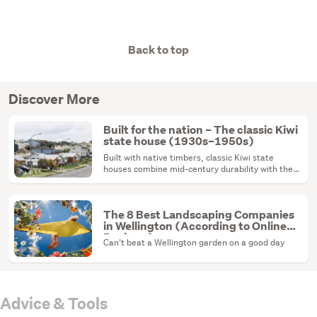
Back to top
Discover More
Built for the nation – The classic Kiwi
state house (1930s–1950s)
Built with native timbers, classic Kiwi state
houses combine mid-century durability with the
ultimate renovation canvas.
The 8 Best Landscaping Companies
in Wellington (According to Online
Reviews)
Can’t beat a Wellington garden on a good day
Advice & Tools