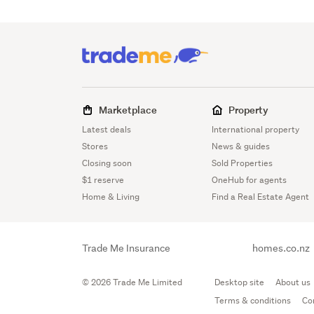
Marketplace
Property
Latest deals
International property
Stores
News & guides
Closing soon
Sold Properties
$1 reserve
OneHub for agents
Home & Living
Find a Real Estate Agent
Trade Me Insurance
homes.co.nz
© 2026 Trade Me Limited
Desktop site
About us
Terms & conditions
Co