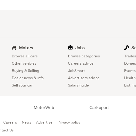
Motors
Jobs
Se
Browse all cars
Browse categories
Trades
Other vehicles
Careers advice
Domest
Buying & Selling
JobSmart
Events
Dealer news & info
Advertisers advice
Health
Sell your car
Salary guide
List m
MotorWeb
CarExpert
Careers
News
Advertise
Privacy policy
ntact Us