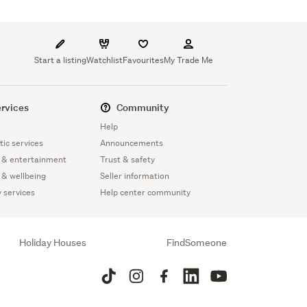
Start a listing
Watchlist
Favourites
My Trade Me
rvices
Community
Help
ic services
Announcements
 & entertainment
Trust & safety
 & wellbeing
Seller information
y services
Help center community
Holiday Houses
FindSomeone