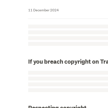
11 December 2024
If you breach copyright on T
Respecting copyright