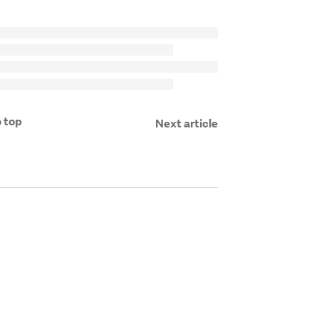
 top
Next article