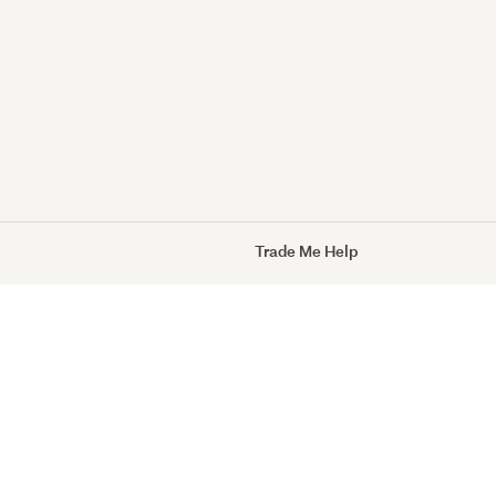
Trade Me Help