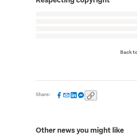
Back to
Share:
Other news you might like