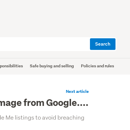
Search
ponsibilities
Safe buying and selling
Policies and rules
Next article
image from Google....
e Me listings to avoid breaching