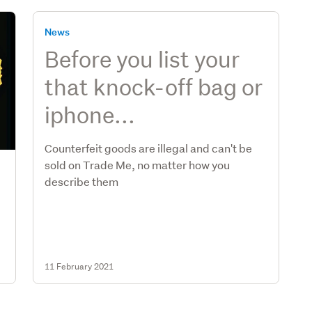
News
Before you list your
that knock-off bag or
iphone...
Counterfeit goods are illegal and can't be
sold on Trade Me, no matter how you
describe them
11 February 2021