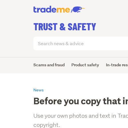
TRUST & SAFETY
Search
articles
(optional)
Scams and fraud
Product safety
In-trade res
News
Before you copy that 
Use your own photos and text in Trad
copyright.