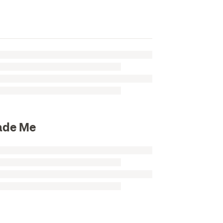
rade Me