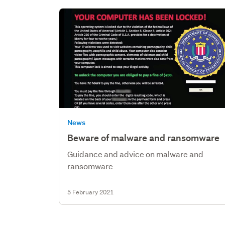
News
Beware of malware and ransomware
Guidance and advice on malware and
ransomware
5 February 2021