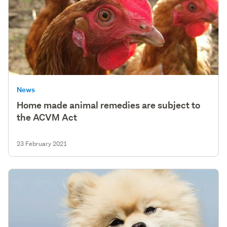
News
Home made animal remedies are subject to
the ACVM Act
23 February 2021