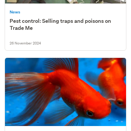
News
Pest control: Selling traps and poisons on
Trade Me
26 November 2024