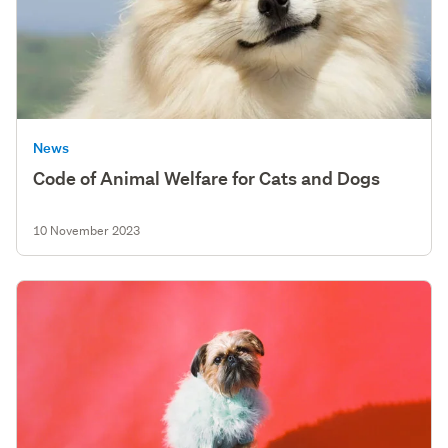
News
Code of Animal Welfare for Cats and Dogs
10 November 2023