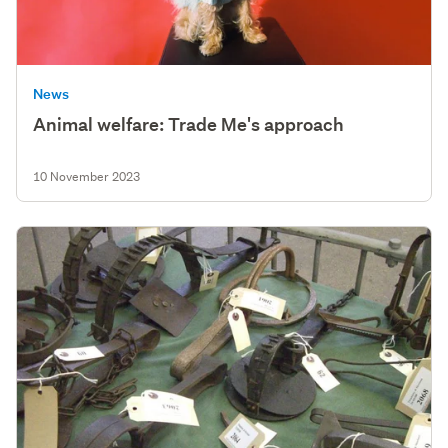
News
Animal welfare: Trade Me's approach
10 November 2023