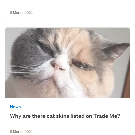
8 March 2021
News
Why are there cat skins listed on Trade Me?
8 March 2021