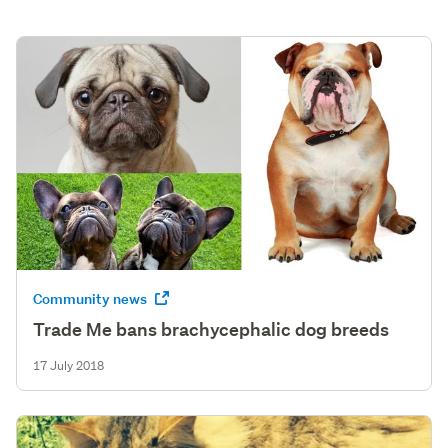
Community news
Trade Me bans brachycephalic dog breeds
17 July 2018