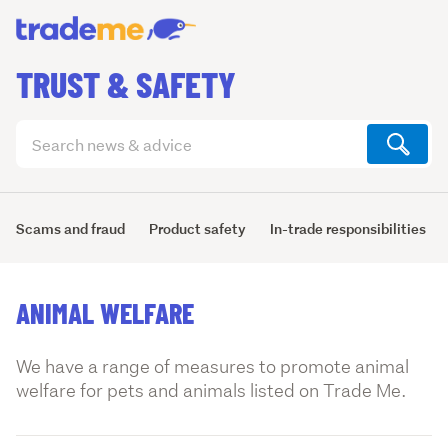
TRUST & SAFETY
Search
articles
(optional)
Scams and fraud
Product safety
In-trade responsibilities
ANIMAL WELFARE
We have a range of measures to promote animal
welfare for pets and animals listed on Trade Me.