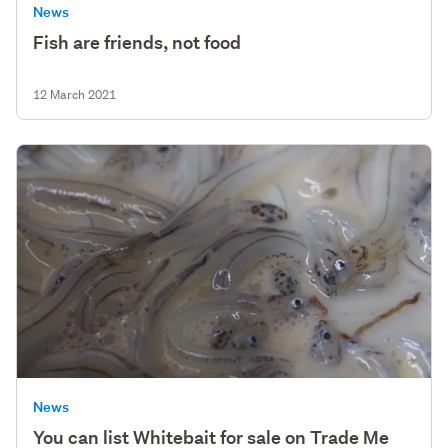
News
Fish are friends, not food
12 March 2021
News
You can list Whitebait for sale on Trade Me