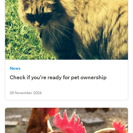
News
Check if you're ready for pet ownership
26 November 2024