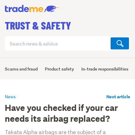
TRUST & SAFETY
Search
articles
(optional)
Scams and fraud
Product safety
In-trade responsibilities
Next article
News
Have you checked if your car
needs its airbag replaced?
Takata Alpha airbags are the subject of a