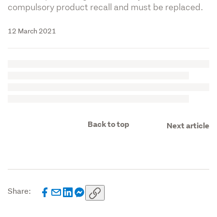
compulsory product recall and must be replaced.
12 March 2021
Back to top
Next article
Share: