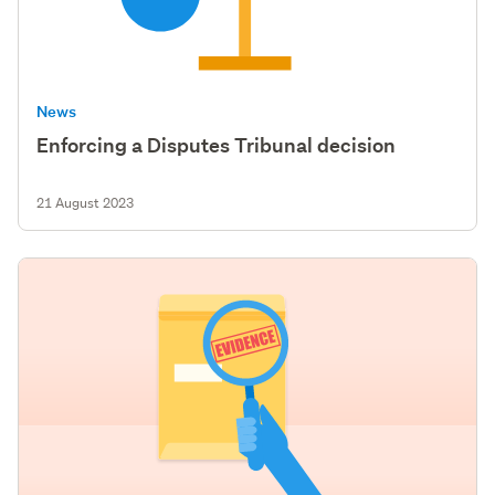
News
Enforcing a Disputes Tribunal decision
21 August 2023