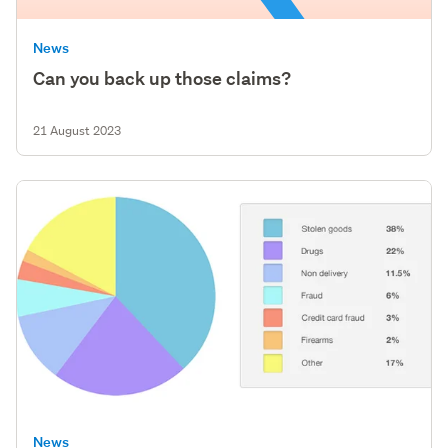
News
Can you back up those claims?
21 August 2023
News