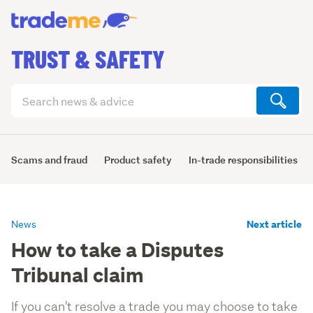
TRUST & SAFETY
Search
articles
(optional)
Scams and fraud
Product safety
In-trade responsibilities
Next article
News
How to take a Disputes
Tribunal claim
If you can't resolve a trade you may choose to take