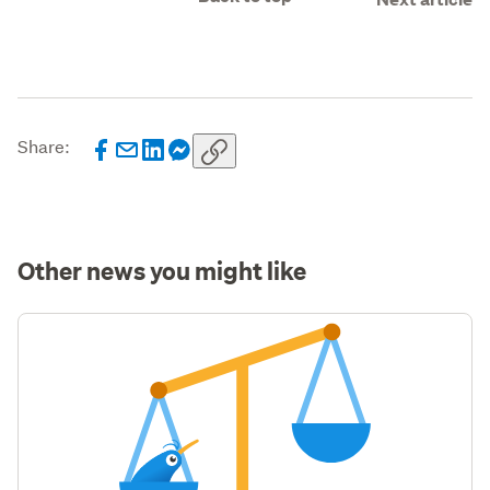
Share:
Other news you might like