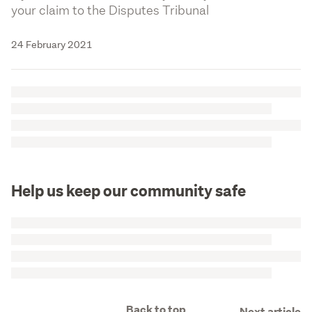
your claim to the Disputes Tribunal
24 February 2021
Help us keep our community safe
Back to top
Next article