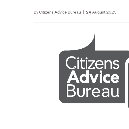
By Citizens Advice Bureau
|
24 August 2023