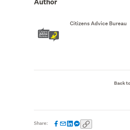
Author
Citizens Advice Bureau
Back to
Share: