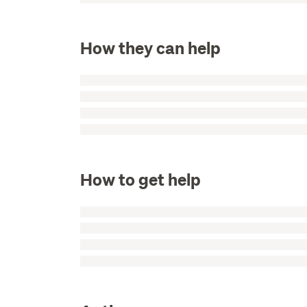
How they can help
How to get help