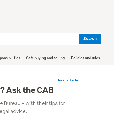
Search
ponsibilities
Safe buying and selling
Policies and rules
Next article
ts? Ask the CAB
 Bureau – with their tips for
egal advice.