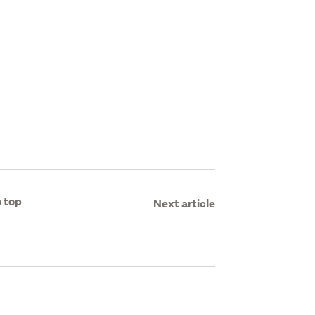
 top
Next article