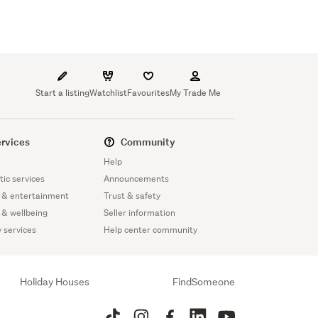
Start a listing
Watchlist
Favourites
My Trade Me
rvices
Community
Help
ic services
Announcements
 & entertainment
Trust & safety
 & wellbeing
Seller information
y services
Help center community
Holiday Houses
FindSomeone