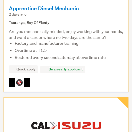
Apprentice Diesel Mechanic
2 days ago
Tauranga, Bay Of Plenty
Are you mechanically minded, enjoy working with your hands,
and want a career where no two days are the same?
Factory and manufacturer training
Overtime at T1.5
Rostered every second saturday at overtime rate
Quick apply
Be an early applicant