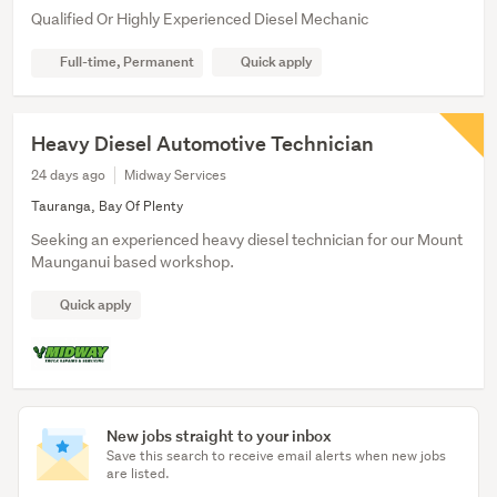
Qualified Or Highly Experienced Diesel Mechanic
Full-time, Permanent
Quick apply
Heavy Diesel Automotive Technician
24 days ago
Midway Services
Tauranga, Bay Of Plenty
Seeking an experienced heavy diesel technician for our Mount
Maunganui based workshop.
Quick apply
New jobs straight to your inbox
Save this search to receive email alerts when new jobs
are listed.