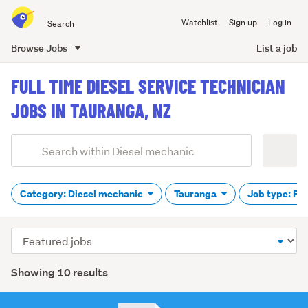
Search
Watchlist
Sign up
Log in
all
of
Browse Jobs
List a job
Trade
main
Me
FULL TIME DIESEL SERVICE TECHNICIAN
content
JOBS IN TAURANGA, NZ
Add
Search
keywords
(optional)
Category: Diesel mechanic
Tauranga
Job type: Ful
Sort
order
Showing 10 results