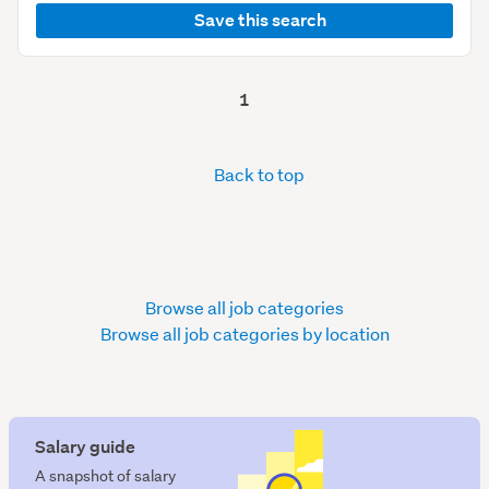
Save this search
1
Back to top
Browse all job categories
Browse all job categories by location
Salary guide
A snapshot of salary