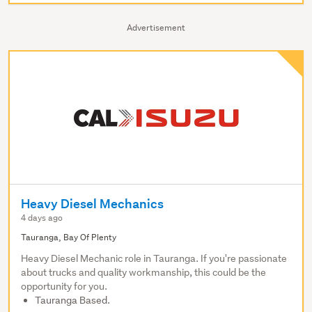
Advertisement
Heavy Diesel Mechanics
4 days ago
Tauranga, Bay Of Plenty
Heavy Diesel Mechanic role in Tauranga. If you're passionate
about trucks and quality workmanship, this could be the
opportunity for you.
Tauranga Based.