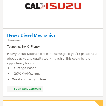
Heavy Diesel Mechanics
4 days ago
Tauranga, Bay Of Plenty
Heavy Diesel Mechanic role in Tauranga. If you're passionate
about trucks and quality workmanship, this could be the
opportunity for you.
Tauranga Based.
100% Kiwi Owned.
Great company culture.
Be an early applicant