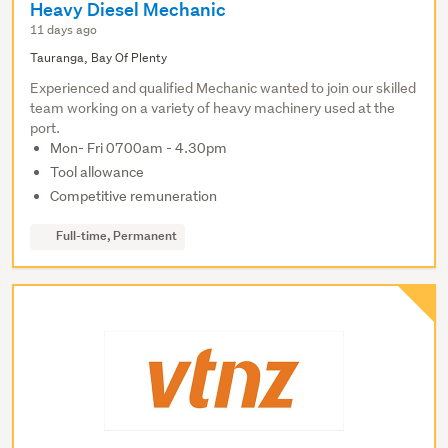
Heavy Diesel Mechanic
11 days ago
Tauranga, Bay Of Plenty
Experienced and qualified Mechanic wanted to join our skilled
team working on a variety of heavy machinery used at the
port.
Mon- Fri 0700am - 4.30pm
Tool allowance
Competitive remuneration
Full-time, Permanent