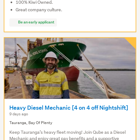
100% Kiwi Owned.
Great company culture.
Be an early applicant
Heavy Diesel Mechanic [4 on 4 off Nightshift]
9 days ago
Tauranga, Bay Of Plenty
Keep Tauranga’s heavy fleet moving! Join Qube as a Diesel
Mechanic and enjoy great pay benefits and a supportive