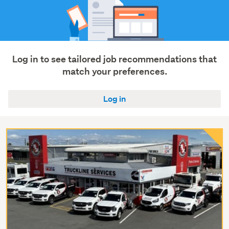
Log in to see tailored job recommendations that
match your preferences.
Log in