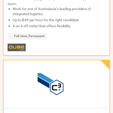
team.
Work for one of Australasia's leading providers of
integrated logistics
Up to $46 per hour for the right candidate
4 on 4 off roster that offers flexibility
Full-time, Permanent