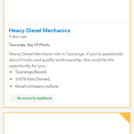
Heavy Diesel Mechanics
4 days ago
Tauranga, Bay Of Plenty
Heavy Diesel Mechanic role in Tauranga. If you're passionate
about trucks and quality workmanship, this could be the
opportunity for you.
Tauranga Based.
100% Kiwi Owned.
Great company culture.
Be an early applicant