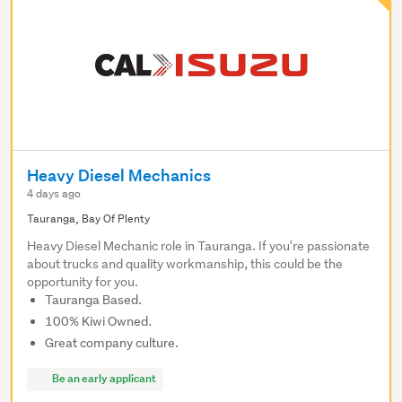
Heavy Diesel Mechanics
4 days ago
Tauranga, Bay Of Plenty
Heavy Diesel Mechanic role in Tauranga. If you're passionate
about trucks and quality workmanship, this could be the
opportunity for you.
Tauranga Based.
100% Kiwi Owned.
Great company culture.
Be an early applicant