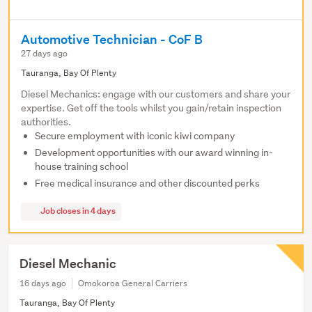
Automotive Technician - CoF B
27 days ago
Tauranga, Bay Of Plenty
Diesel Mechanics: engage with our customers and share your
expertise. Get off the tools whilst you gain/retain inspection
authorities.
Secure employment with iconic kiwi company
Development opportunities with our award winning in-
house training school
Free medical insurance and other discounted perks
Job closes in 4 days
Diesel Mechanic
16 days ago
Omokoroa General Carriers
Tauranga, Bay Of Plenty