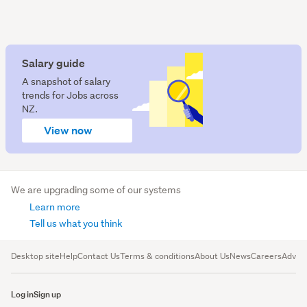
Salary guide
A snapshot of salary
trends for Jobs across
NZ.
View now
We are upgrading some of our systems
Learn more
Tell us what you think
Desktop site
Help
Contact Us
Terms & conditions
About Us
News
Careers
Advert
Log in
Sign up