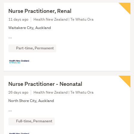
Nurse Practitioner, Renal
11 days ago
Health New Zealand | Te Whatu Ora
Waitakere City, Auckland
...
Part-time, Permanent
Nurse Practitioner - Neonatal
26 days ago
Health New Zealand | Te Whatu Ora
North Shore City, Auckland
...
Full-time, Permanent