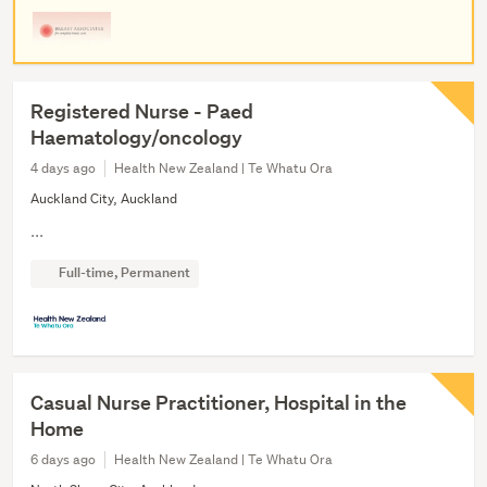
Registered Nurse - Paed
Haematology/oncology
4 days ago
Health New Zealand | Te Whatu Ora
Auckland City, Auckland
...
Full-time, Permanent
Casual Nurse Practitioner, Hospital in the
Home
6 days ago
Health New Zealand | Te Whatu Ora