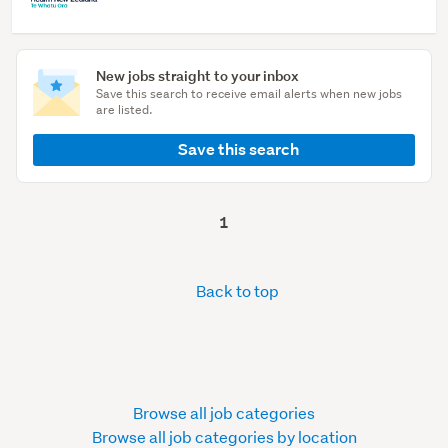
New jobs straight to your inbox
Save this search to receive email alerts when new jobs
are listed.
Save this search
1
Back to top
Browse all job categories
Browse all job categories by location