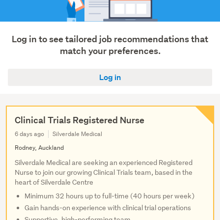
Log in to see tailored job recommendations that
match your preferences.
Log in
Clinical Trials Registered Nurse
6 days ago
Silverdale Medical
Rodney, Auckland
Silverdale Medical are seeking an experienced Registered
Nurse to join our growing Clinical Trials team, based in the
heart of Silverdale Centre
Minimum 32 hours up to full-time (40 hours per week)
Gain hands-on experience with clinical trial operations
Supportive, high-performing team