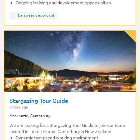
Ongoing training and development opportunities
Be an early applicant
Stargazing Tour Guide
3 days ago
Mackenzie, Canterbury
We are looking for a Stargazing Tour Guide to join our team
located in Lake Tekapo, Canterbury in New Zealand.
Dynamic fast paced working environment