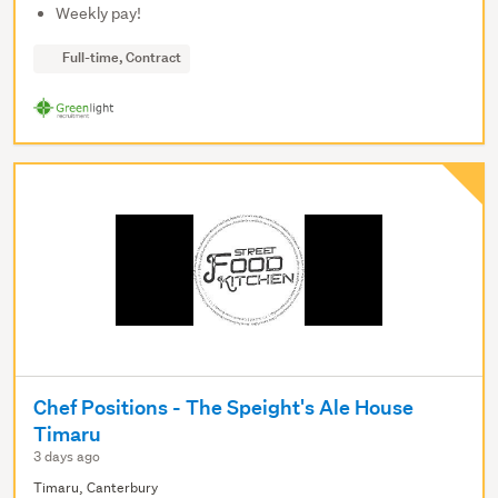
Weekly pay!
Full-time, Contract
Chef Positions - The Speight's Ale House
Timaru
3 days ago
Timaru, Canterbury