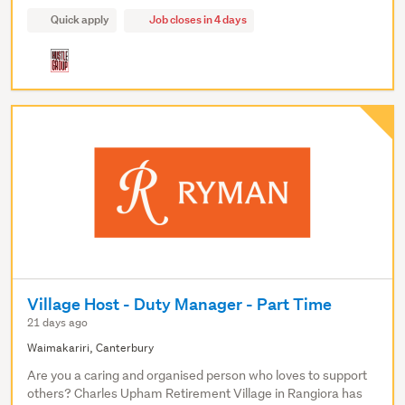
Quick apply
Job closes in 4 days
Village Host - Duty Manager - Part Time
21 days ago
Waimakariri, Canterbury
Are you a caring and organised person who loves to support
others? Charles Upham Retirement Village in Rangiora has