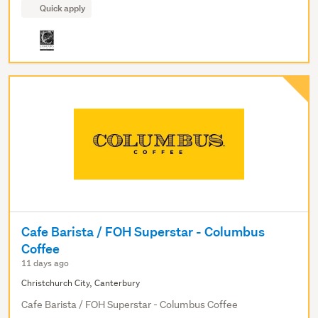
Quick apply
Cafe Barista / FOH Superstar - Columbus
Coffee
11 days ago
Christchurch City, Canterbury
Cafe Barista / FOH Superstar - Columbus Coffee