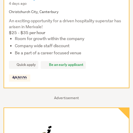
4 days ago
Christchurch City, Canterbury
An exciting opportunity for a driven hospitality superstar has
arisen in Merivale!
$25 - $35 per hour
Room for growth within the company
Company wide staff discount
Be a part of a career focused venue
Quick apply
Be an early applicant
Advertisement