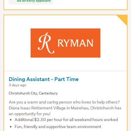
Be an early applicant
Dining Assistant - Part Time
3 days ago
Christchurch City, Canterbury
Are you a warm and caring person who loves to help others?
Diana Isaac Retirement Village in Mairehau, Christchurch has
an opportunity for you!
Additional $2.50 per hour for all weekend hours worked
Fun, friendly and supportive team environment