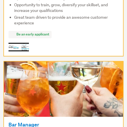
Opportunity to train, grow, diversify your skillset, and
increase your qualifications
Great team driven to provide an awesome customer
experience
Be an early applicant
Bar Manager