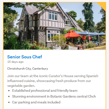
Senior Sous Chef
15 days ago
Christchurch City, Canterbury
Join our team at the iconic Curator's House serving Spanish
influenced cuisine, showcasing fresh produce from our
vegetable garden.
Established professional and friendly team
Stunning environment in Botanic Gardens central Chch
Car parking and meals included