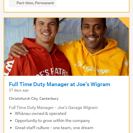
Part-time, Permanent
Full Time Duty Manager at Joe's Wigram
27 days ago
Christchurch City, Canterbury
Full Time Duty Manager - Joe's Garage Wigram
Whānau owned & operated
Opportunity to grow within the company
Great staff culture - one team, one dream