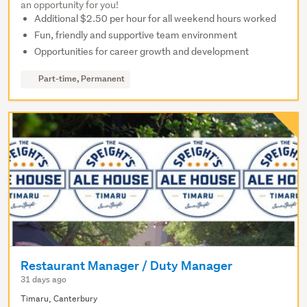
an opportunity for you!
Additional $2.50 per hour for all weekend hours worked
Fun, friendly and supportive team environment
Opportunities for career growth and development
Part-time, Permanent
Restaurant Manager / Duty Manager
31 days ago
Timaru, Canterbury