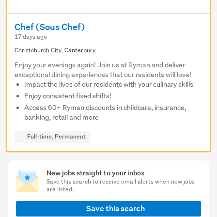
Chef (Sous Chef)
17 days ago
Christchurch City, Canterbury
Enjoy your evenings again! Join us at Ryman and deliver
exceptional dining experiences that our residents will love!
Impact the lives of our residents with your culinary skills
Enjoy consistent fixed shifts!
Access 60+ Ryman discounts in childcare, insurance,
banking, retail and more
Full-time, Permanent
New jobs straight to your inbox
Save this search to receive email alerts when new jobs
are listed.
Save this search