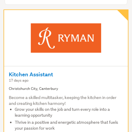
Kitchen Assistant
17 days ago
Christchurch City, Canterbury
Become a skilled multitasker, keeping the kitchen in order
and creating kitchen harmony!
Grow your skills on the job and turn every role into a
learning opportunity
Thrive in a positive and energetic atmosphere that fuels
your passion for work