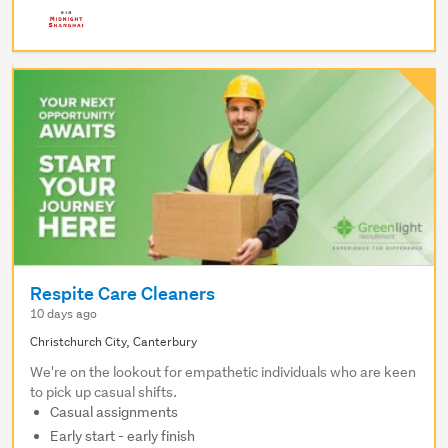
Respite Care Cleaners
10 days ago
Christchurch City, Canterbury
We're on the lookout for empathetic individuals who are keen
to pick up casual shifts.
Casual assignments
Early start - early finish