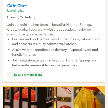
Cafe Chef
Listed today
Hurunui, Canterbury
Join our café kitchen team in beautiful Hanmer Springs.
Create quality food, work with great people, and deliver
memorable guest experiences.
Prepare and cook pizzas, short-order meals, cabinet food,
and desserts in a busy commercial kitchen
Assist with the creation and delivery of special event and
function menus
Join a passionate team in beautiful Hanmer Springs and
help create memorable dining experiences
Be an early applicant