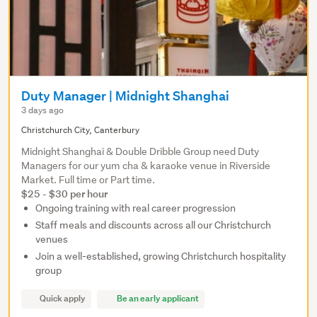
Duty Manager | Midnight Shanghai
3 days ago
Christchurch City, Canterbury
Midnight Shanghai & Double Dribble Group need Duty
Managers for our yum cha & karaoke venue in Riverside
Market. Full time or Part time.
$25 - $30 per hour
Ongoing training with real career progression
Staff meals and discounts across all our Christchurch
venues
Join a well-established, growing Christchurch hospitality
group
Quick apply
Be an early applicant