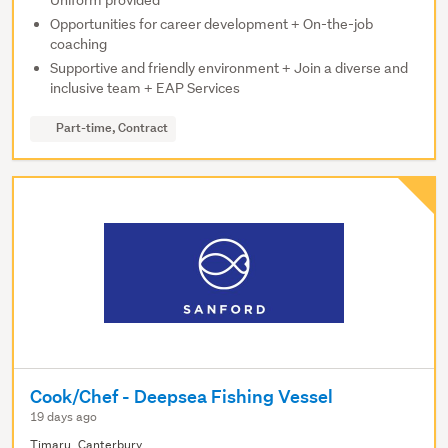
Uniform provided
Opportunities for career development + On-the-job
coaching
Supportive and friendly environment + Join a diverse and
inclusive team + EAP Services
Part-time, Contract
Cook/Chef - Deepsea Fishing Vessel
19 days ago
Timaru, Canterbury