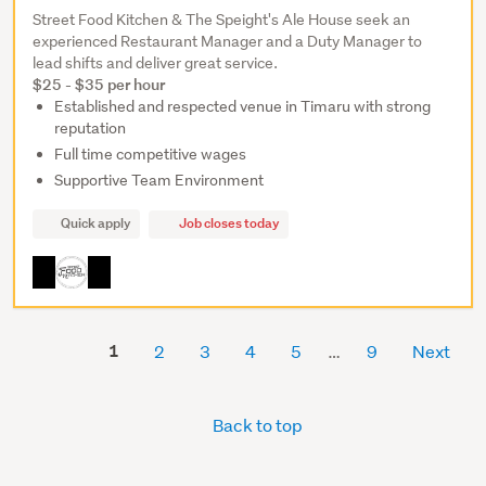
Street Food Kitchen & The Speight's Ale House seek an
experienced Restaurant Manager and a Duty Manager to
lead shifts and deliver great service.
$25 - $35 per hour
Established and respected venue in Timaru with strong
reputation
Full time competitive wages
Supportive Team Environment
Quick apply
Job closes today
1
2
3
4
5
9
Next
Back to top