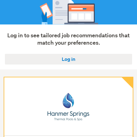
Log in to see tailored job recommendations that
match your preferences.
Log in