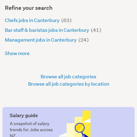
Refine your search
Chefs jobs in Canterbury
(63)
Bar staff & baristas jobs in Canterbury
(41)
Management jobs in Canterbury
(24)
Show more
Browse all job categories
Browse all job categories by location
Salary guide
A snapshot of salary
trends for Jobs across
NZ.