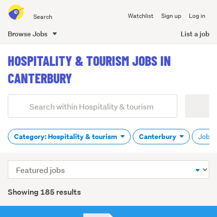
Search
Watchlist
Sign up
Log in
all
of
Browse Jobs
List a job
Trade
main
Me
HOSPITALITY & TOURISM JOBS IN
content
CANTERBURY
Add
Search
keywords
(optional)
Category: Hospitality & tourism
Canterbury
Job ty
Sort
order
Showing 185 results