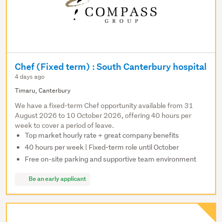
Chef (Fixed term) : South Canterbury hospital
4 days ago
Timaru, Canterbury
We have a fixed-term Chef opportunity available from 31
August 2026 to 10 October 2026, offering 40 hours per
week to cover a period of leave.
Top market hourly rate + great company benefits
40 hours per week | Fixed-term role until October
Free on-site parking and supportive team environment
Be an early applicant