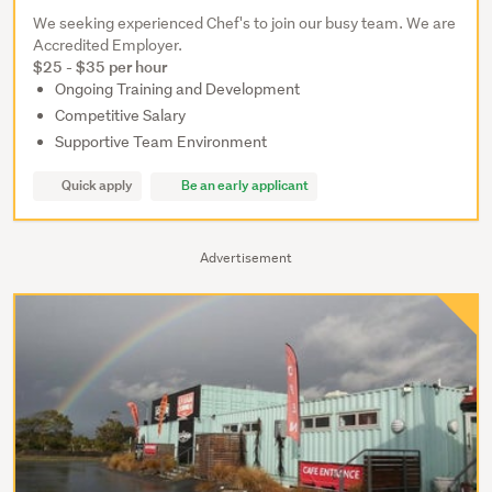
We seeking experienced Chef's to join our busy team. We are
Accredited Employer.
$25 - $35 per hour
Ongoing Training and Development
Competitive Salary
Supportive Team Environment
Quick apply
Be an early applicant
Advertisement