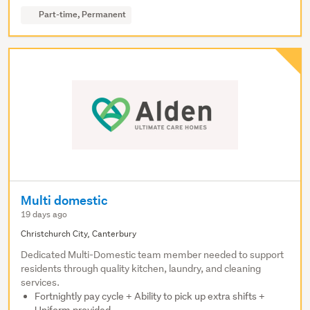
Part-time, Permanent
Multi domestic
19 days ago
Christchurch City, Canterbury
Dedicated Multi-Domestic team member needed to support
residents through quality kitchen, laundry, and cleaning
services.
Fortnightly pay cycle + Ability to pick up extra shifts +