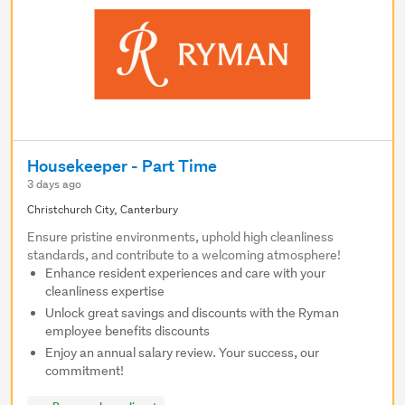
Housekeeper - Part Time
3 days ago
Christchurch City, Canterbury
Ensure pristine environments, uphold high cleanliness
standards, and contribute to a welcoming atmosphere!
Enhance resident experiences and care with your
cleanliness expertise
Unlock great savings and discounts with the Ryman
employee benefits discounts
Enjoy an annual salary review. Your success, our
commitment!