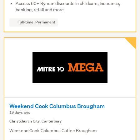
Access 60+ Ryman discounts in childcare, insurance,
banking, retail and more
Full-time, Permanent
Weekend Cook Columbus Brougham
19 days ago
Christchurch City, Canterbury
Weekend Cook Columbus Coffee Brougham