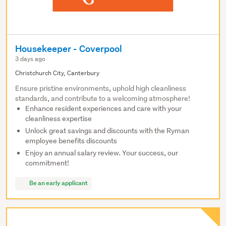
Housekeeper - Coverpool
3 days ago
Christchurch City, Canterbury
Ensure pristine environments, uphold high cleanliness
standards, and contribute to a welcoming atmosphere!
Enhance resident experiences and care with your
cleanliness expertise
Unlock great savings and discounts with the Ryman
employee benefits discounts
Enjoy an annual salary review. Your success, our
commitment!
Be an early applicant