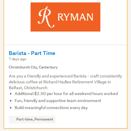
Barista - Part Time
7 days ago
Christchurch City, Canterbury
Are you a friendly and experienced Barista - craft consistently
delicious coffee at Richard Hadlee Retirement Village in
Belfast, Christchurch
Additional $2.50 per hour for all weekend hours worked
Fun, friendly and supportive team environment
Build meaningful connections every day
Part-time, Permanent