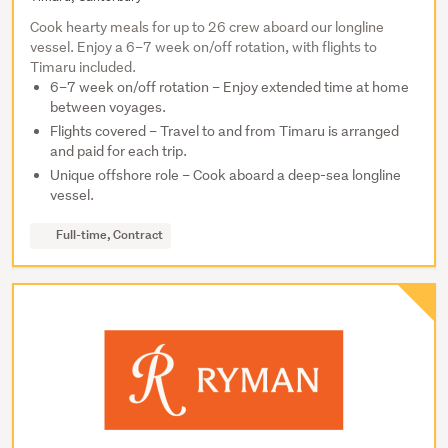
Cook hearty meals for up to 26 crew aboard our longline
vessel. Enjoy a 6–7 week on/off rotation, with flights to
Timaru included.
6–7 week on/off rotation – Enjoy extended time at home
between voyages.
Flights covered – Travel to and from Timaru is arranged
and paid for each trip.
Unique offshore role – Cook aboard a deep-sea longline
vessel.
Full-time, Contract