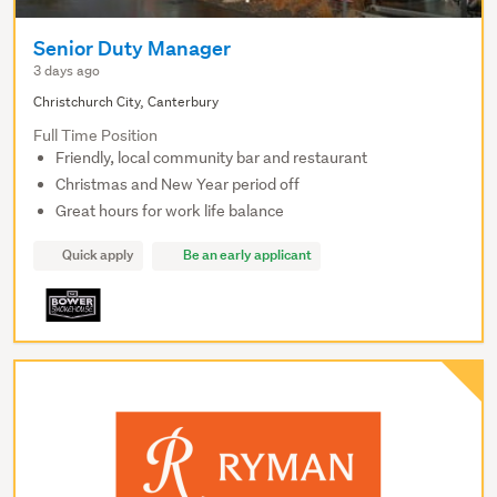
Senior Duty Manager
3 days ago
Christchurch City, Canterbury
Full Time Position
Friendly, local community bar and restaurant
Christmas and New Year period off
Great hours for work life balance
Quick apply
Be an early applicant