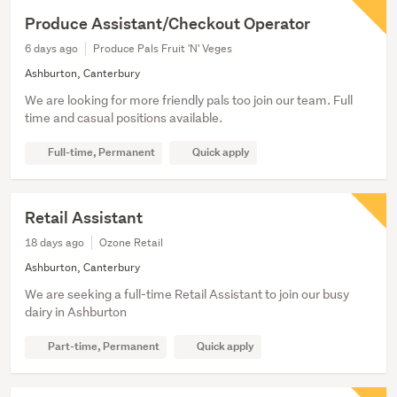
Produce Assistant/Checkout Operator
6 days ago
Produce Pals Fruit 'N' Veges
Ashburton, Canterbury
We are looking for more friendly pals too join our team. Full
time and casual positions available.
Full-time, Permanent
Quick apply
Retail Assistant
18 days ago
Ozone Retail
Ashburton, Canterbury
We are seeking a full-time Retail Assistant to join our busy
dairy in Ashburton
Part-time, Permanent
Quick apply