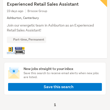
Experienced Retail Sales Assistant
23 days ago
Briscoe Group
Ashburton, Canterbury
Join our energetic team in Ashburton as an Experienced
Retail Sales Assistant!
Part-time, Permanent
New jobs straight to your inbox
Save this search to receive email alerts when new jobs
are listed.
Save this search
1