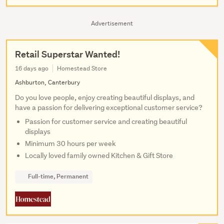
Advertisement
Retail Superstar Wanted!
16 days ago
Homestead Store
Ashburton, Canterbury
Do you love people, enjoy creating beautiful displays, and
have a passion for delivering exceptional customer service?
Passion for customer service and creating beautiful
displays
Minimum 30 hours per week
Locally loved family owned Kitchen & Gift Store
Full-time, Permanent