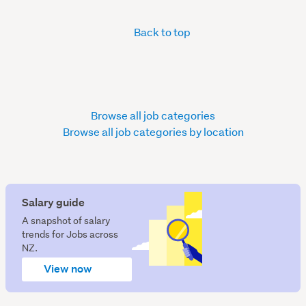
Back to top
Browse all job categories
Browse all job categories by location
Salary guide
A snapshot of salary
trends for Jobs across
NZ.
View now