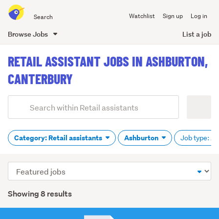
Search
Watchlist
Sign up
Log in
all
of
Browse Jobs
List a job
Trade
main
Me
RETAIL ASSISTANT JOBS IN ASHBURTON,
content
CANTERBURY
Add
Search
keywords
(optional)
Category: Retail assistants
Ashburton
Job type: Al
Sort
order
Showing 8 results