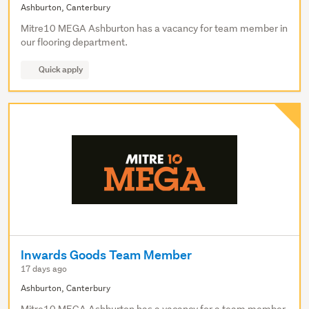
Ashburton, Canterbury
Mitre10 MEGA Ashburton has a vacancy for team member in
our flooring department.
Quick apply
Inwards Goods Team Member
17 days ago
Ashburton, Canterbury