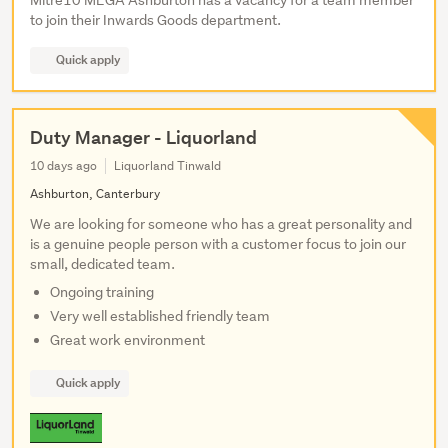
Mitre10 MEGA Ashburton has a vacancy for a team member
to join their Inwards Goods department.
Quick apply
Duty Manager - Liquorland
10 days ago
Liquorland Tinwald
Ashburton, Canterbury
We are looking for someone who has a great personality and
is a genuine people person with a customer focus to join our
small, dedicated team.
Ongoing training
Very well established friendly team
Great work environment
Quick apply