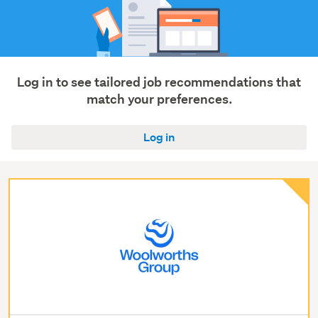
Log in to see tailored job recommendations that
match your preferences.
Log in