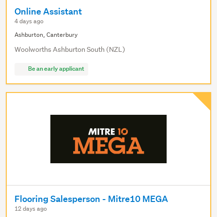
Online Assistant
4 days ago
Ashburton, Canterbury
Woolworths Ashburton South (NZL)
Be an early applicant
Flooring Salesperson - Mitre10 MEGA
12 days ago