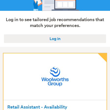
Log in to see tailored job recommendations that
match your preferences.
Log in
Retail Assistant - Availability