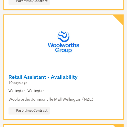
Part-time, Contract
Retail Assistant - Availability
10 days ago
Wellington, Wellington
Woolworths Johnsonville Mall Wellington (NZL)
Part-time, Contract