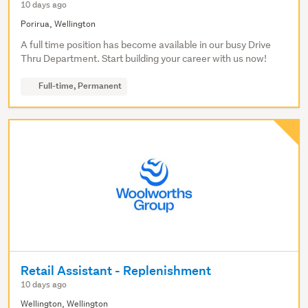
10 days ago
Porirua, Wellington
A full time position has become available in our busy Drive
Thru Department. Start building your career with us now!
Full-time, Permanent
Retail Assistant - Replenishment
10 days ago
Wellington, Wellington