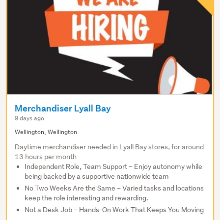
Merchandiser Lyall Bay
9 days ago
Wellington, Wellington
Daytime merchandiser needed in Lyall Bay stores, for around
13 hours per month
Independent Role, Team Support – Enjoy autonomy while
being backed by a supportive nationwide team
No Two Weeks Are the Same – Varied tasks and locations
keep the role interesting and rewarding.
Not a Desk Job – Hands-On Work That Keeps You Moving