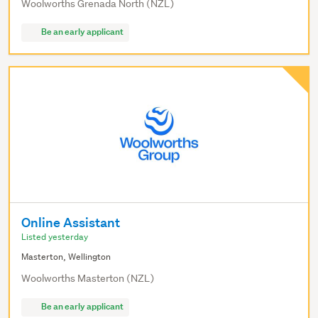
Woolworths Grenada North (NZL)
Be an early applicant
Online Assistant
Listed yesterday
Masterton, Wellington
Woolworths Masterton (NZL)
Be an early applicant