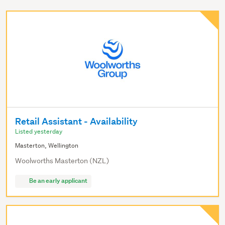
Retail Assistant - Availability
Listed yesterday
Masterton, Wellington
Woolworths Masterton (NZL)
Be an early applicant