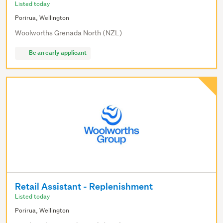
Listed today
Porirua, Wellington
Woolworths Grenada North (NZL)
Be an early applicant
Retail Assistant - Replenishment
Listed today
Porirua, Wellington