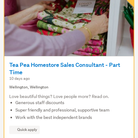
Tea Pea Homestore Sales Consultant - Part
Time
10 days ago
Wellington, Wellington
Love beautiful things? Love people more? Read on.
Generous staff discounts
Super friendly and professional, supportive team
Work with the best independent brands
Quick apply