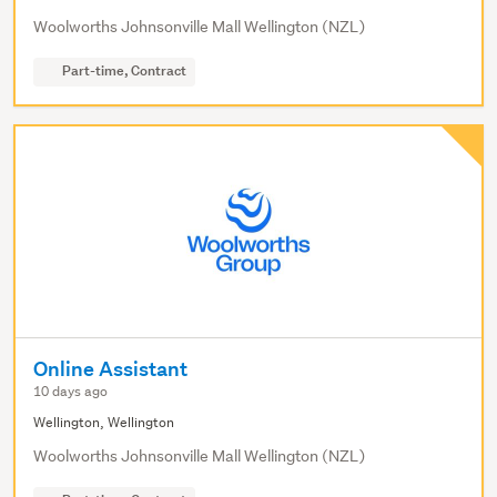
Woolworths Johnsonville Mall Wellington (NZL)
Part-time, Contract
Online Assistant
10 days ago
Wellington, Wellington
Woolworths Johnsonville Mall Wellington (NZL)