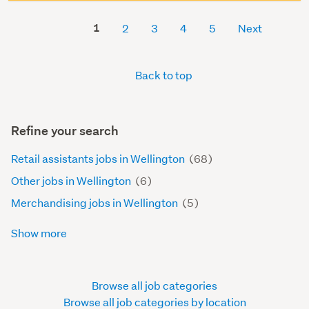
1
2
3
4
5
Next
Back to top
Refine your search
Retail assistants jobs in Wellington
(68)
Other jobs in Wellington
(6)
Merchandising jobs in Wellington
(5)
Show more
Browse all job categories
Browse all job categories by location