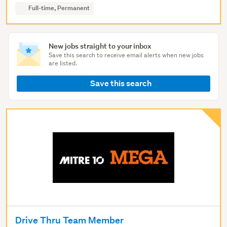
Full-time, Permanent
New jobs straight to your inbox
Save this search to receive email alerts when new jobs
are listed.
Save this search
Drive Thru Team Member