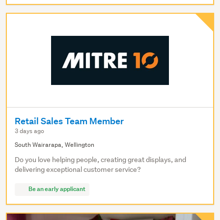
Retail Sales Team Member
3 days ago
South Wairarapa, Wellington
Do you love helping people, creating great displays, and
delivering exceptional customer service?
Be an early applicant