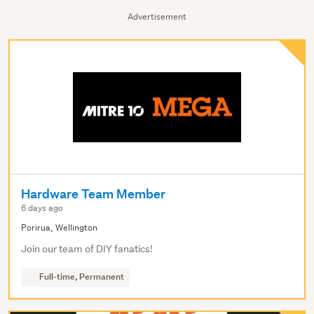
Advertisement
Hardware Team Member
6 days ago
Porirua, Wellington
Join our team of DIY fanatics!
Full-time, Permanent