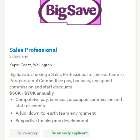
Sales Professional
2 days ago
Kapiti Coast, Wellington
Big Save is seeking a Sales Professional to join our team in
Paraparaumu! Competitive pay, bonuses, uncapped
commission and staff discounts
$50K - $70K annually
Competitive pay, bonuses, uncapped commission and
staff discounts
A fun, down-to-earth team environment
Supportive training and development
Quick apply
Be an early applicant