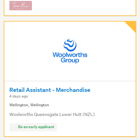
Retail Assistant - Merchandise
4 days ago
Wellington, Wellington
Woolworths Queensgate Lower Hutt (NZL)
Be an early applicant