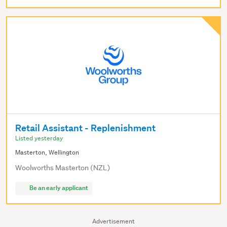
Retail Assistant - Replenishment
Listed yesterday
Masterton, Wellington
Woolworths Masterton (NZL)
Be an early applicant
Advertisement