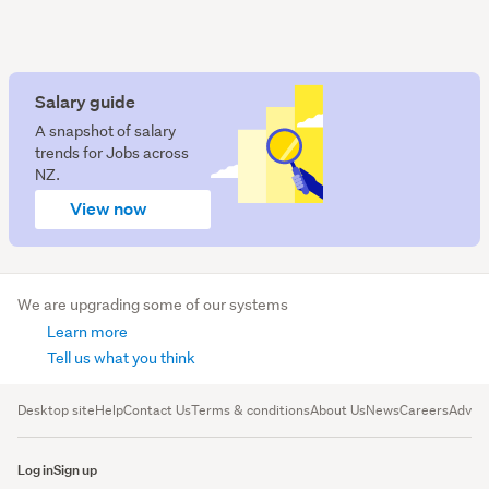
Salary guide
A snapshot of salary
trends for Jobs across
NZ.
View now
We are upgrading some of our systems
Learn more
Tell us what you think
Desktop site
Help
Contact Us
Terms & conditions
About Us
News
Careers
Advert
Log in
Sign up