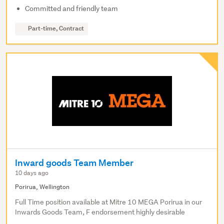
Committed and friendly team
Part-time, Contract
Inward goods Team Member
10 days ago
Porirua, Wellington
Full Time position available at Mitre 10 MEGA Porirua in our
Inwards Goods Team, F endorsement highly desirable