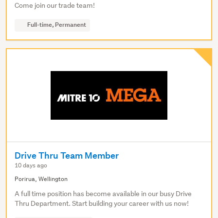
Come join our trade team!
Full-time, Permanent
Drive Thru Team Member
10 days ago
Porirua, Wellington
A full time position has become available in our busy Drive
Thru Department. Start building your career with us now!