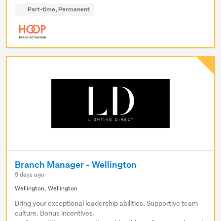
Part-time, Permanent
Branch Manager - Wellington
9 days ago
Wellington, Wellington
Bring your exceptional leadership abilities. Supportive team
culture. Bonus incentives.