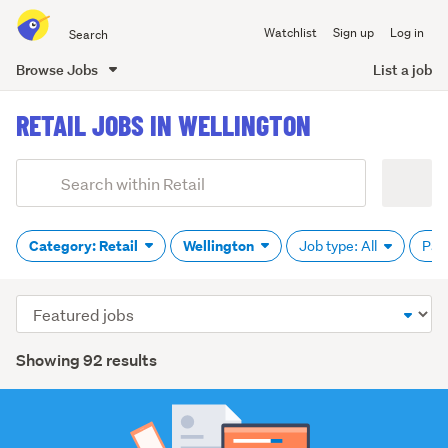
Search
Watchlist
Sign up
Log in
all
of
Browse Jobs
List a job
Trade
main
Me
RETAIL JOBS IN WELLINGTON
content
Add
Search
keywords
(optional)
Category: Retail
Wellington
Job type: All
Pay
Sort
order
Showing 92 results