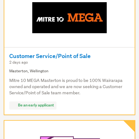
Customer Service/Point of Sale
2 days ago
Masterton, Wellington
Mitre 10 MEGA Masterton is proud to be 100% Wairarapa
owned and operated and we are now seeking a Customer
Service/Point of Sale team member.
Be an early applicant