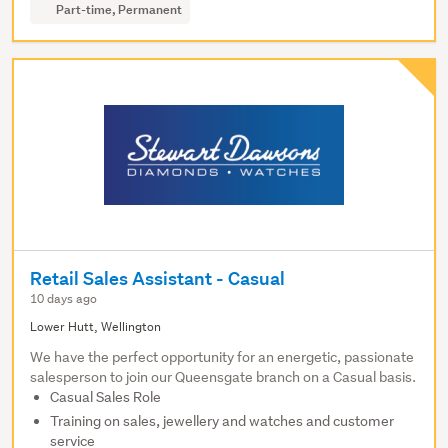
Part-time, Permanent
Retail Sales Assistant - Casual
10 days ago
Lower Hutt, Wellington
We have the perfect opportunity for an energetic, passionate
salesperson to join our Queensgate branch on a Casual basis.
Casual Sales Role
Training on sales, jewellery and watches and customer
service