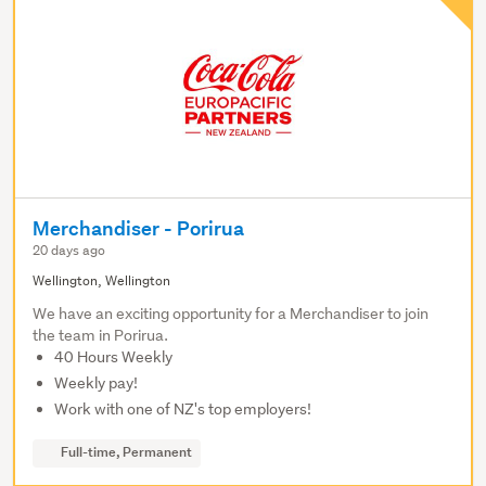
Merchandiser - Porirua
20 days ago
Wellington, Wellington
We have an exciting opportunity for a Merchandiser to join
the team in Porirua.
40 Hours Weekly
Weekly pay!
Work with one of NZ's top employers!
Full-time, Permanent