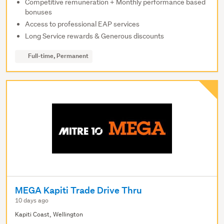
Competitive remuneration + Monthly performance based
bonuses
Access to professional EAP services
Long Service rewards & Generous discounts
Full-time, Permanent
MEGA Kapiti Trade Drive Thru
10 days ago
Kapiti Coast, Wellington