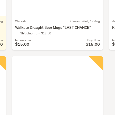
ug
Waikato
Closes:
Wed, 12 Aug
A
Waikato Draught Beer Mugs *LAST CHANCE*
K
Shipping from $12.50
ow
No reserve
Buy Now
N
00
$15.00
$15.00
$