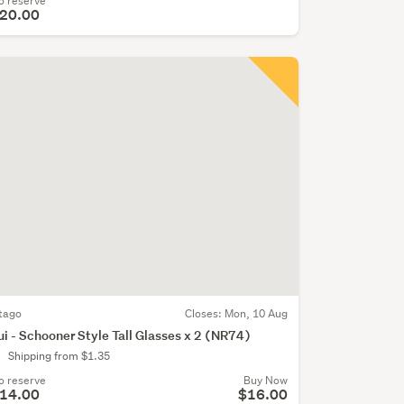
o reserve
20.00
tago
Closes:
Mon, 10 Aug
ui - Schooner Style Tall Glasses x 2 (NR74)
Shipping from $1.35
o reserve
Buy Now
14.00
$16.00