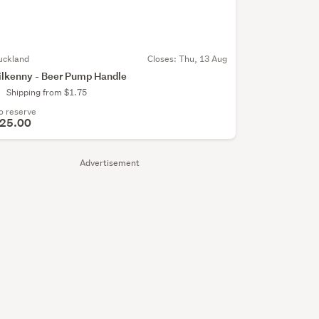
uckland
Closes:
Thu, 13 Aug
ilkenny - Beer Pump Handle
Shipping from $1.75
o reserve
25.00
Advertisement