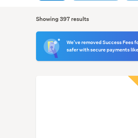
Showing 397 results
Search
Results
We’ve removed Success Fees for
safer with secure payments like