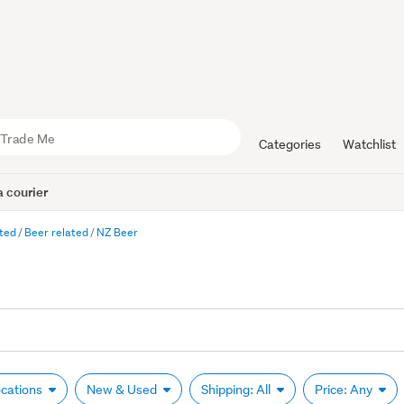
Categories
Watchlist
 courier
ated
Beer related
NZ Beer
ocations
New & Used
Shipping: All
Price: Any