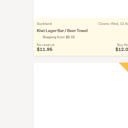
Auckland
Closes:
Wed, 12 A
Kiwi Lager Bar / Beer Towel
Shipping from $6.55
No reserve
Buy N
$11.95
$12.