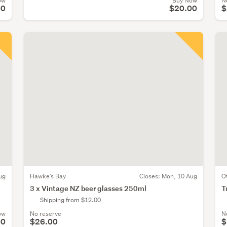
ow
Buy Now
N
00
$20.00
$
ug
Hawke's Bay
Closes:
Mon, 10 Aug
O
3 x Vintage NZ beer glasses 250ml
T
Shipping from $12.00
ow
No reserve
N
00
$26.00
$