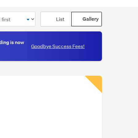
Card
List
Gallery
display
mode
(optional)
ding is now
Goodbye Success Fees!