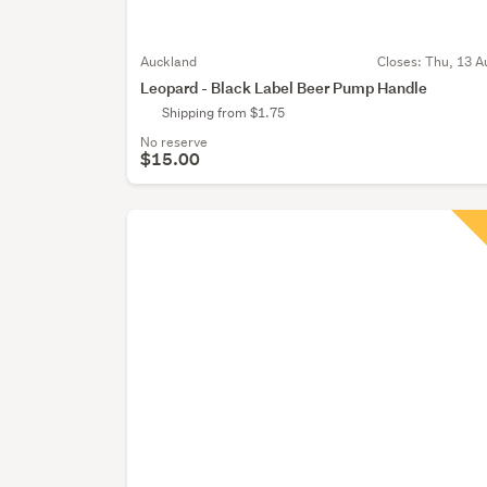
Auckland
Closes:
Thu, 13 A
Leopard - Black Label Beer Pump Handle
Shipping from $1.75
No reserve
$15.00