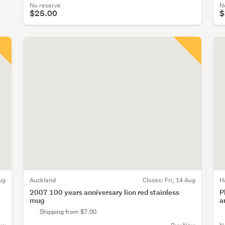
No reserve
N
$25.00
$
ug
Auckland
Closes:
Fri, 14 Aug
H
2007 100 years anniversary lion red stainless
P
mug
a
Shipping from $7.00