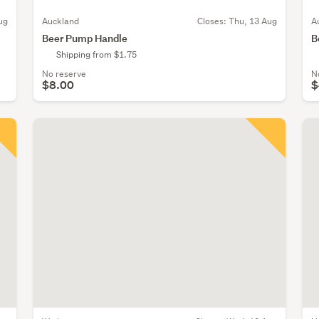
ug
Auckland
Closes:
Thu, 13 Aug
A
Beer Pump Handle
B
Shipping from $1.75
No reserve
N
$8.00
$