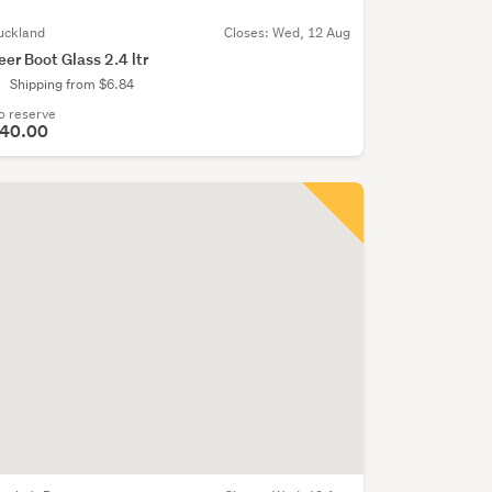
uckland
Closes:
Wed, 12 Aug
eer Boot Glass 2.4 ltr
Shipping from $6.84
o reserve
40.00