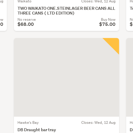
ug
Waikato
Closes:
Wed, 12 Aug
H
TWO WAIKATO ONE.STEINLAGER BEER CANS ALL
T
THREE CANS ( LTD EDITION)
ow
No reserve
Buy Now
N
00
$68.00
$75.00
$
Hawke's Bay
Closes:
Wed, 12 Aug
H
DB Draught bar tray
D