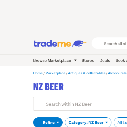
Search
all
of
Browse Marketplace
Stores
Deals
Book a
Trade
Me
main
Home
Marketplace
Antiques & collectables
Alcohol rel
content
NZ BEER
Add
Search
keywords
(optional)
Refine
Category: NZ Beer
All L