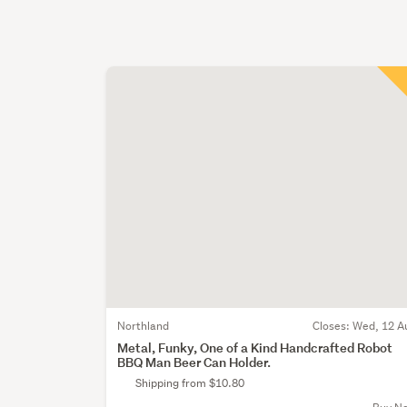
Northland
Closes:
Wed, 12 A
Metal, Funky, One of a Kind Handcrafted Robot
BBQ Man Beer Can Holder.
Shipping from $10.80