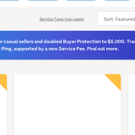
Sort
Service Fees may apply
order
 casual sellers and doubled Buyer Protection to $5,000. Tra
 Ping, supported by a new Service Fee. Find out more.