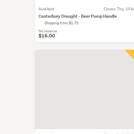
Auckland
Closes:
Thu, 13 A
Canterbury Draught - Beer Pump Handle
Shipping from $1.75
No reserve
$15.00