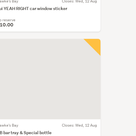
awke's Bay
Closes:
Wed, 12 Aug
ui YEAH RIGHT car window sticker
o reserve
10.00
awke's Bay
Closes:
Wed, 12 Aug
B bar tray & Special bottle