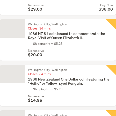
No reserve
Buy Now
$29.00
$36.00
Wellington City, Wellington
Closes:
34 mins
1986 NZ $1 coin issued to commemorate the
Royal Visit of Queen Elizabeth II.
Shipping from $5.23
No reserve
$20.00
Wellington City, Wellington
Closes:
34 mins
1988 New Zealand One Dollar coin featuring the
"Hoiho" or Yellow-Eyed Penguin.
Shipping from $5.23
No reserve
$14.95
Wellington City, Wellington