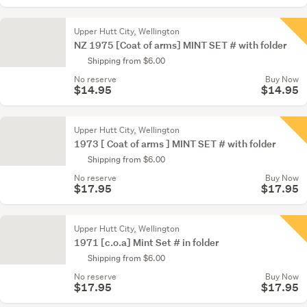
Upper Hutt City, Wellington
NZ 1975 [Coat of arms] MINT SET # with folder
Shipping from $6.00
No reserve
Buy Now
$14.95
$14.95
Upper Hutt City, Wellington
1973 [ Coat of arms ] MINT SET # with folder
Shipping from $6.00
No reserve
Buy Now
$17.95
$17.95
Upper Hutt City, Wellington
1971 [c.o.a] Mint Set # in folder
Shipping from $6.00
No reserve
Buy Now
$17.95
$17.95