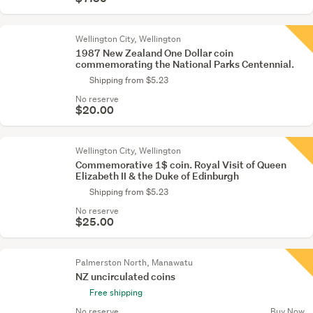
Wellington City, Wellington
1987 New Zealand One Dollar coin
commemorating the National Parks Centennial.
Shipping from $5.23
No reserve
$20.00
Wellington City, Wellington
Commemorative 1$ coin. Royal Visit of Queen
Elizabeth II & the Duke of Edinburgh
Shipping from $5.23
No reserve
$25.00
Palmerston North, Manawatu
NZ uncirculated coins
Free shipping
No reserve
Buy Now