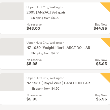
Upper Hutt City, Wellington
2005 [ANZAC] Set /pair
Shipping from $6.00
No reserve
Buy Now
$43.00
$44.95
Upper Hutt City, Wellington
NZ 1989 [Weightlifter] LARGE DOLLAR
Shipping from $4.50
No reserve
Buy Now
$5.95
$5.95
Upper Hutt City, Wellington
NZ 1981 [ Royal Visit ] CASED DOLLAR
Shipping from $4.50
No reserve
Buy Now
$5.95
$5.95