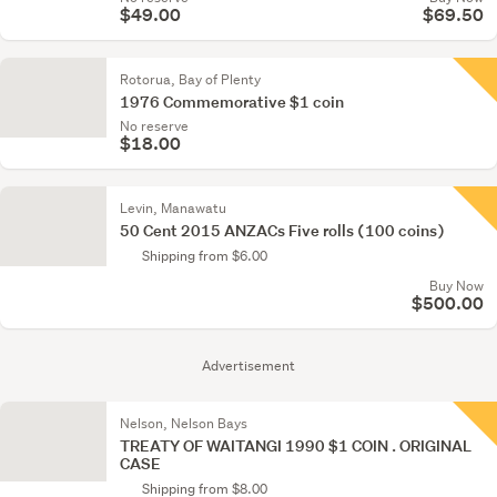
$49.00
$69.50
Rotorua, Bay of Plenty
1976 Commemorative $1 coin
No reserve
$18.00
Levin, Manawatu
50 Cent 2015 ANZACs Five rolls (100 coins)
Shipping from $6.00
Buy Now
$500.00
Advertisement
Nelson, Nelson Bays
TREATY OF WAITANGI 1990 $1 COIN . ORIGINAL
CASE
Shipping from $8.00