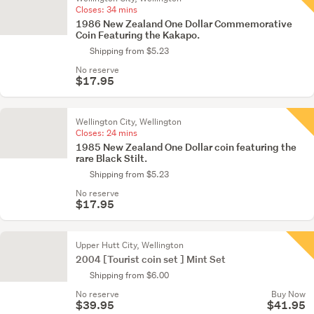
Closes:
34 mins
1986 New Zealand One Dollar Commemorative
Coin Featuring the Kakapo.
Shipping from $5.23
No reserve
$17.95
Wellington City, Wellington
Closes:
24 mins
1985 New Zealand One Dollar coin featuring the
rare Black Stilt.
Shipping from $5.23
No reserve
$17.95
Upper Hutt City, Wellington
2004 [Tourist coin set ] Mint Set
Shipping from $6.00
No reserve
Buy Now
$39.95
$41.95