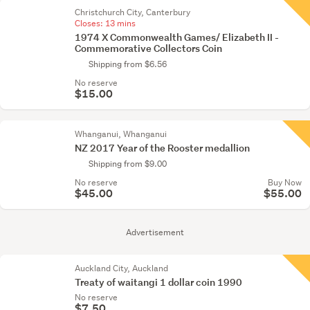
Christchurch City, Canterbury
Closes:
13 mins
1974 X Commonwealth Games/ Elizabeth II -
Commemorative Collectors Coin
Shipping from $6.56
No reserve
$15.00
Whanganui, Whanganui
NZ 2017 Year of the Rooster medallion
Shipping from $9.00
No reserve
Buy Now
$45.00
$55.00
Advertisement
Auckland City, Auckland
Treaty of waitangi 1 dollar coin 1990
No reserve
$7.50