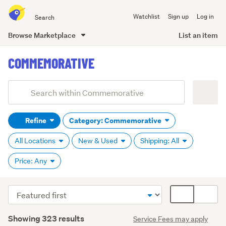
Search
Watchlist
Sign up
Log in
all
of
Browse Marketplace
List an item
Trade
main
Me
COMMEMORATIVE
content
Add
Search
keywords
Refine
Category: Commemorative
(optional)
All Locations
New & Used
Shipping: All
Price: Any
Sort
Card
order
display
Search
mode
Showing 323 results
Service Fees may apply
Results