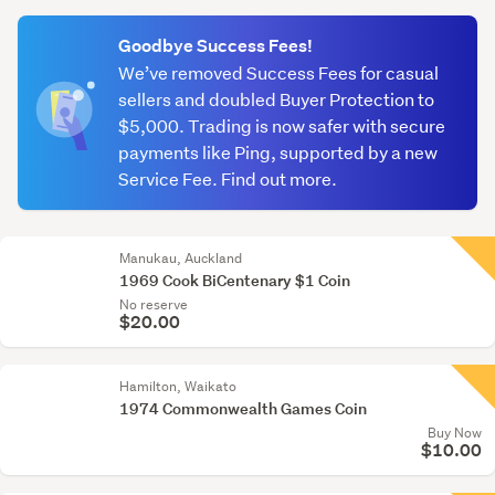
(optional)
Goodbye Success Fees!
We’ve removed Success Fees for casual
sellers and doubled Buyer Protection to
$5,000. Trading is now safer with secure
payments like Ping, supported by a new
Service Fee. Find out more.
Manukau, Auckland
1969 Cook BiCentenary $1 Coin
No reserve
$20.00
Hamilton, Waikato
1974 Commonwealth Games Coin
Buy Now
$10.00