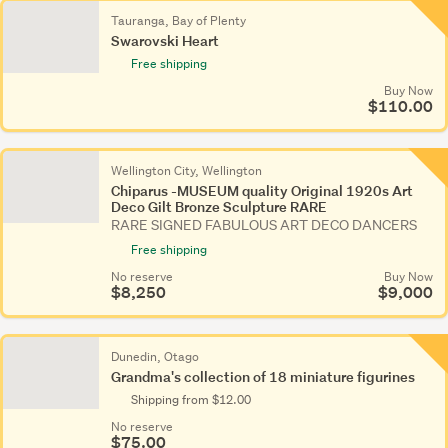
Tauranga, Bay of Plenty
Swarovski Heart
Free shipping
Buy Now
$110.00
Wellington City, Wellington
Chiparus -MUSEUM quality Original 1920s Art
Deco Gilt Bronze Sculpture RARE
RARE SIGNED FABULOUS ART DECO DANCERS
Free shipping
No reserve
Buy Now
$8,250
$9,000
Dunedin, Otago
Grandma's collection of 18 miniature figurines
Shipping from $12.00
No reserve
$75.00