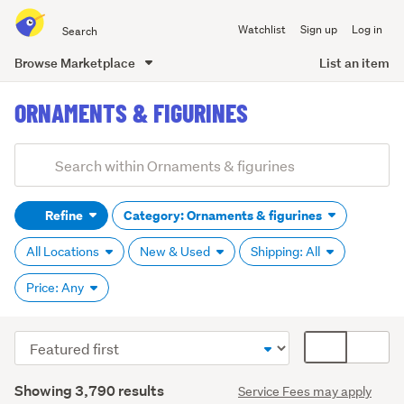
Search
Watchlist
Sign up
Log in
all
of
Browse Marketplace
List an item
Trade
main
Me
ORNAMENTS & FIGURINES
content
Add
Search
keywords
Refine
Category: Ornaments & figurines
(optional)
All Locations
New & Used
Shipping: All
Price: Any
Sort
Card
Animals
order
display
(1,370)
Search
mode
Showing 3,790 results
Service Fees may apply
Results