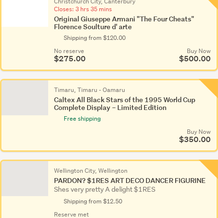
Christchurch City, Canterbury
Closes:
3 hrs 35 mins
Original Giuseppe Armani "The Four Cheats"
Florence Soulture d' arte
Shipping from $120.00
No reserve
Buy Now
$275.00
$500.00
Timaru, Timaru - Oamaru
Caltex All Black Stars of the 1995 World Cup
Complete Display – Limited Edition
Free shipping
Buy Now
$350.00
Wellington City, Wellington
PARDON? $1RES ART DECO DANCER FIGURINE
Shes very pretty A delight $1RES
Shipping from $12.50
Reserve met