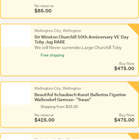
No reserve
$85.00
Wellington City, Wellington
Sir Winston Churchill 50th Anniversary VE Day
Toby Jug RARE
We will Never surrender.Large Churchill Toby
Free shipping
Buy Now
$475.00
Wellington City, Wellington
Beautiful Schaubach Kunst Ballerina Figurine
Wallendorf German~ "Swan"
Shipping from $16.00
No reserve
Buy Now
$425.00
$475.00