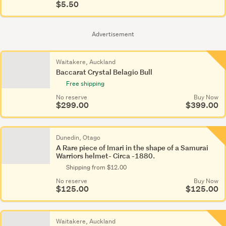
$5.50
Advertisement
Waitakere, Auckland
Baccarat Crystal Belagio Bull
Free shipping
No reserve
Buy Now
$299.00
$399.00
Dunedin, Otago
A Rare piece of Imari in the shape of a Samurai
Warriors helmet- Circa -1880.
Shipping from $12.00
No reserve
Buy Now
$125.00
$125.00
Waitakere, Auckland