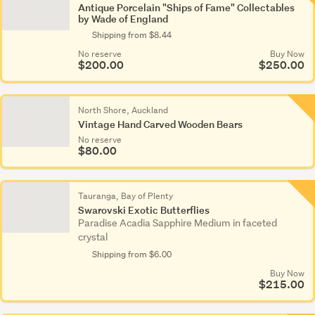
Antique Porcelain "Ships of Fame" Collectables
by Wade of England
Shipping from $8.44
No reserve
Buy Now
$200.00
$250.00
North Shore, Auckland
Vintage Hand Carved Wooden Bears
No reserve
$80.00
Tauranga, Bay of Plenty
Swarovski Exotic Butterflies
Paradise Acadia Sapphire Medium in faceted
crystal
Shipping from $6.00
Buy Now
$215.00