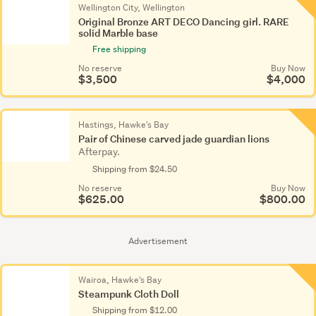
Wellington City, Wellington
Original Bronze ART DECO Dancing girl. RARE
solid Marble base
Free shipping
No reserve
Buy Now
$3,500
$4,000
Hastings, Hawke's Bay
Pair of Chinese carved jade guardian lions
Afterpay.
Shipping from $24.50
No reserve
Buy Now
$625.00
$800.00
Advertisement
Wairoa, Hawke's Bay
Steampunk Cloth Doll
Shipping from $12.00