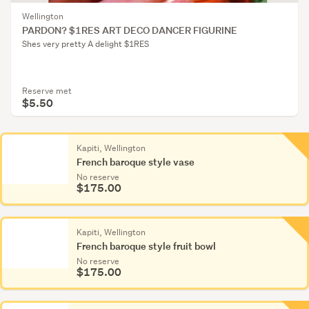
Wellington
PARDON? $1RES ART DECO DANCER FIGURINE
Shes very pretty A delight $1RES
Reserve met
$5.50
Kapiti, Wellington
French baroque style vase
No reserve
$175.00
Kapiti, Wellington
French baroque style fruit bowl
No reserve
$175.00