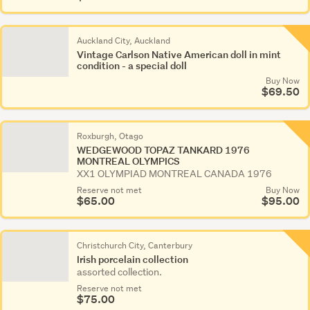
Auckland City, Auckland
Vintage Carlson Native American doll in mint
condition - a special doll
Buy Now
$69.50
Roxburgh, Otago
WEDGEWOOD TOPAZ TANKARD 1976
MONTREAL OLYMPICS
XX1 OLYMPIAD MONTREAL CANADA 1976
Reserve not met
Buy Now
$65.00
$95.00
Christchurch City, Canterbury
Irish porcelain collection
assorted collection.
Reserve not met
$75.00