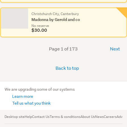
Christchurch City, Canterbury
Madonna by Gerold and co
No reserve
$30.00
Page 1 of 173
Next
Back to top
We are upgrading some of our systems
Learn more
Tell us what you think
Desktop site
Help
Contact Us
Terms & conditions
About Us
News
Careers
Advert