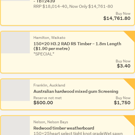
- TBT2439
RRP $18,014-40, Now Only $14,761-80
Buy Now
$14,761.80
Hamilton, Waikato
150x20 H3.2 RAD RS Timber – 1.8m Length
($1.90 per metre)
*SPECIAL*
Buy Now
$3.40
Franklin, Auckland
Australian hardwood mixed gum Screening
Reserve not met
Buy Now
$500.00
$1,750
Nelson, Nelson Bays
Redwood timber weatherboard
150x25heart select tight knot gradeWet sawn