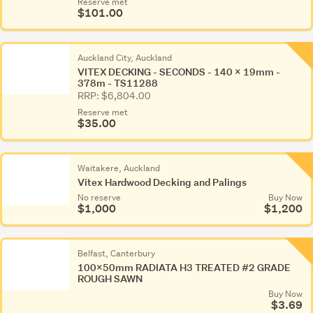
Reserve met
$101.00
Auckland City, Auckland
VITEX DECKING - SECONDS - 140 x 19mm -
378m - TS11288
RRP: $6,804.00
Reserve met
$35.00
Waitakere, Auckland
Vitex Hardwood Decking and Palings
No reserve
Buy Now
$1,000
$1,200
Belfast, Canterbury
100x50mm RADIATA H3 TREATED #2 GRADE
ROUGH SAWN
Buy Now
$3.69