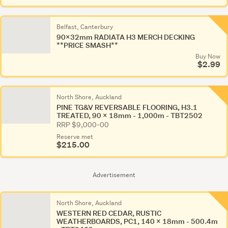
Belfast, Canterbury
90x32mm RADIATA H3 MERCH DECKING
**PRICE SMASH**
Buy Now
$2.99
North Shore, Auckland
PINE TG&V REVERSABLE FLOORING, H3.1
TREATED, 90 x 18mm - 1,000m - TBT2502
RRP $9,000-00
Reserve met
$215.00
Advertisement
North Shore, Auckland
WESTERN RED CEDAR, RUSTIC
WEATHERBOARDS, PC1, 140 x 18mm - 500.4m