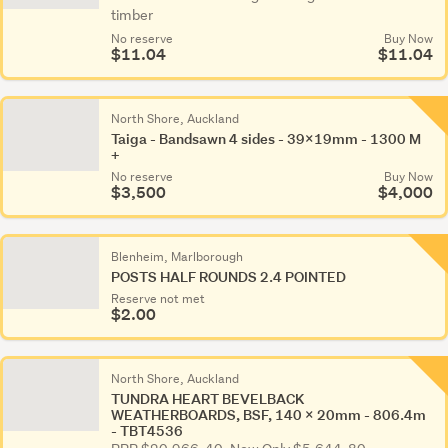
timber
No reserve
Buy Now
$11.04
$11.04
North Shore, Auckland
Taiga - Bandsawn 4 sides - 39x19mm - 1300 M
+
No reserve
Buy Now
$3,500
$4,000
Blenheim, Marlborough
POSTS HALF ROUNDS 2.4 POINTED
Reserve not met
$2.00
North Shore, Auckland
TUNDRA HEART BEVELBACK
WEATHERBOARDS, BSF, 140 x 20mm - 806.4m
- TBT4536