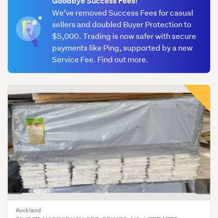
Goodbye Success Fees!
(335)
We’ve removed Success Fees for casual
sellers and doubled Buyer Protection to
Framing
$5,000. Trading is now safer with secure
(527)
payments like Ping, supported by a new
Weatherboards
Service Fee. Find out more.
(479)
Other
(777)
Auckland