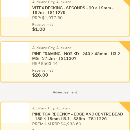
Auckland City, Auckland
VITEX DECKING - SECONDS - 90 x 19mm -
192m - TS11279
RRP: $1,977.60
Reserve met
$1.00
Auckland City, Auckland
PINE FRAMING - NO2 KD - 240 x 45mm - H3.2
MG - 37.2m - TS11307
RRP $563.44
Reserve met
$26.00
Advertisement
Auckland City, Auckland
PINE TGV REGENCY - EDGE AND CENTRE BEAD
- 135 x 18mm H3.1 - 336m - TS11226
PREMIUM RRP $4,233.60