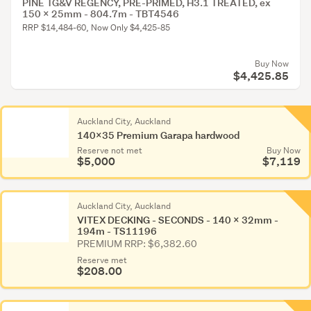
PINE TG&V REGENCY, PRE-PRIMED, H3.1 TREATED, ex
150 x 25mm - 804.7m - TBT4546
RRP $14,484-60, Now Only $4,425-85
Buy Now
$4,425.85
Auckland City, Auckland
140x35 Premium Garapa hardwood
Reserve not met
Buy Now
$5,000
$7,119
Auckland City, Auckland
VITEX DECKING - SECONDS - 140 x 32mm -
194m - TS11196
PREMIUM RRP: $6,382.60
Reserve met
$208.00