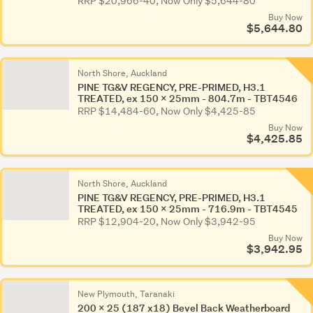
RRP $20,966-40, Now Only $5,644-80
Buy Now
$5,644.80
North Shore, Auckland
PINE TG&V REGENCY, PRE-PRIMED, H3.1
TREATED, ex 150 x 25mm - 804.7m - TBT4546
RRP $14,484-60, Now Only $4,425-85
Buy Now
$4,425.85
North Shore, Auckland
PINE TG&V REGENCY, PRE-PRIMED, H3.1
TREATED, ex 150 x 25mm - 716.9m - TBT4545
RRP $12,904-20, Now Only $3,942-95
Buy Now
$3,942.95
New Plymouth, Taranaki
200 x 25 (187 x18) Bevel Back Weatherboard