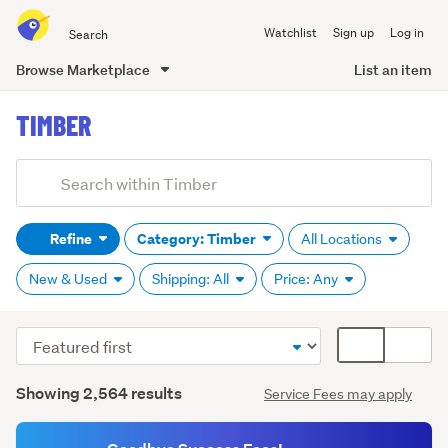
Search
Watchlist
Sign up
Log in
all
of
Browse Marketplace
List an item
Trade
main
Me
TIMBER
content
Add
Search
keywords
Refine
Category: Timber
All Locations
(optional)
New & Used
Shipping: All
Price: Any
Sort
Card
Decking
order
display
timber
Search
mode
Showing 2,564 results
Service Fees may apply
(470)
Results
(optional)
Fencing