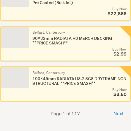
Pre Coated (Bulk lot)
Buy Now
$22,866
Belfast, Canterbury
90x32mm RADIATA H3 MERCH DECKING
**PRICE SMASH**
Buy Now
$2.99
Belfast, Canterbury
190x45mm RADIATA H3.2 SG8 DRYFRAME NON
STRUCTURAL **PRICE SMASH**
Buy Now
$8.50
Page 1 of 117
Next