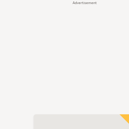
Advertisement