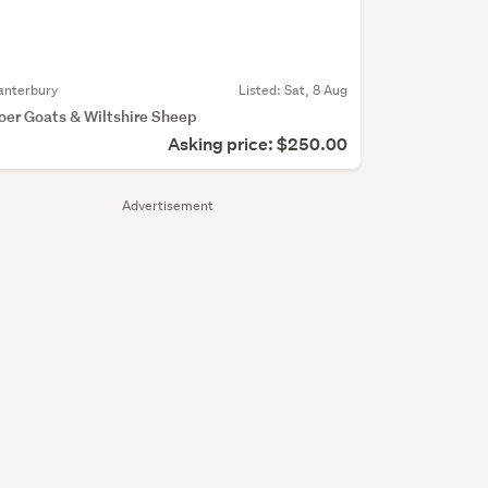
anterbury
Listed: Sat, 8 Aug
oer Goats & Wiltshire Sheep
Asking price: $250.00
Advertisement