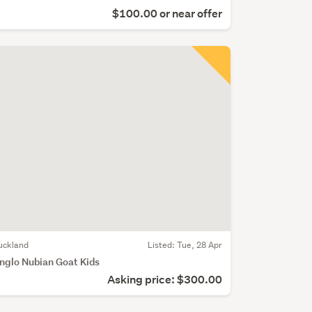
$100.00 or near offer
uckland
Listed: Tue, 28 Apr
nglo Nubian Goat Kids
Asking price: $300.00