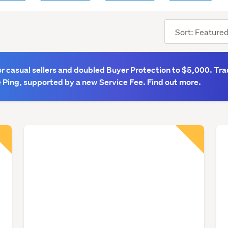
Sort
order
 casual sellers and doubled Buyer Protection to $5,000. Tra
 Ping, supported by a new Service Fee. Find out more.