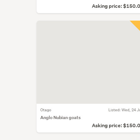
Asking price: $150.
Otago
Listed: Wed, 24 J
Anglo Nubian goats
Asking price: $150.