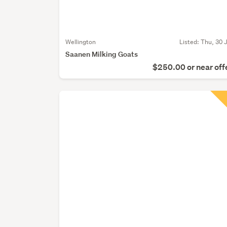
Wellington
Listed: Thu, 30 J
Saanen Milking Goats
$250.00 or near off