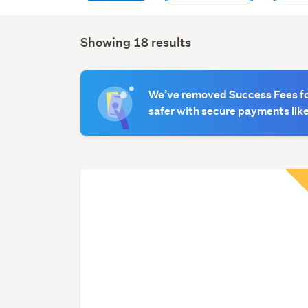
Showing 18 results
Search
Results
We’ve removed Success Fees for
safer with secure payments like