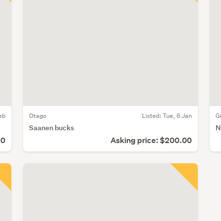
eb
Otago
Listed: Tue, 6 Jan
G
Saanen bucks
N
00
Asking price: $200.00