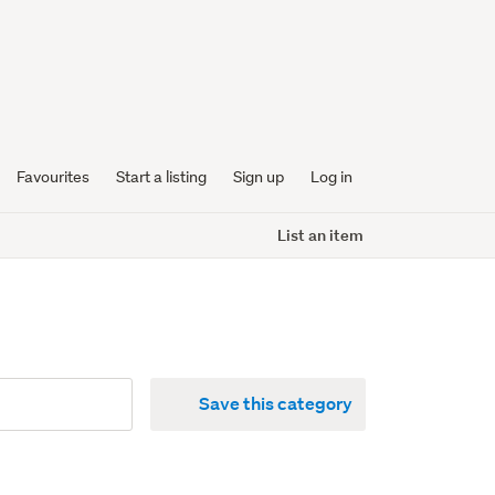
Favourites
Start a listing
Sign up
Log in
List an item
Save this category