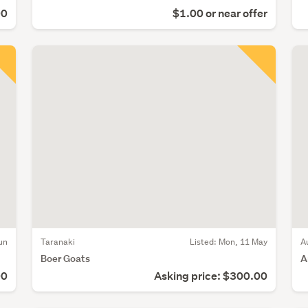
00
$1.00 or near offer
un
Taranaki
Listed: Mon, 11 May
A
Boer Goats
A
00
Asking price: $300.00