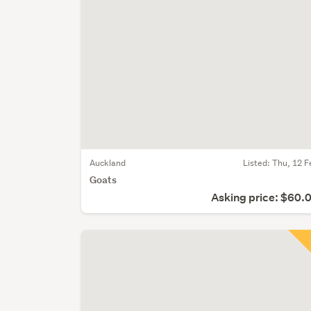
Auckland
Listed: Thu, 12 F
Goats
Asking price: $60.