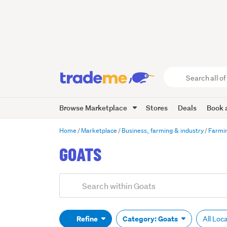
Search
all
of
Browse Marketplace
Stores
Deals
Book a
Trade
Me
main
Home
Marketplace
Business, farming & industry
Farmin
content
GOATS
Add
Search
keywords
(optional)
Refine
Category: Goats
All Loc