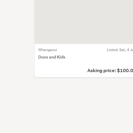
Whanganui
Listed: Sat, 4 J
Does and Kids
Asking price: $100.