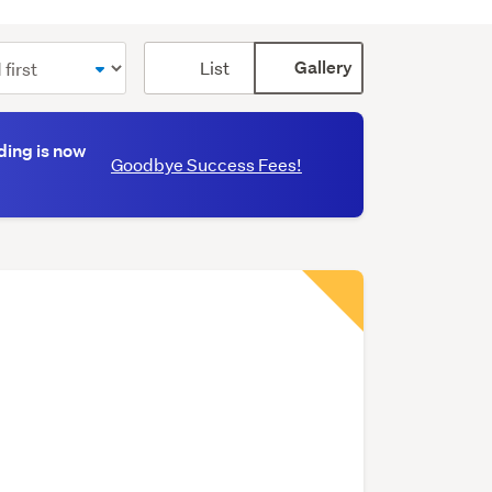
Card
List
Gallery
display
mode
(optional)
ding is now
Goodbye Success Fees!