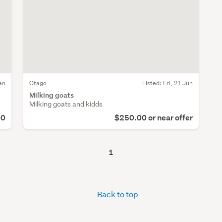
an
Otago
Listed: Fri, 21 Jun
Milking goats
Milking goats and kidds
00
$250.00 or near offer
1
Back to top