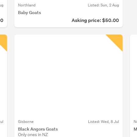
ug
Northland
Listed: Sun, 2 Aug
Baby Goats
00
Asking price: $50.00
Jul
Gisborne
Listed: Wed, 8 Jul
N
Black Angora Goats
M
Only ones in NZ