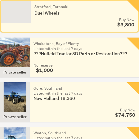
Stratford, Taranaki
Duel Wheels
Buy Now
$3,800
Whakatane, Bay of Plenty
Listed within the last 7 days
???Nufield Tractor 3D Parts or Restoration???
No reserve
$1,000
Private seller
Gore, Southland
Listed within the last 7 days
New Holland T8.360
Buy Now
$74,750
Private seller
Winton, Southland
Listed within the last 7 days