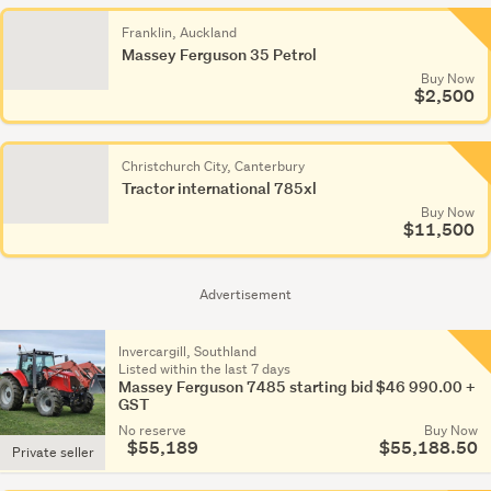
Franklin, Auckland
Massey Ferguson 35 Petrol
Buy Now
$2,500
Christchurch City, Canterbury
Tractor international 785xl
Buy Now
$11,500
Advertisement
Invercargill, Southland
Listed within the last 7 days
Massey Ferguson 7485 starting bid $46 990.00 +
GST
No reserve
Buy Now
$55,189
$55,188.50
Private seller