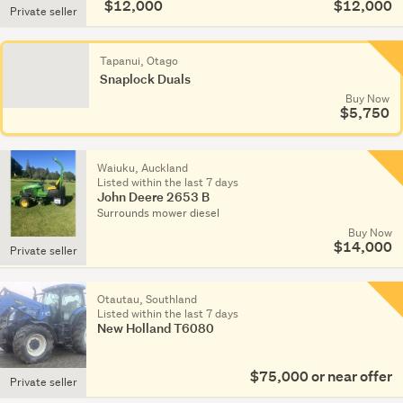
$12,000
$12,000
Private seller
Tapanui, Otago
Snaplock Duals
Buy Now
$5,750
Waiuku, Auckland
Listed within the last 7 days
John Deere 2653 B
Surrounds mower diesel
Buy Now
$14,000
Private seller
Otautau, Southland
Listed within the last 7 days
New Holland T6080
$75,000 or near offer
Private seller