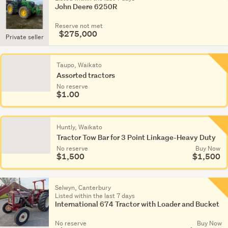
John Deere 6250R
Reserve not met
$275,000
Private seller
Taupo, Waikato
Assorted tractors
No reserve
$1.00
Huntly, Waikato
Tractor Tow Bar for 3 Point Linkage-Heavy Duty
No reserve
Buy Now
$1,500
$1,500
Selwyn, Canterbury
Listed within the last 7 days
International 674 Tractor with Loader and Bucket
No reserve
Buy Now