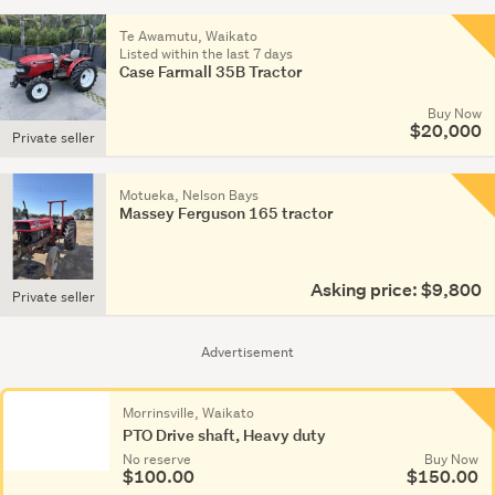
HP
Te Awamutu, Waikato
or
Listed within the last 7 days
Case Farmall 35B Tractor
more
(23)
Buy Now
$20,000
Private seller
Other
(186)
Motueka, Nelson Bays
Massey Ferguson 165 tractor
Asking price: $9,800
Private seller
Advertisement
Morrinsville, Waikato
PTO Drive shaft, Heavy duty
No reserve
Buy Now
$100.00
$150.00