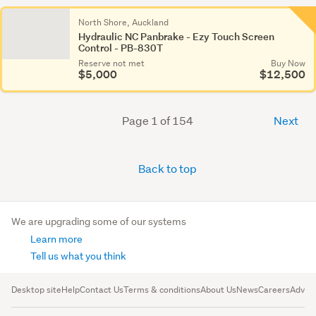
North Shore, Auckland
Hydraulic NC Panbrake - Ezy Touch Screen
Control - PB-830T
Reserve not met
Buy Now
$5,000
$12,500
Page 1 of 154
Next
Back to top
We are upgrading some of our systems
Learn more
Tell us what you think
Desktop site
Help
Contact Us
Terms & conditions
About Us
News
Careers
Advert