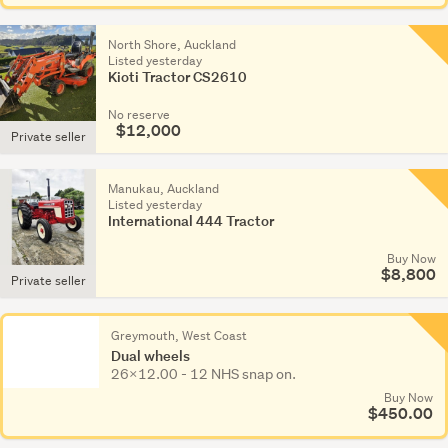
North Shore, Auckland
Listed yesterday
Kioti Tractor CS2610
No reserve
$12,000
Private seller
Manukau, Auckland
Listed yesterday
International 444 Tractor
Buy Now
$8,800
Private seller
Greymouth, West Coast
Dual wheels
26x12.00 - 12 NHS snap on.
Buy Now
$450.00