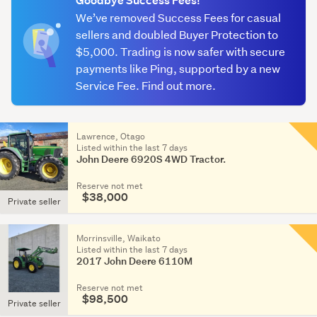
Goodbye Success Fees!
We’ve removed Success Fees for casual
Up
sellers and doubled Buyer Protection to
to
$5,000. Trading is now safer with secure
50
payments like Ping, supported by a new
HP
Service Fee. Find out more.
(213)
51
Lawrence, Otago
-
Listed within the last 7 days
150
John Deere 6920S 4WD Tractor.
HP
Reserve not met
(463)
$38,000
Private seller
151
-
Morrinsville, Waikato
Listed within the last 7 days
300
2017 John Deere 6110M
HP
(198)
Reserve not met
$98,500
Private seller
301