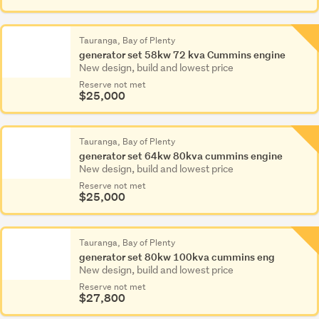
Tauranga, Bay of Plenty
generator set 58kw 72 kva Cummins engine
New design, build and lowest price
Reserve not met
$25,000
Tauranga, Bay of Plenty
generator set 64kw 80kva cummins engine
New design, build and lowest price
Reserve not met
$25,000
Tauranga, Bay of Plenty
generator set 80kw 100kva cummins eng
New design, build and lowest price
Reserve not met
$27,800