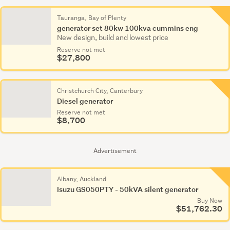
Tauranga, Bay of Plenty
generator set 80kw 100kva cummins eng
New design, build and lowest price
Reserve not met
$27,800
Christchurch City, Canterbury
Diesel generator
Reserve not met
$8,700
Advertisement
Albany, Auckland
Isuzu GS050PTY - 50kVA silent generator
Buy Now
$51,762.30