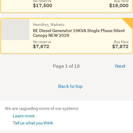
No reserve
Buy Now
$17,500
$19,000
Hamilton, Waikato
BE Diesel Generator 16KVA Single Phase Silent
Canopy NEW 2026
No reserve
Buy Now
$7,872
$7,872
Page 1 of 18
Next
Back to top
We are upgrading some of our systems
Learn more
Tell us what you think