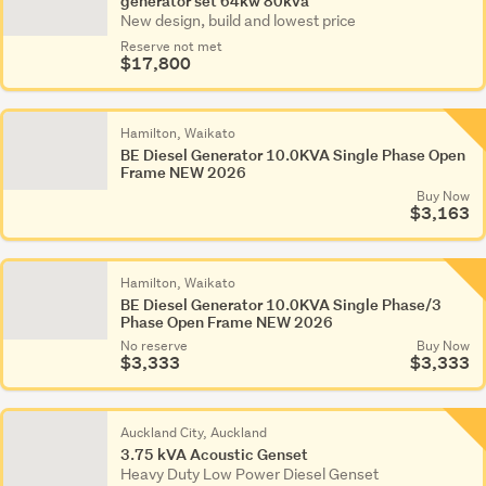
generator set 64kw 80kva
New design, build and lowest price
Reserve not met
$17,800
Hamilton, Waikato
BE Diesel Generator 10.0KVA Single Phase Open
Frame NEW 2026
Buy Now
$3,163
Hamilton, Waikato
BE Diesel Generator 10.0KVA Single Phase/3
Phase Open Frame NEW 2026
No reserve
Buy Now
$3,333
$3,333
Auckland City, Auckland
3.75 kVA Acoustic Genset
Heavy Duty Low Power Diesel Genset