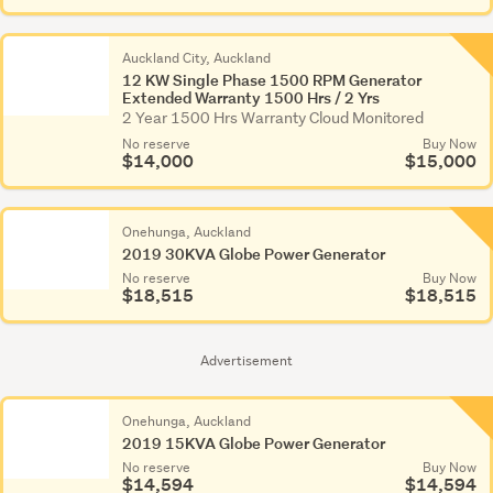
Auckland City, Auckland
12 KW Single Phase 1500 RPM Generator
Extended Warranty 1500 Hrs / 2 Yrs
2 Year 1500 Hrs Warranty Cloud Monitored
No reserve
Buy Now
$14,000
$15,000
Onehunga, Auckland
2019 30KVA Globe Power Generator
No reserve
Buy Now
$18,515
$18,515
Advertisement
Onehunga, Auckland
2019 15KVA Globe Power Generator
No reserve
Buy Now
$14,594
$14,594