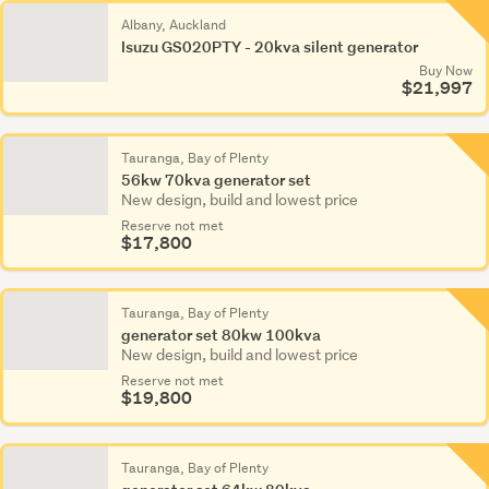
Albany, Auckland
Isuzu GS020PTY - 20kva silent generator
Buy Now
$21,997
Tauranga, Bay of Plenty
56kw 70kva generator set
New design, build and lowest price
Reserve not met
$17,800
Tauranga, Bay of Plenty
generator set 80kw 100kva
New design, build and lowest price
Reserve not met
$19,800
Tauranga, Bay of Plenty