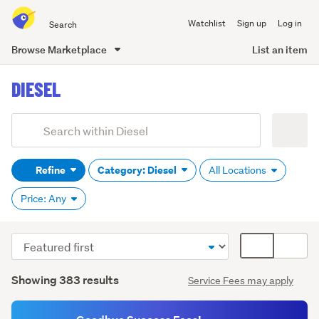
Search
Watchlist
Sign up
Log in
all
of
Browse Marketplace
List an item
Trade
main
Me
DIESEL
content
Add
Search
keywords
Refine
Category: Diesel
All Locations
(optional)
Price: Any
Sort
Card
order
display
Search
mode
Showing 383 results
Service Fees may apply
Results
(optional)