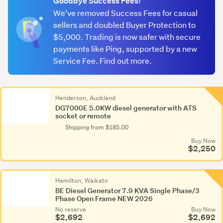
Goodbye Success Fees!
We’ve removed Success Fees for casual
sellers and doubled Buyer Protection to
$5,000. Trading is now safer with secure
payments like Ping, supported by a new
Service Fee. Find out more.
Henderson, Auckland
DG7000E 5.0KW diesel generator with ATS
socket or remote
Shipping from $185.00
Buy Now
$2,250
Hamilton, Waikato
BE Diesel Generator 7.9 KVA Single Phase/3
Phase Open Frame NEW 2026
No reserve
Buy Now
$2,692
$2,692