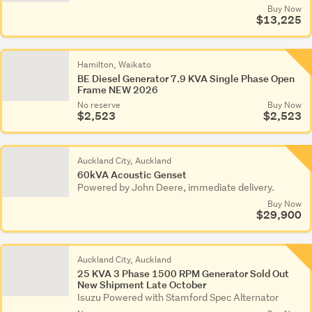
Buy Now
$13,225
Hamilton, Waikato
BE Diesel Generator 7.9 KVA Single Phase Open
Frame NEW 2026
No reserve
Buy Now
$2,523
$2,523
Auckland City, Auckland
60kVA Acoustic Genset
Powered by John Deere, immediate delivery.
Buy Now
$29,900
Auckland City, Auckland
25 KVA 3 Phase 1500 RPM Generator Sold Out
New Shipment Late October
Isuzu Powered with Stamford Spec Alternator