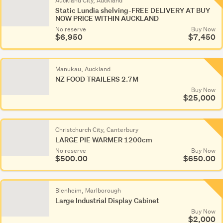
Auckland City, Auckland
Static Lundia shelving-FREE DELIVERY AT BUY
NOW PRICE WITHIN AUCKLAND
No reserve
Buy Now
$6,950
$7,450
Manukau, Auckland
NZ FOOD TRAILERS 2.7M
Buy Now
$25,000
Christchurch City, Canterbury
LARGE PIE WARMER 1200cm
No reserve
Buy Now
$500.00
$650.00
Blenheim, Marlborough
Large Industrial Display Cabinet
Buy Now
$2,000