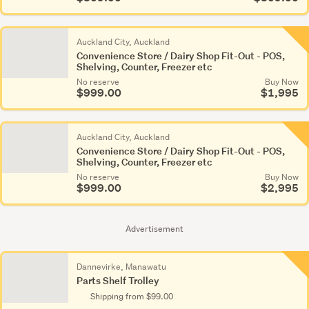
Auckland City, Auckland
Convenience Store / Dairy Shop Fit-Out - POS,
Shelving, Counter, Freezer etc
No reserve
Buy Now
$999.00
$1,995
Auckland City, Auckland
Convenience Store / Dairy Shop Fit-Out - POS,
Shelving, Counter, Freezer etc
No reserve
Buy Now
$999.00
$2,995
Advertisement
Dannevirke, Manawatu
Parts Shelf Trolley
Shipping from $99.00