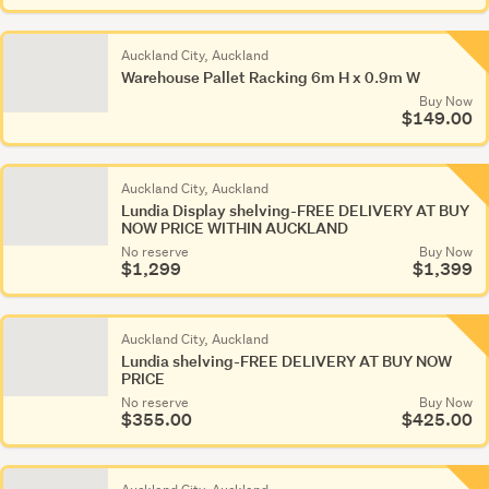
Auckland City, Auckland
Warehouse Pallet Racking 6m H x 0.9m W
Buy Now
$149.00
Auckland City, Auckland
Lundia Display shelving-FREE DELIVERY AT BUY
NOW PRICE WITHIN AUCKLAND
No reserve
Buy Now
$1,299
$1,399
Auckland City, Auckland
Lundia shelving-FREE DELIVERY AT BUY NOW
PRICE
No reserve
Buy Now
$355.00
$425.00