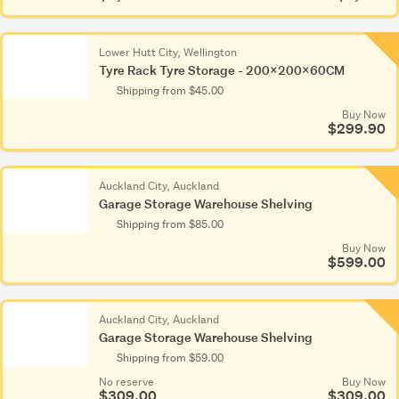
Lower Hutt City, Wellington
Tyre Rack Tyre Storage - 200X200X60CM
Shipping from $45.00
Buy Now
$299.90
Auckland City, Auckland
Garage Storage Warehouse Shelving
Shipping from $85.00
Buy Now
$599.00
Auckland City, Auckland
Garage Storage Warehouse Shelving
Shipping from $59.00
No reserve
Buy Now
$309.00
$309.00