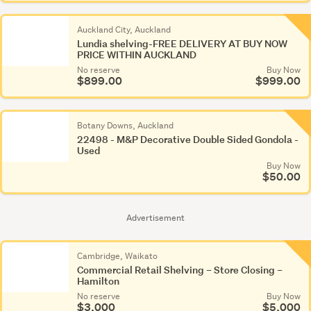
Auckland City, Auckland
Lundia shelving-FREE DELIVERY AT BUY NOW
PRICE WITHIN AUCKLAND
No reserve
Buy Now
$899.00
$999.00
Botany Downs, Auckland
22498 - M&P Decorative Double Sided Gondola -
Used
Buy Now
$50.00
Advertisement
Cambridge, Waikato
Commercial Retail Shelving – Store Closing –
Hamilton
No reserve
Buy Now
$3,000
$5,000