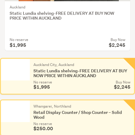
Food
Auckland
&
Static Lundia shelving-FREE DELIVERY AT BUY NOW
drink
PRICE WITHIN AUCKLAND
displays
(295)
No reserve
Buy Now
Jewellery
$1,995
$2,245
racks
&
stands
Auckland City, Auckland
Static Lundia shelving-FREE DELIVERY AT BUY
(1,275)
NOW PRICE WITHIN AUCKLAND
No reserve
Buy Now
Shelves
$1,995
$2,245
(1,843)
Other
Whangarei, Northland
(1,292)
Retail Display Counter / Shop Counter – Solid
Wood
No reserve
$250.00