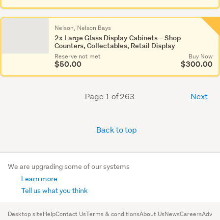
Nelson, Nelson Bays
2x Large Glass Display Cabinets – Shop
Counters, Collectables, Retail Display
Reserve not met
Buy Now
$50.00
$300.00
Page 1 of 263
Next
Back to top
We are upgrading some of our systems
Learn more
Tell us what you think
Desktop site
Help
Contact Us
Terms & conditions
About Us
News
Careers
Advert