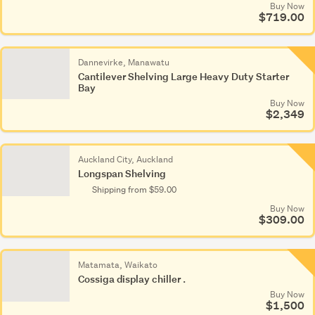
Buy Now
$719.00
Dannevirke, Manawatu
Cantilever Shelving Large Heavy Duty Starter
Bay
Buy Now
$2,349
Auckland City, Auckland
Longspan Shelving
Shipping from $59.00
Buy Now
$309.00
Matamata, Waikato
Cossiga display chiller .
Buy Now
$1,500