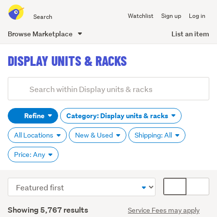
Search
Watchlist
Sign up
Log in
all
of
Browse Marketplace
List an item
Trade
main
Me
DISPLAY UNITS & RACKS
content
Add
Search
keywords
Refine
Category: Display units & racks
(optional)
All Locations
New & Used
Shipping: All
Price: Any
Sort
Card
Baskets
order
display
&
Search
mode
Showing 5,767 results
bins
Service Fees may apply
Results