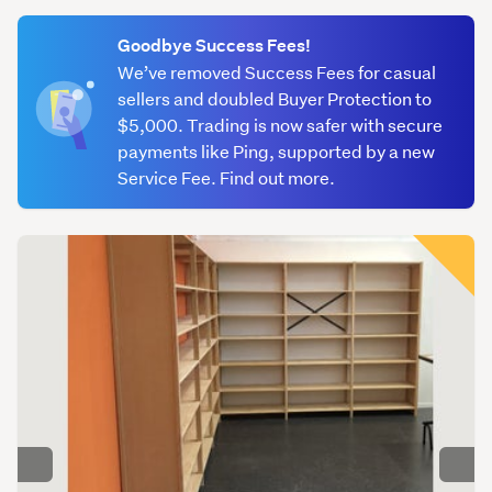
(optional)
(257)
Goodbye Success Fees!
Book
We’ve removed Success Fees for casual
&
sellers and doubled Buyer Protection to
magazine
$5,000. Trading is now safer with secure
holders
payments like Ping, supported by a new
(119)
Service Fee. Find out more.
Cabinets
(136)
Clothing
racks
(375)
Counters
&
benches
(176)