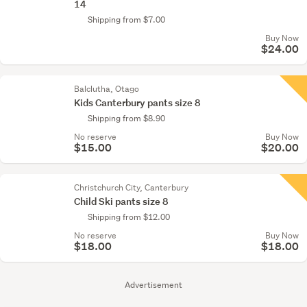
14
Shipping from $7.00
Buy Now
$24.00
Balclutha, Otago
Kids Canterbury pants size 8
Shipping from $8.90
No reserve
Buy Now
$15.00
$20.00
Christchurch City, Canterbury
Child Ski pants size 8
Shipping from $12.00
No reserve
Buy Now
$18.00
$18.00
Advertisement