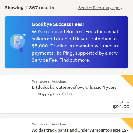
Search
mode
Showing 1,367 results
Service Fees may apply
Results
(optional)
Goodbye Success Fees!
We’ve removed Success Fees for casual
sellers and doubled Buyer Protection to
$5,000. Trading is now safer with secure
payments like Ping, supported by a new
Service Fee. Find out more.
Waitakere, Auckland
Littleducks waterproof overalls size 4 years
Shipping from $7.00
Buy Now
$24.00
Waitakere, Auckland
Adidas track pants and Under Armour top size 12-