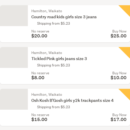
Hamilton, Waikato
Country road kids girls size 3 jeans
Shipping from $5.23
No reserve
Buy Now
$20.00
$25.00
Hamilton, Waikato
Tickled Pink girls jeans size 3
Shipping from $5.23
No reserve
Buy Now
$8.00
$10.00
Hamilton, Waikato
Osh Kosh B’Gosh girls y2k trackpants size 4
Shipping from $5.23
No reserve
Buy Now
$15.00
$17.00