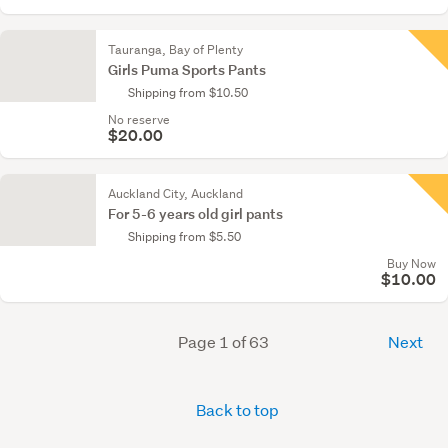
Tauranga, Bay of Plenty
Girls Puma Sports Pants
Shipping from $10.50
No reserve
$20.00
Auckland City, Auckland
For 5-6 years old girl pants
Shipping from $5.50
Buy Now
$10.00
Page 1 of 63
Next
Back to top