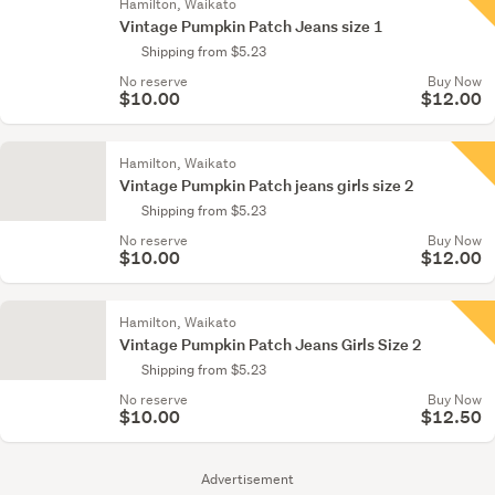
Hamilton, Waikato
Vintage Pumpkin Patch Jeans size 1
Shipping from $5.23
No reserve
Buy Now
$10.00
$12.00
Hamilton, Waikato
Vintage Pumpkin Patch jeans girls size 2
Shipping from $5.23
No reserve
Buy Now
$10.00
$12.00
Hamilton, Waikato
Vintage Pumpkin Patch Jeans Girls Size 2
Shipping from $5.23
No reserve
Buy Now
$10.00
$12.50
Advertisement