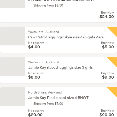
Shipping from $8.50
Buy Now
$24.00
Waitakere, Auckland
Paw Patrol leggings Skye size 4-5 girls Zara
No reserve
Buy Now
$4.00
$5.00
Waitakere, Auckland
Jamie Kay ribbed leggings size 3 girls
No reserve
Buy Now
$8.00
$9.00
North Shore, Auckland
Jamie Kay Elodie pant size 4 BNWT
Shipping from $7.00
No reserve
Buy Now
$20.00
$20.00