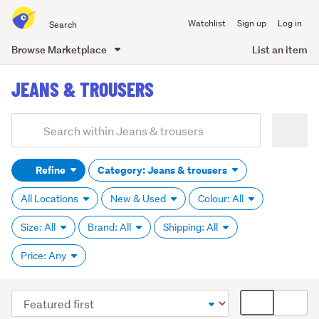
Search
Watchlist
Sign up
Log in
all
of
Browse Marketplace
List an item
Trade
main
Me
JEANS & TROUSERS
content
Add
Search
keywords
Refine
Category: Jeans & trousers
(optional)
All Locations
New & Used
Colour: All
Size: All
Brand: All
Shipping: All
Price: Any
Sort
Card
order
display