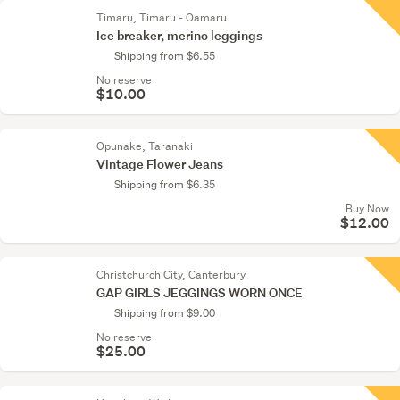
Timaru, Timaru - Oamaru
Ice breaker, merino leggings
Shipping from $6.55
No reserve
$10.00
Opunake, Taranaki
Vintage Flower Jeans
Shipping from $6.35
Buy Now
$12.00
Christchurch City, Canterbury
GAP GIRLS JEGGINGS WORN ONCE
Shipping from $9.00
No reserve
$25.00