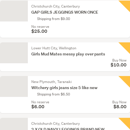
Christchurch City, Canterbury
GAP GIRLS JEGGINGS WORN ONCE
Shipping from $9.00
No reserve
$25.00
Lower Hutt City, Wellington
Girls Mud Mates messy play over pants
Buy Now
$10.00
New Plymouth, Taranaki
Witchery girls jeans size 5 like new
Shipping from $6.50
No reserve
Buy Now
$6.00
$8.00
Christchurch City, Canterbury
2 X OLD NAVY LEGGINGS BRAND NEW