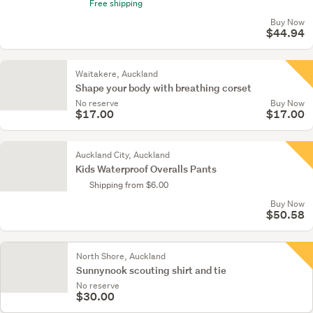
Free shipping
Buy Now
$44.94
Waitakere, Auckland
Shape your body with breathing corset
No reserve
Buy Now
$17.00
$17.00
Auckland City, Auckland
Kids Waterproof Overalls Pants
Shipping from $6.00
Buy Now
$50.58
North Shore, Auckland
Sunnynook scouting shirt and tie
No reserve
$30.00