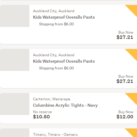
Auckland City, Auckland
Kids Waterproof Overalls Pants
Shipping from $6.00
Buy Now
$27.21
Auckland City, Auckland
Kids Waterproof Overalls Pants
Shipping from $6.00
Buy Now
$27.21
Carterton, Wairarapa
Columbine Acrylic Tights - Navy
No reserve
Buy Now
$10.50
$12.00
Timaru, Timaru - Oamaru