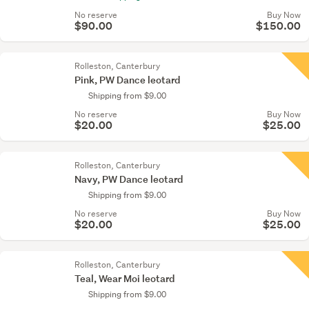
No reserve
Buy Now
$90.00
$150.00
Rolleston, Canterbury
Pink, PW Dance leotard
Shipping from $9.00
No reserve
Buy Now
$20.00
$25.00
Rolleston, Canterbury
Navy, PW Dance leotard
Shipping from $9.00
No reserve
Buy Now
$20.00
$25.00
Rolleston, Canterbury
Teal, Wear Moi leotard
Shipping from $9.00