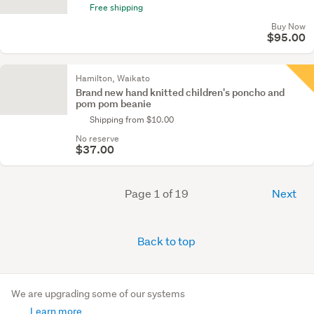
Free shipping
Buy Now
$95.00
Hamilton, Waikato
Brand new hand knitted children's poncho and
pom pom beanie
Shipping from $10.00
No reserve
$37.00
Page 1 of 19
Next
Back to top
We are upgrading some of our systems
Learn more