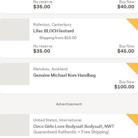
No reserve
Buy Now
$35.00
$40.00
Rolleston, Canterbury
Lilac BLOCH leotard
Shipping from $10.00
No reserve
Buy Now
$35.00
$45.00
Manukau, Auckland
Genuine Michael Kors Handbag
Buy Now
$100.00
Advertisement
United States, International
Circo Girls Love Bodysuit Bodysuit, NWT
Guaranteed Authentic + Free Shipping!