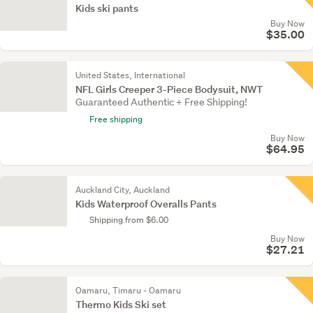
Kids ski pants
Buy Now
$35.00
United States, International
NFL Girls Creeper 3-Piece Bodysuit, NWT
Guaranteed Authentic + Free Shipping!
Free shipping
Buy Now
$64.95
Auckland City, Auckland
Kids Waterproof Overalls Pants
Shipping from $6.00
Buy Now
$27.21
Oamaru, Timaru - Oamaru
Thermo Kids Ski set