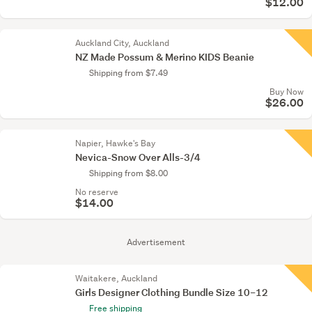
$12.00
Auckland City, Auckland
NZ Made Possum & Merino KIDS Beanie
Shipping from $7.49
Buy Now
$26.00
Napier, Hawke's Bay
Nevica-Snow Over Alls-3/4
Shipping from $8.00
No reserve
$14.00
Advertisement
Waitakere, Auckland
Girls Designer Clothing Bundle Size 10–12
Free shipping