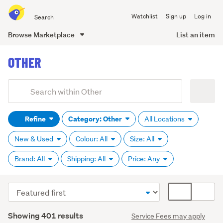
Search
Watchlist
Sign up
Log in
all
of
Browse Marketplace
List an item
Trade
main
Me
OTHER
content
Add
Search
keywords
Refine
Category: Other
All Locations
(optional)
New & Used
Colour: All
Size: All
Brand: All
Shipping: All
Price: Any
Sort
Card
order
display
Search
mode
Showing 401 results
Service Fees may apply
Results