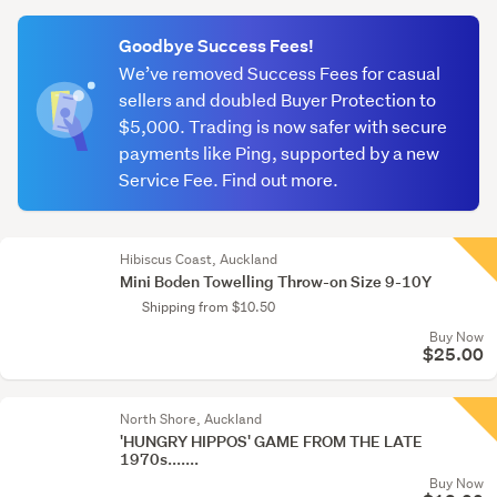
(optional)
Goodbye Success Fees!
We’ve removed Success Fees for casual
sellers and doubled Buyer Protection to
$5,000. Trading is now safer with secure
payments like Ping, supported by a new
Service Fee. Find out more.
Hibiscus Coast, Auckland
Mini Boden Towelling Throw-on Size 9-10Y
Shipping from $10.50
Buy Now
$25.00
North Shore, Auckland
'HUNGRY HIPPOS' GAME FROM THE LATE
1970s.......
Buy Now