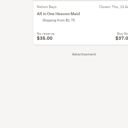
Nelson Bays
Closes:
Thu, 13 A
All in One Heaven Maid
Shipping from $1.75
No reserve
Buy N
$35.00
$37.
Advertisement