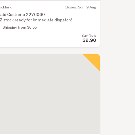
uckland
Closes:
Sun, 9 Aug
aid Costume 2276060
Z stock ready for immediate dispatch!
Shipping from $6.55
Buy Now
$9.90