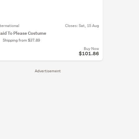
nternational
Closes:
Sat, 15 Aug
aid To Please Costume
Shipping from $37.89
Buy Now
$101.86
Advertisement