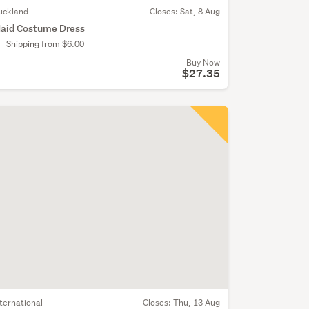
uckland
Closes:
Sat, 8 Aug
aid Costume Dress
Shipping from $6.00
Buy Now
$27.35
nternational
Closes:
Thu, 13 Aug