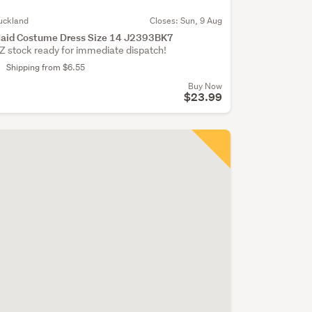
uckland
Closes:
Sun, 9 Aug
aid Costume Dress Size 14 J2393BK7
Z stock ready for immediate dispatch!
Shipping from $6.55
Buy Now
$23.99