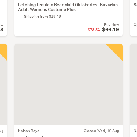
Fetching Fraulein Beer Maid Oktoberfest Bavarian
S
Adult Womens Costume Plus
Shipping from $19.49
ow
Buy Now
O
18
$66.19
$73.54
ug
Nelson Bays
Closes:
Wed, 12 Aug
N