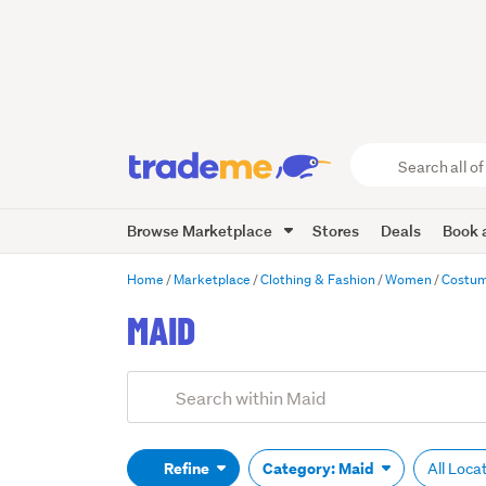
Search
all
of
Browse Marketplace
Stores
Deals
Book a
Trade
Me
main
Home
Marketplace
Clothing & Fashion
Women
Costu
content
MAID
Add
Search
keywords
(optional)
Refine
Category: Maid
All Loca