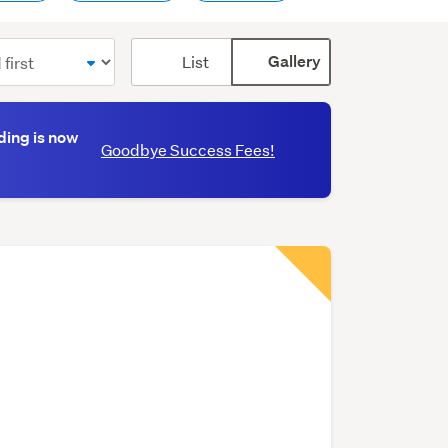
Card
List
Gallery
display
mode
(optional)
ding is now
Goodbye Success Fees!