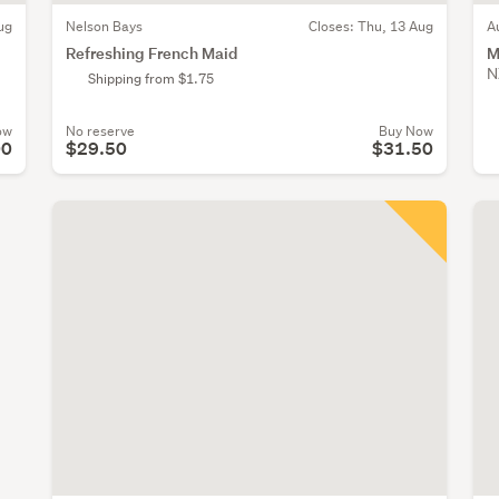
ug
Nelson Bays
Closes:
Thu, 13 Aug
A
Refreshing French Maid
M
N
Shipping from $1.75
ow
No reserve
Buy Now
00
$29.50
$31.50