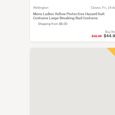
Wellington
Closes:
Fri, 14 A
Mens Ladies Yellow Protective Hazard Suit
Costume Large Breaking Bad Costume
Shipping from $8.00
Buy N
$44.
$49.99