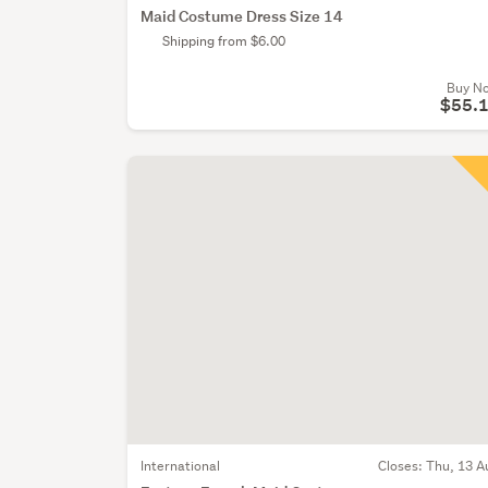
Maid Costume Dress Size 14
Shipping from $6.00
Buy N
$55.
International
Closes:
Thu, 13 A