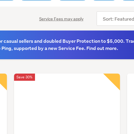
Sort
Service Fees may apply
order
 casual sellers and doubled Buyer Protection to $5,000. Tra
 Ping, supported by a new Service Fee. Find out more.
Save 30%