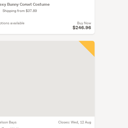
exy Bunny Corset Costume
Shipping from $37.89
ptions available
Buy Now
$246.96
elson Bays
Closes:
Wed, 12 Aug