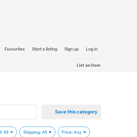
Favourites
Start a listing
Sign up
Log in
List an item
Save this category
: All
Shipping: All
Price: Any