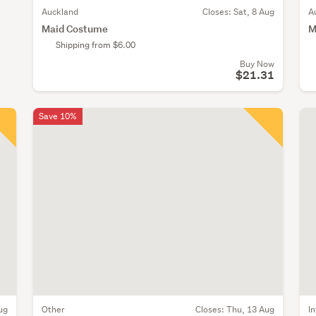
Auckland
Closes:
Sat, 8 Aug
A
Maid Costume
M
Shipping from $6.00
Buy Now
$21.31
Save 10%
ug
Other
Closes:
Thu, 13 Aug
I