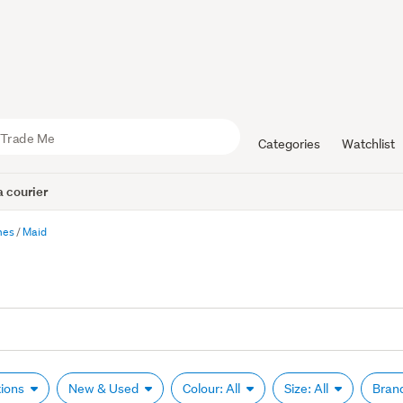
Categories
Watchlist
 courier
mes
Maid
tions
New & Used
Colour: All
Size: All
Brand