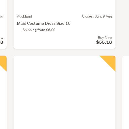
ug
Auckland
Closes:
Sun, 9 Aug
Maid Costume Dress Size 16
Shipping from $6.00
ow
Buy Now
08
$55.18