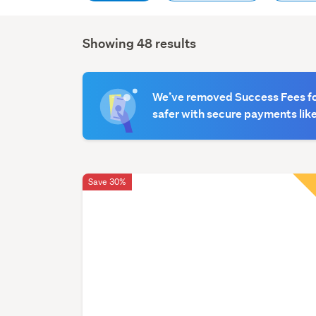
Showing 48 results
Search
Results
We’ve removed Success Fees for
safer with secure payments like
Save 30%