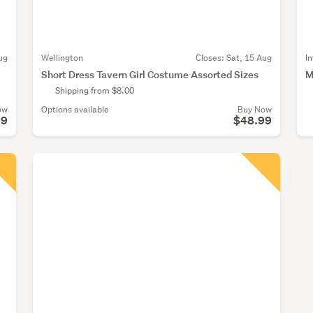
ug
Wellington
Closes:
Sat, 15 Aug
I
Short Dress Tavern Girl Costume Assorted Sizes
M
Shipping from $8.00
ow
Options available
Buy Now
99
$48.99