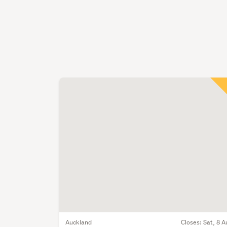
Auckland
Closes:
Sat, 8 A