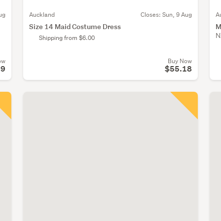
ug
Auckland
Closes:
Sun, 9 Aug
A
Size 14 Maid Costume Dress
M
N
Shipping from $6.00
ow
Buy Now
99
$55.18