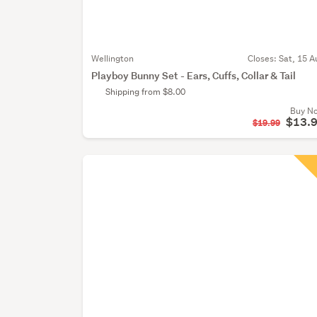
Wellington
Closes:
Sat, 15 A
Playboy Bunny Set - Ears, Cuffs, Collar & Tail
Shipping from $8.00
Buy N
$13.
$19.99