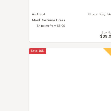
Auckland
Closes:
Sun, 9 A
Maid Costume Dress
Shipping from $6.00
Buy N
$39.
Save 10%