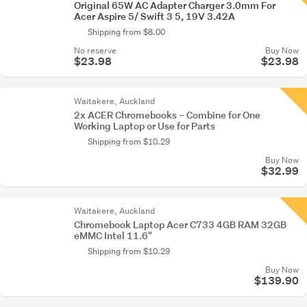
Original 65W AC Adapter Charger 3.0mm For
Acer Aspire 5/ Swift 3 5, 19V 3.42A
Shipping from $8.00
No reserve
Buy Now
$23.98
$23.98
Waitakere, Auckland
2x ACER Chromebooks – Combine for One
Working Laptop or Use for Parts
Shipping from $10.29
Buy Now
$32.99
Waitakere, Auckland
Chromebook Laptop Acer C733 4GB RAM 32GB
eMMC Intel 11.6"
Shipping from $10.29
Buy Now
$139.90