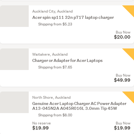
Auckland City, Auckland
Acer spin sp111 32n p717 laptop charger
Shipping from $5.23
Buy Now
$20.00
Waitakere, Auckland
Charger or Adapter for Acer Laptops
Shipping from $7.65
Buy Now
$49.99
North Shore, Auckland
Genuine Acer Laptop Charger AC Power Adapter
A13-045N2A A045R016L 3.0mm Tip 45W
Shipping from $8.00
No reserve
Buy Now
$19.99
$19.99