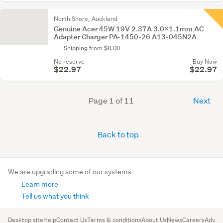
North Shore, Auckland
Genuine Acer 45W 19V 2.37A 3.0x1.1mm AC
Adapter Charger PA-1450-26 A13-045N2A
Shipping from $8.00
No reserve
Buy Now
$22.97
$22.97
Page 1 of 11
Next
Back to top
We are upgrading some of our systems
Learn more
Tell us what you think
Desktop site
Help
Contact Us
Terms & conditions
About Us
News
Careers
Advert