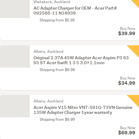
Waitakere, Auckland
AC Adapter Charger for OEM - Acer Part#
092566-11 N14939
Shipping from $5.95
Buy Now
$39.99
Albany, Auckland
Original 2.37A 45W Adapter Acer Aspire P3 S3
S5 S7 Acer Swift 1 3 5 3.0×1.1mm
Shipping from $9.99
Buy Now
$34.99
Albany, Auckland
Acer Aspire V15 Nitro VN7-591G-73VN Genuine
135W Adapter Charger 1year warranty
Shipping from $9.99
Buy Now
$69.99