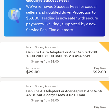
Goodbye Success Fees!
We’ve removed Success Fees for casual
sellers and doubled Buyer Protection to
$5,000. Trading is now safer with secure
payments like Ping, supported by a new
Service Fee. Find out more.
North Shore, Auckland
Genuine Delta Adapter For Acer Aspire 1200
1300 2000 3000 3500 19V 3.42A 65W
Shipping from $8.00
No reserve
Buy Now
$22.99
$22.99
North Shore, Auckland
Genuine AC Adapter For Acer Aspire 5 A515-54
A515-54G Charger 45W 3.0x1.1mm
Shipping from $8.00
Buy Now