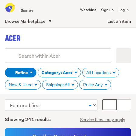
Search
Watchlist
Sign up
Log in
all
of
Browse Marketplace
List an item
Trade
main
Me
ACER
content
Add
Search
keywords
Refine
Category: Acer
All Locations
(optional)
New & Used
Shipping: All
Price: Any
Sort
Card
order
display
Search
mode
Showing 241 results
Service Fees may apply
Results
(optional)