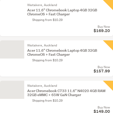
Waitakere, Auckland
Acer 11.6" Chromebook Laptop 4GB 32GB
ChromeOS + Fast Charger
Shipping from $10.29
Buy Now
$169.20
Waitakere, Auckland
Acer 11.6" Chromebook Laptop 4GB 32GB
ChromeOS + Fast Charger
Shipping from $10.29
Buy Now
$157.99
Waitakere, Auckland
Acer Chromebook C733 11.6" N4020 4GB RAM
32GB eMMC + 65W GaN Charger
Shipping from $10.29
Buy Now
$149.00