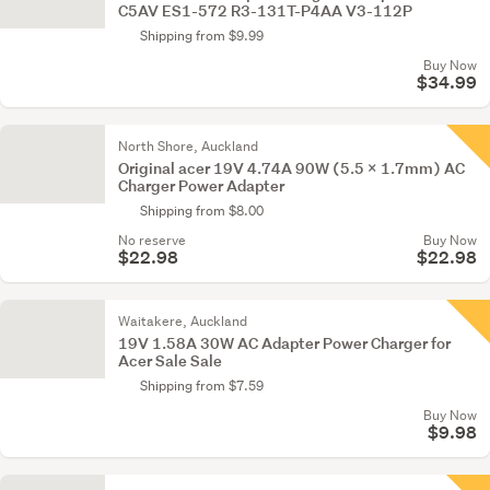
C5AV ES1-572 R3-131T-P4AA V3-112P
Shipping from $9.99
Buy Now
$34.99
North Shore, Auckland
Original acer 19V 4.74A 90W (5.5 x 1.7mm) AC
Charger Power Adapter
Shipping from $8.00
No reserve
Buy Now
$22.98
$22.98
Waitakere, Auckland
19V 1.58A 30W AC Adapter Power Charger for
Acer Sale Sale
Shipping from $7.59
Buy Now
$9.98