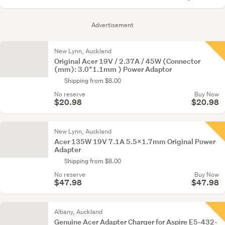
Advertisement
New Lynn, Auckland
Original Acer 19V / 2.37A / 45W (Connector
(mm): 3.0*1.1mm ) Power Adaptor
Shipping from $8.00
No reserve
Buy Now
$20.98
$20.98
New Lynn, Auckland
Acer 135W 19V 7.1A 5.5x1.7mm Original Power
Adapter
Shipping from $8.00
No reserve
Buy Now
$47.98
$47.98
Albany, Auckland
Genuine Acer Adapter Charger for Aspire E5-432-