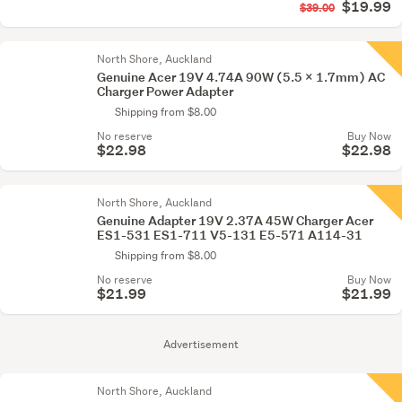
$19.99
$39.00
North Shore, Auckland
Genuine Acer 19V 4.74A 90W (5.5 x 1.7mm) AC
Charger Power Adapter
Shipping from $8.00
No reserve
Buy Now
$22.98
$22.98
North Shore, Auckland
Genuine Adapter 19V 2.37A 45W Charger Acer
ES1-531 ES1-711 V5-131 E5-571 A114-31
Shipping from $8.00
No reserve
Buy Now
$21.99
$21.99
Advertisement
North Shore, Auckland