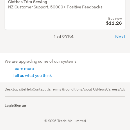
Clothes Trim Sewing
NZ Customer Support, 50000+ Positive Feedbacks
Buy now
$11.26
1 of 2784
Next
We are upgrading some of our systems
Learn more
Tell us what you think
Desktop site
Help
Contact Us
Terms & conditions
About Us
News
Careers
Advert
Log in
Sign up
© 2026 Trade Me Limited