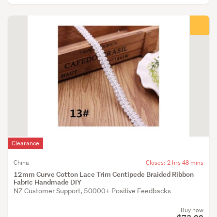
Clearance
China
Closes: 2 hrs 48 mins
12mm Curve Cotton Lace Trim Centipede Braided Ribbon
Fabric Handmade DIY
NZ Customer Support, 50000+ Positive Feedbacks
Buy now