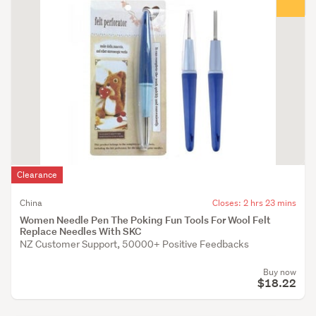
Clearance
China
Closes: 2 hrs 23 mins
Women Needle Pen The Poking Fun Tools For Wool Felt
Replace Needles With SKC
NZ Customer Support, 50000+ Positive Feedbacks
Buy now
$18.22