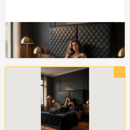
Kaipara, Northland
Premium Diamond - Stitched
PVC Leather Upholstery Fabric
Buy now
$29.00