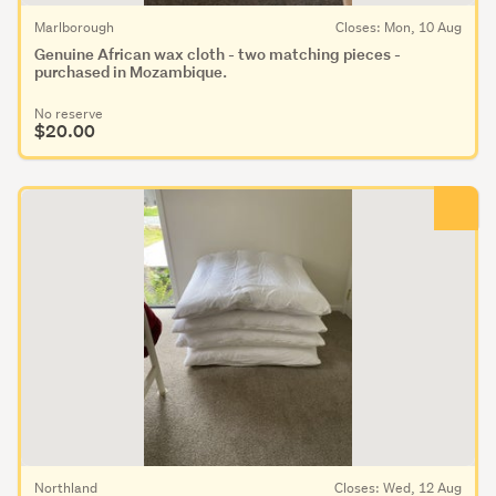
Marlborough
Closes: Mon, 10 Aug
Genuine African wax cloth - two matching pieces -
purchased in Mozambique.
No reserve
$20.00
Northland
Closes: Wed, 12 Aug