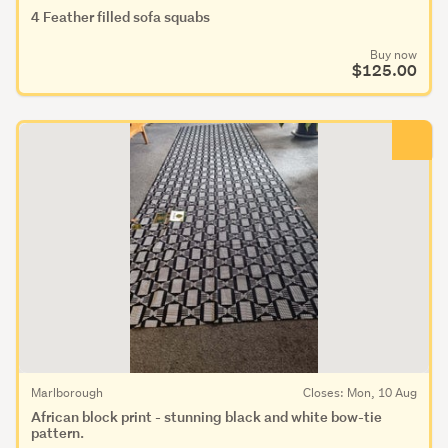
4 Feather filled sofa squabs
Buy now
$125.00
Marlborough
Closes: Mon, 10 Aug
African block print - stunning black and white bow-tie
pattern.