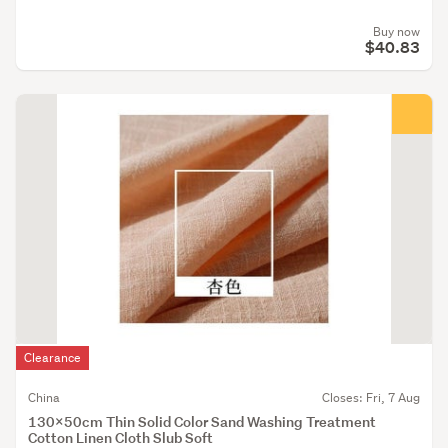
Buy now
$40.83
Clearance
China
Closes: Fri, 7 Aug
130x50cm Thin Solid Color Sand Washing Treatment
Cotton Linen Cloth Slub Soft