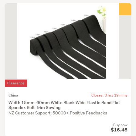
Clearance
China
Closes: 3 hrs 19 mins
Width 15mm-60mm White Black Wide Elastic Band Flat
Spandex Belt Trim Sewing
NZ Customer Support, 50000+ Positive Feedbacks
Buy now
$16.48