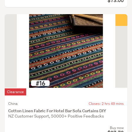
$73.00
Clearance
China
Closes: 2 hrs 49 mins
Cotton Linen Fabric For Hotel Bar Sofa Curtains DIY
NZ Customer Support, 50000+ Positive Feedbacks
Buy now