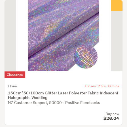
Clearance
China
Closes: 2 hrs 38 mins
150cm*50/100cm Glitter Laser Polyester Fabric Iridescent
Holographic Wedding
NZ Customer Support, 50000+ Positive Feedbacks
Buy now
$26.04