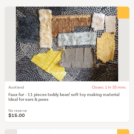
Auckland
Closes: 1 hr 55 mins
Faux fur - 11 pieces teddy bear/ soft toy making material
Ideal for ears & paws
No reserve
$15.00