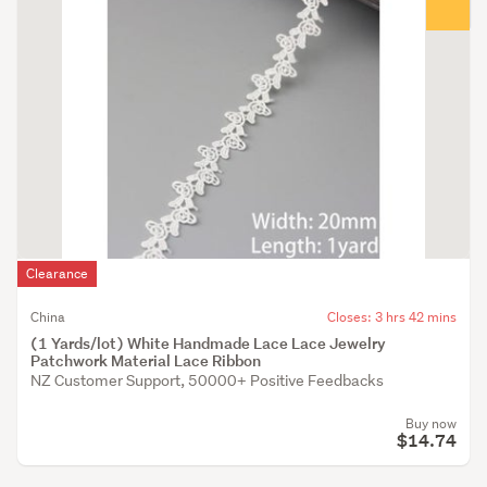
Clearance
China
Closes: 3 hrs 42 mins
(1 Yards/lot) White Handmade Lace Lace Jewelry
Patchwork Material Lace Ribbon
NZ Customer Support, 50000+ Positive Feedbacks
Buy now
$14.74