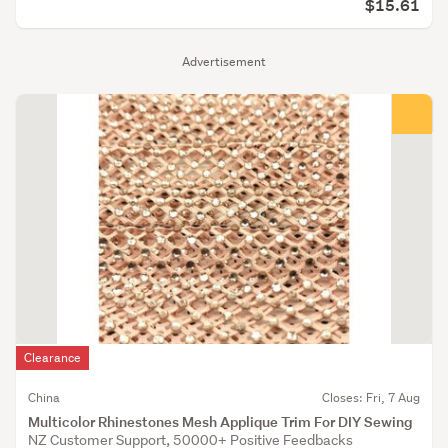
$15.61
Advertisement
Clearance
China
Closes: Fri, 7 Aug
Multicolor Rhinestones Mesh Applique Trim For DIY Sewing
NZ Customer Support, 50000+ Positive Feedbacks