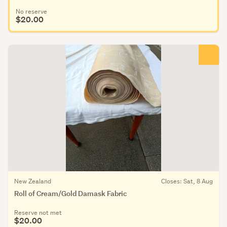
No reserve
$20.00
New Zealand
Closes: Sat, 8 Aug
Roll of Cream/Gold Damask Fabric
Reserve not met
$20.00