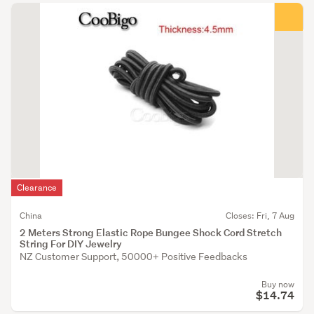
Clearance
China
Closes: Fri, 7 Aug
2 Meters Strong Elastic Rope Bungee Shock Cord Stretch
String For DIY Jewelry
NZ Customer Support, 50000+ Positive Feedbacks
Buy now
$14.74