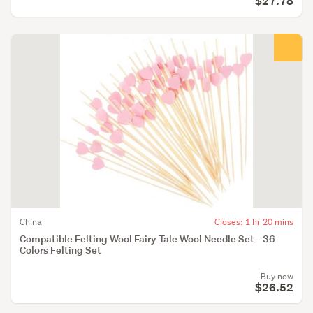
$27.78
China
Closes: 1 hr 20 mins
Compatible Felting Wool Fairy Tale Wool Needle Set - 36
Colors Felting Set
Buy now
$26.52