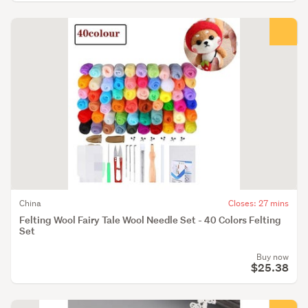
China
Closes: 27 mins
Felting Wool Fairy Tale Wool Needle Set - 40 Colors Felting
Set
Buy now
$25.38