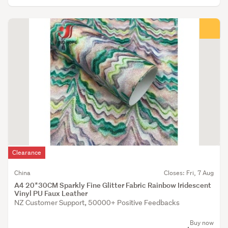
Clearance
China
Closes: Fri, 7 Aug
A4 20*30CM Sparkly Fine Glitter Fabric Rainbow Iridescent
Vinyl PU Faux Leather
NZ Customer Support, 50000+ Positive Feedbacks
Buy now