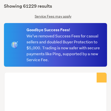
(optional)
Showing 61229 results
Service Fees may apply
Goodbye Success Fees!
We’ve removed Success Fees for casual
sellers and doubled Buyer Protection to
$5,000. Trading is now safer with secure
payments like Ping, supported by a new
Service Fee.