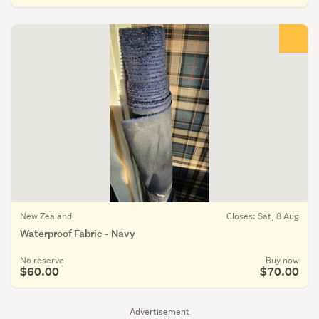
New Zealand
Closes: Sat, 8 Aug
Waterproof Fabric - Navy
No reserve
Buy now
$60.00
$70.00
Advertisement