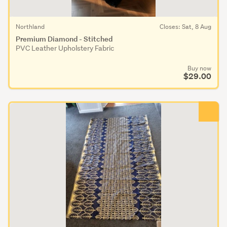
Northland
Closes: Sat, 8 Aug
Premium Diamond - Stitched
PVC Leather Upholstery Fabric
Buy now
$29.00