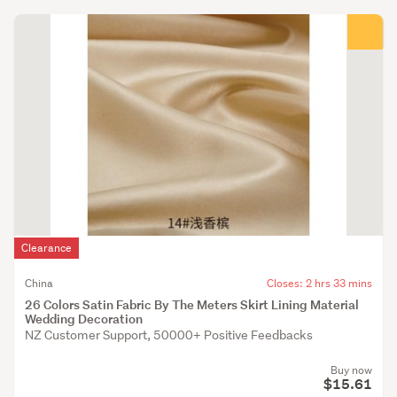
Clearance
China
Closes: 2 hrs 33 mins
26 Colors Satin Fabric By The Meters Skirt Lining Material
Wedding Decoration
NZ Customer Support, 50000+ Positive Feedbacks
Buy now
$15.61