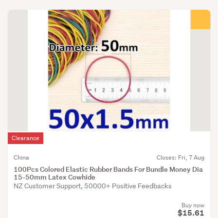
Clearance
China
Closes: Fri, 7 Aug
100Pcs Colored Elastic Rubber Bands For Bundle Money Dia
15-50mm Latex Cowhide
NZ Customer Support, 50000+ Positive Feedbacks
Buy now
$15.61