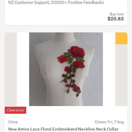
NZ Customer Support, 50000+ Positive Feedbacks
Buy now
$20.83
Clearance
China
Closes: Fri, 7 Aug
New Arrive Lace Floral Embroidered Neckline Neck Collar