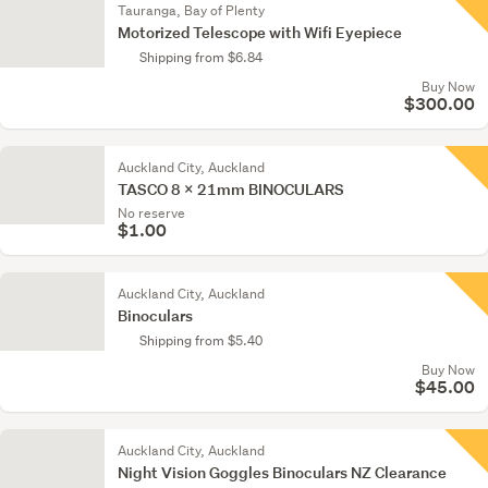
Tauranga, Bay of Plenty
Motorized Telescope with Wifi Eyepiece
Shipping from $6.84
Buy Now
$300.00
Auckland City, Auckland
TASCO 8 x 21mm BINOCULARS
No reserve
$1.00
Auckland City, Auckland
Binoculars
Shipping from $5.40
Buy Now
$45.00
Auckland City, Auckland
Night Vision Goggles Binoculars NZ Clearance