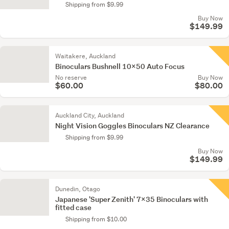
Shipping from $9.99
Buy Now
$149.99
Waitakere, Auckland
Binoculars Bushnell 10x50 Auto Focus
No reserve
Buy Now
$60.00
$80.00
Auckland City, Auckland
Night Vision Goggles Binoculars NZ Clearance
Shipping from $9.99
Buy Now
$149.99
Dunedin, Otago
Japanese 'Super Zenith' 7x35 Binoculars with
fitted case
Shipping from $10.00