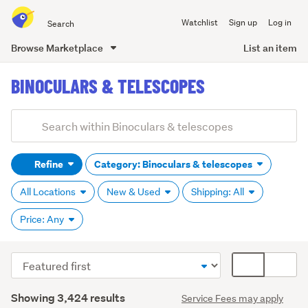
Search
Watchlist
Sign up
Log in
all
of
Browse Marketplace
List an item
Trade
main
Me
BINOCULARS & TELESCOPES
content
Add
Search
keywords
Refine
Category: Binoculars & telescopes
(optional)
All Locations
New & Used
Shipping: All
Price: Any
Sort
Card
Binoculars
order
display
(2,210)
Search
mode
Showing 3,424 results
Service Fees may apply
Results