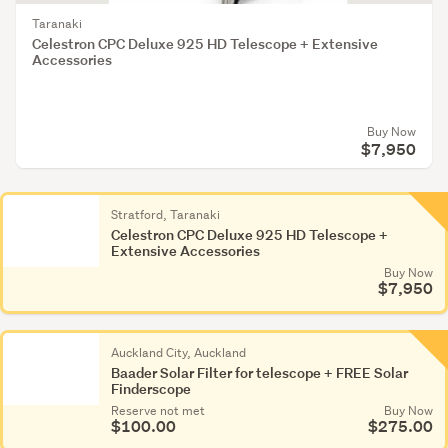
Taranaki
Celestron CPC Deluxe 925 HD Telescope + Extensive
Accessories
Buy Now
$7,950
Stratford, Taranaki
Celestron CPC Deluxe 925 HD Telescope +
Extensive Accessories
Buy Now
$7,950
Auckland City, Auckland
Baader Solar Filter for telescope + FREE Solar
Finderscope
Reserve not met
Buy Now
$100.00
$275.00