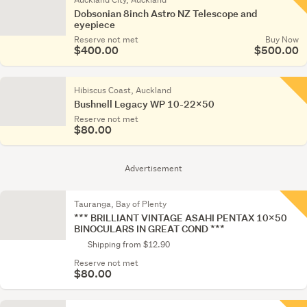
Dobsonian 8inch Astro NZ Telescope and
eyepiece
Reserve not met
Buy Now
$400.00
$500.00
Hibiscus Coast, Auckland
Bushnell Legacy WP 10-22x50
Reserve not met
$80.00
Advertisement
Tauranga, Bay of Plenty
*** BRILLIANT VINTAGE ASAHI PENTAX 10x50
BINOCULARS IN GREAT COND ***
Shipping from $12.90
Reserve not met
$80.00