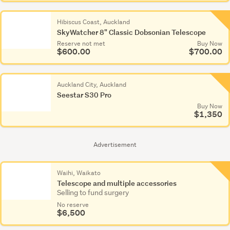
Hibiscus Coast, Auckland
SkyWatcher 8" Classic Dobsonian Telescope
Reserve not met
Buy Now
$600.00
$700.00
Auckland City, Auckland
Seestar S30 Pro
Buy Now
$1,350
Advertisement
Waihi, Waikato
Telescope and multiple accessories
Selling to fund surgery
No reserve
$6,500