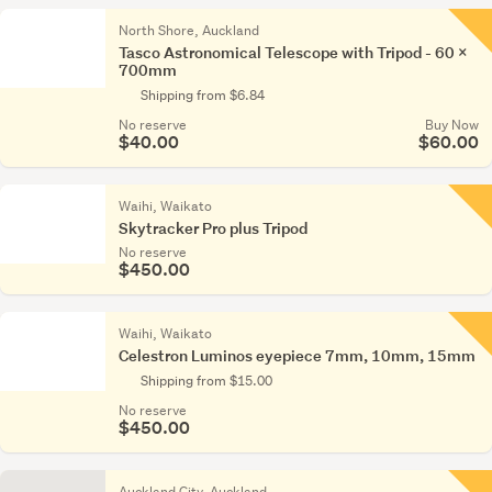
North Shore, Auckland
Tasco Astronomical Telescope with Tripod - 60 x
700mm
Shipping from $6.84
No reserve
Buy Now
$40.00
$60.00
Waihi, Waikato
Skytracker Pro plus Tripod
No reserve
$450.00
Waihi, Waikato
Celestron Luminos eyepiece 7mm, 10mm, 15mm
Shipping from $15.00
No reserve
$450.00
Auckland City, Auckland