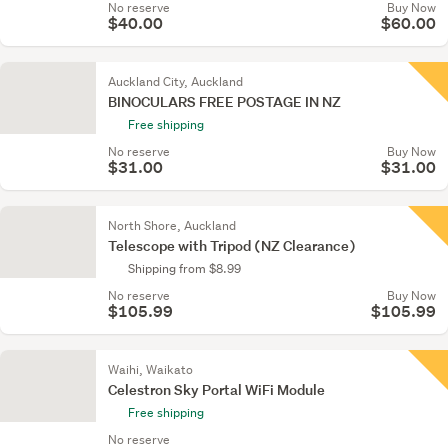
No reserve
Buy Now
$40.00
$60.00
Auckland City, Auckland
BINOCULARS FREE POSTAGE IN NZ
Free shipping
No reserve
Buy Now
$31.00
$31.00
North Shore, Auckland
Telescope with Tripod (NZ Clearance)
Shipping from $8.99
No reserve
Buy Now
$105.99
$105.99
Waihi, Waikato
Celestron Sky Portal WiFi Module
Free shipping
No reserve