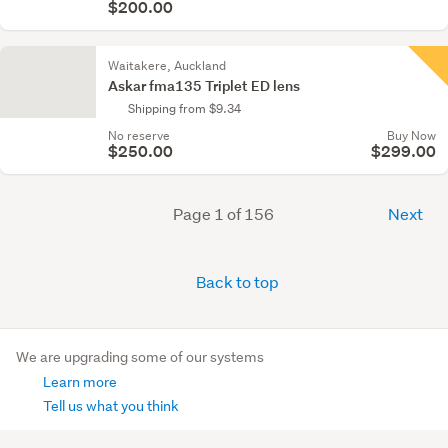
$200.00
Waitakere, Auckland
Askar fma135 Triplet ED lens
Shipping from $9.34
No reserve
Buy Now
$250.00
$299.00
Page 1 of 156
Next
Back to top
We are upgrading some of our systems
Learn more
Tell us what you think