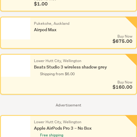
$1.00
Pukekohe, Auckland
Airpod Max
Buy Now
$675.00
Lower Hutt City, Wellington
Beats Studio 3 wireless shadow grey
Shipping from $6.00
Buy Now
$160.00
Advertisement
Lower Hutt City, Wellington
Apple AirPods Pro 3 – No Box
Free shipping