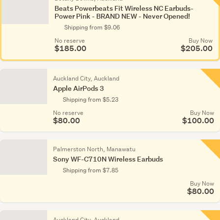
Beats Powerbeats Fit Wireless NC Earbuds-
Power Pink - BRAND NEW - Never Opened!
Shipping from $9.06
No reserve
Buy Now
$185.00
$205.00
Auckland City, Auckland
Apple AirPods 3
Shipping from $5.23
No reserve
Buy Now
$80.00
$100.00
Palmerston North, Manawatu
Sony WF-C710N Wireless Earbuds
Shipping from $7.85
Buy Now
$80.00
Auckland City, Auckland