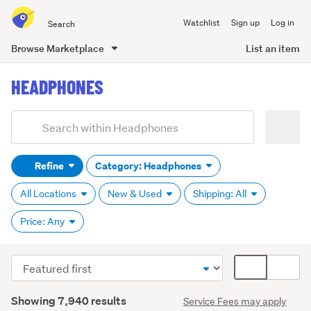
Search
Watchlist
Sign up
Log in
all
of
Browse Marketplace
List an item
Trade
main
Me
HEADPHONES
content
Add
Search
keywords
Refine
Category: Headphones
(optional)
All Locations
New & Used
Shipping: All
Price: Any
Sort
Card
order
display
Search
mode
Showing 7,940 results
Service Fees may apply
Results