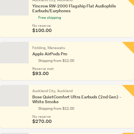
Yincrow RW-2000 Flagship Flat Audiophile
Earbuds/Earphones
Free shipping
No reserve
$100.00
Feilding, Manawatu
Apple AirPods Pro
Shipping from $12.00
Reserve met
$93.00
Auckland City, Auckland
Bose QuietComfort Ultra Earbuds (2nd Gen) -
White Smoke
Shipping from $12.00
No reserve
$270.00