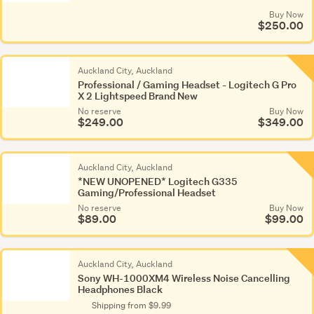
Buy Now
$250.00
Auckland City, Auckland
Professional / Gaming Headset - Logitech G Pro
X 2 Lightspeed Brand New
No reserve
Buy Now
$249.00
$349.00
Auckland City, Auckland
*NEW UNOPENED* Logitech G335
Gaming/Professional Headset
No reserve
Buy Now
$89.00
$99.00
Auckland City, Auckland
Sony WH-1000XM4 Wireless Noise Cancelling
Headphones Black
Shipping from $9.99