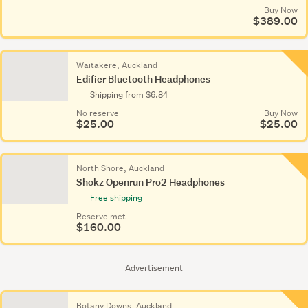
Buy Now
$389.00
Waitakere, Auckland
Edifier Bluetooth Headphones
Shipping from $6.84
No reserve
Buy Now
$25.00
$25.00
North Shore, Auckland
Shokz Openrun Pro2 Headphones
Free shipping
Reserve met
$160.00
Advertisement
Botany Downs, Auckland