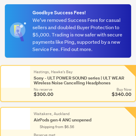
(optional)
Goodbye Success Fees!
We’ve removed Success Fees for casual
sellers and doubled Buyer Protection to
$5,000. Trading is now safer with secure
payments like Ping, supported by a new
Service Fee. Find out more.
Hastings, Hawke's Bay
Sony - ULT POWER SOUND series | ULT WEAR
Wireless Noise Cancelling Headphones
No reserve
Buy Now
$300.00
$340.00
Waitakere, Auckland
AirPods gen 4 ANC unopened
Shipping from $6.56
Reserve met