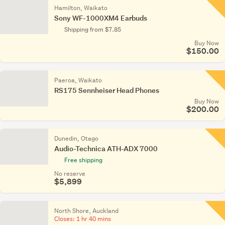
Hamilton, Waikato
Sony WF-1000XM4 Earbuds
Shipping from $7.85
Buy Now
$150.00
Paeroa, Waikato
RS175 Sennheiser Head Phones
Buy Now
$200.00
Dunedin, Otago
Audio-Technica ATH-ADX 7000
Free shipping
No reserve
$5,899
North Shore, Auckland
Closes:
1 hr 40 mins