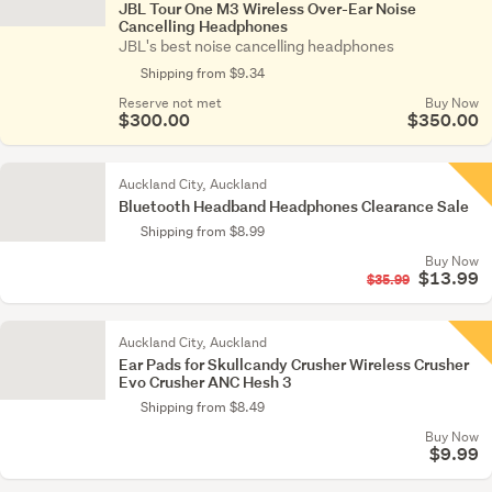
JBL Tour One M3 Wireless Over-Ear Noise
Cancelling Headphones
JBL's best noise cancelling headphones
Shipping from $9.34
Reserve not met
Buy Now
$300.00
$350.00
Auckland City, Auckland
Bluetooth Headband Headphones Clearance Sale
Shipping from $8.99
Buy Now
$13.99
$35.99
Auckland City, Auckland
Ear Pads for Skullcandy Crusher Wireless Crusher
Evo Crusher ANC Hesh 3
Shipping from $8.49
Buy Now
$9.99