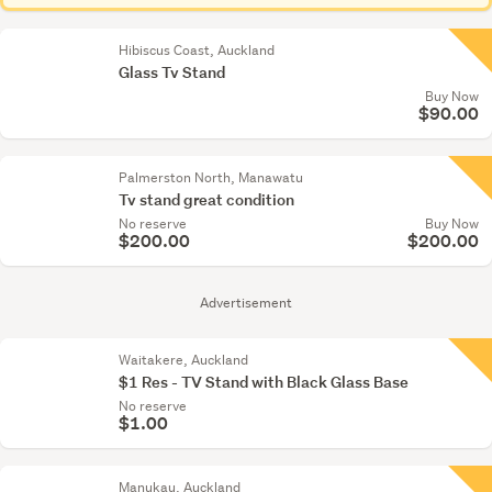
Hibiscus Coast, Auckland
Glass Tv Stand
Buy Now
$90.00
Palmerston North, Manawatu
Tv stand great condition
No reserve
Buy Now
$200.00
$200.00
Advertisement
Waitakere, Auckland
$1 Res - TV Stand with Black Glass Base
No reserve
$1.00
Manukau, Auckland