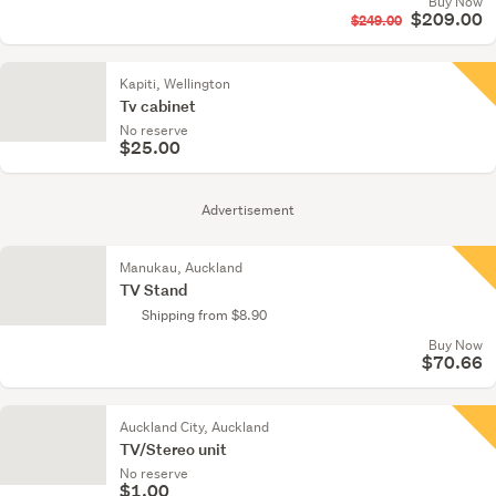
Buy Now
$209.00
$249.00
Kapiti, Wellington
Tv cabinet
No reserve
$25.00
Advertisement
Manukau, Auckland
TV Stand
Shipping from $8.90
Buy Now
$70.66
Auckland City, Auckland
TV/Stereo unit
No reserve
$1.00