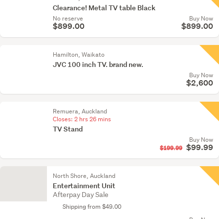
Clearance! Metal TV table Black
No reserve
Buy Now
$899.00
$899.00
Hamilton, Waikato
JVC 100 inch TV. brand new.
Buy Now
$2,600
Remuera, Auckland
Closes:
2 hrs 26 mins
TV Stand
Buy Now
$99.99
$199.99
North Shore, Auckland
Entertainment Unit
Afterpay Day Sale
Shipping from $49.00