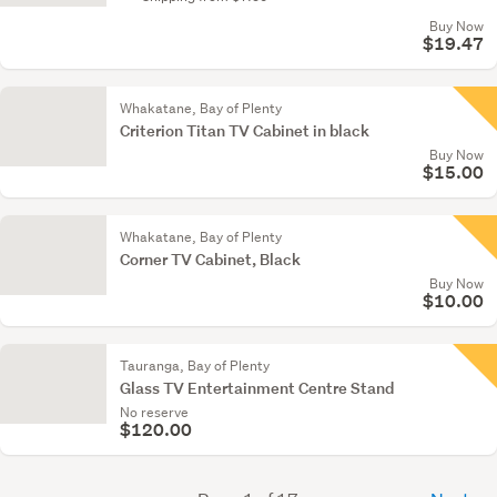
Buy Now
$19.47
Whakatane, Bay of Plenty
Criterion Titan TV Cabinet in black
Buy Now
$15.00
Whakatane, Bay of Plenty
Corner TV Cabinet, Black
Buy Now
$10.00
Tauranga, Bay of Plenty
Glass TV Entertainment Centre Stand
No reserve
$120.00