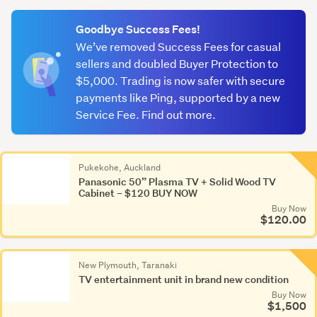
(optional)
Goodbye Success Fees!
We’ve removed Success Fees for casual
sellers and doubled Buyer Protection to
$5,000. Trading is now safer with secure
payments like Ping, supported by a new
Service Fee. Find out more.
Pukekohe, Auckland
Panasonic 50” Plasma TV + Solid Wood TV
Cabinet – $120 BUY NOW
Buy Now
$120.00
New Plymouth, Taranaki
TV entertainment unit in brand new condition
Buy Now
$1,500