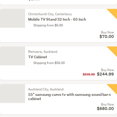
Christchurch City, Canterbury
Mobile TV Stand 32 Inch - 65 Inch
Shipping from $9.90
Buy Now
$70.00
Remuera, Auckland
TV Cabinet
Shipping from $59.00
Buy Now
$244.99
$349.99
Auckland City, Auckland
55" samsung curve tv with samsung sound bar n
cabinet
Buy Now
$680.00