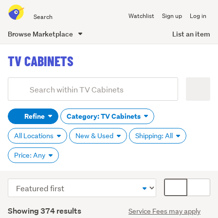
Search
Watchlist
Sign up
Log in
all
of
Browse Marketplace
List an item
Trade
main
Me
TV CABINETS
content
Add
Search
keywords
Refine
Category: TV Cabinets
(optional)
All Locations
New & Used
Shipping: All
Price: Any
Sort
Card
order
display
Search
mode
Showing 374 results
Service Fees may apply
Results