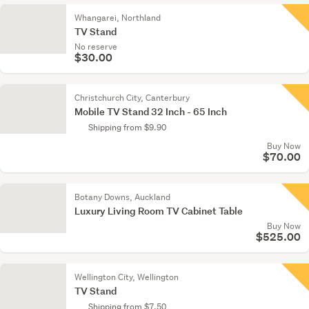
Whangarei, Northland
TV Stand
No reserve
$30.00
Christchurch City, Canterbury
Mobile TV Stand 32 Inch - 65 Inch
Shipping from $9.90
Buy Now
$70.00
Botany Downs, Auckland
Luxury Living Room TV Cabinet Table
Buy Now
$525.00
Wellington City, Wellington
TV Stand
Shipping from $7.50