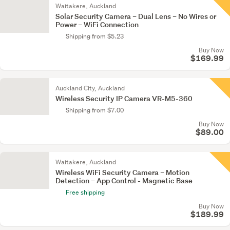
Waitakere, Auckland
Solar Security Camera – Dual Lens – No Wires or
Power – WiFi Connection
Shipping from $5.23
Buy Now
$169.99
Auckland City, Auckland
Wireless Security IP Camera VR-M5-360
Shipping from $7.00
Buy Now
$89.00
Waitakere, Auckland
Wireless WiFi Security Camera – Motion
Detection – App Control - Magnetic Base
Free shipping
Buy Now
$189.99