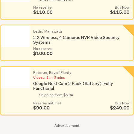
No reserve
Buy Now
$110.00
$115.00
Levin, Manawatu
2 X Wireless, 4 Cameras NVR Video Security
Systems
No reserve
$100.00
Rotorua, Bay of Plenty
Closes:
1 hr 3 mins
Google Nest Cam 2 Pack (Battery)-Fully
Functional
Shipping from $6.84
Reserve not met
Buy Now
$90.00
$249.00
Advertisement