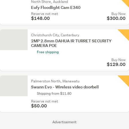
North Shore, Auckland
Eufy Floodlight Cam E340
Reserve not met
Buy Now
$148.00
$300.00
Christchurch City, Canterbury
2MP 2.8mm DAHUA IR TURRET SECURITY
CAMERA POE
Free shipping
Buy Now
$129.00
Palmerston North, Manawatu
Swann Evo - Wireless video doorbell
Shipping from $11.80
Reserve not met
$50.00
Advertisement