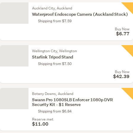
Auckland City, Auckland
Waterproof Endoscope Camera (Auckland Stock)
Shipping from $7.59
Buy Now
$6.77
Wellington City, Wellington
Starlink Tripod Stand
Shipping from $7.50
Buy Now
$42.39
Botany Downs, Auckland
Swann Pro 1080SLB Enforcer 1080p DVR
Security Kit - $1 Reserve
Shipping from $6.84
Reserve met
$11.00