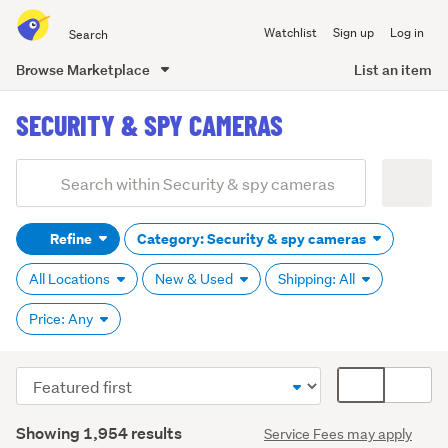
Search
Watchlist
Sign up
Log in
all
of
Browse Marketplace
List an item
Trade
main
Me
SECURITY & SPY CAMERAS
content
Add
Search
keywords
Refine
Category: Security & spy cameras
(optional)
All Locations
New & Used
Shipping: All
Price: Any
Sort
Card
order
display
Search
mode
Showing 1,954 results
Service Fees may apply
Results