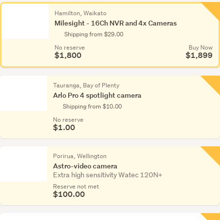
Hamilton, Waikato
Milesight - 16Ch NVR and 4x Cameras
Shipping from $29.00
No reserve
Buy Now
$1,800
$1,899
Tauranga, Bay of Plenty
Arlo Pro 4 spotlight camera
Shipping from $10.00
No reserve
$1.00
Porirua, Wellington
Astro-video camera
Extra high sensitivity Watec 120N+
Reserve not met
$100.00