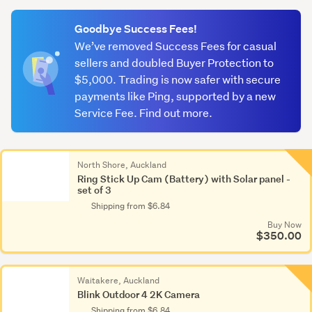
(optional)
Goodbye Success Fees!
We’ve removed Success Fees for casual
sellers and doubled Buyer Protection to
$5,000. Trading is now safer with secure
payments like Ping, supported by a new
Service Fee. Find out more.
North Shore, Auckland
Ring Stick Up Cam (Battery) with Solar panel -
set of 3
Shipping from $6.84
Buy Now
$350.00
Waitakere, Auckland
Blink Outdoor 4 2K Camera
Shipping from $6.84