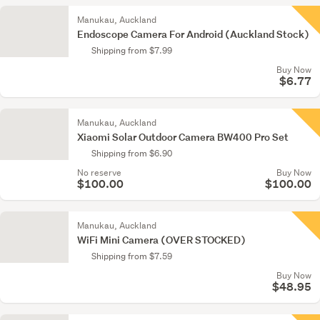
Manukau, Auckland
Endoscope Camera For Android (Auckland Stock)
Shipping from $7.99
Buy Now
$6.77
Manukau, Auckland
Xiaomi Solar Outdoor Camera BW400 Pro Set
Shipping from $6.90
No reserve
Buy Now
$100.00
$100.00
Manukau, Auckland
WiFi Mini Camera (OVER STOCKED)
Shipping from $7.59
Buy Now
$48.95