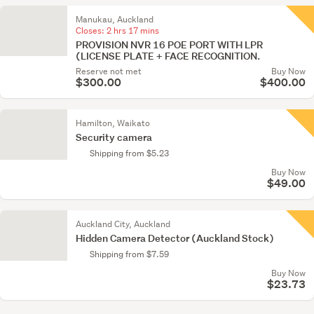
Manukau, Auckland
Closes:
2 hrs 17 mins
PROVISION NVR 16 POE PORT WITH LPR
(LICENSE PLATE + FACE RECOGNITION.
Reserve not met
Buy Now
$300.00
$400.00
Hamilton, Waikato
Security camera
Shipping from $5.23
Buy Now
$49.00
Auckland City, Auckland
Hidden Camera Detector (Auckland Stock)
Shipping from $7.59
Buy Now
$23.73