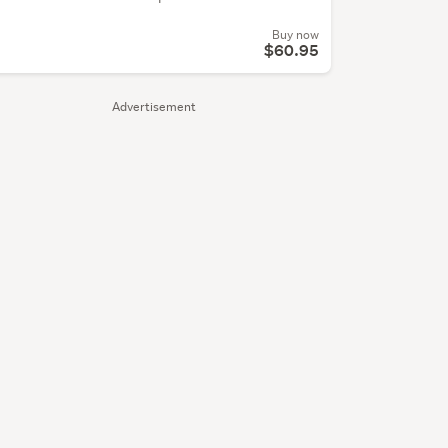
Buy now
$60.95
Advertisement