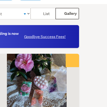
Toggle
List
Gallery
label
(optional)
ding is now
Goodbye Success Fees!