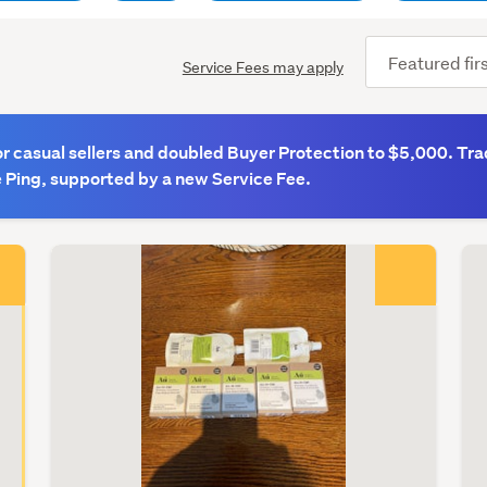
Sort
Service Fees may apply
order
(optional)
 casual sellers and doubled Buyer Protection to $5,000. Tra
e Ping, supported by a new Service Fee.