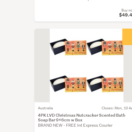
Buy n
$49.
Australia
Closes: Mon, 10 A
4PK LVD Christmas Nutcracker Scented Bath
Soap Bar 9x6cm w Box
BRAND NEW - FREE Int Express Courier