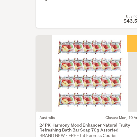
Buy n
$43.
Australia
Closes: Mon, 10 A
24PK Harmony Mood Enhancer Natural Fruity
Refreshing Bath Bar Soap 70g Assorted
BRAND NEW - FREE Int Express Courier