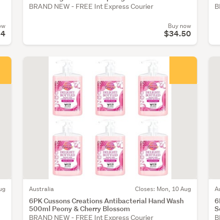
BRAND NEW - FREE Int Express Courier
B
ow
Buy now
54
$34.50
ug
Australia
Closes: Mon, 10 Aug
A
6PK Cussons Creations Antibacterial Hand Wash
6
500ml Peony & Cherry Blossom
S
BRAND NEW - FREE Int Express Courier
B