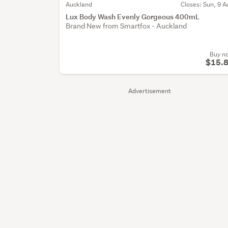
Auckland
Closes: Sun, 9 A
Lux Body Wash Evenly Gorgeous 400mL
Brand New from Smartfox - Auckland
Buy n
$15.
Advertisement