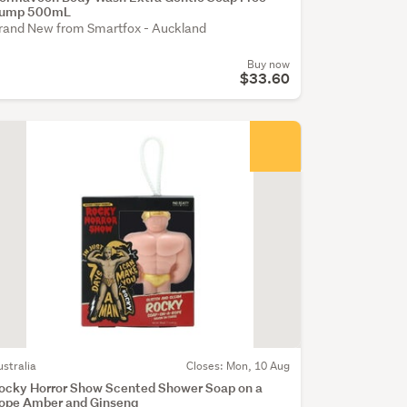
ump 500mL
rand New from Smartfox - Auckland
Buy now
$33.60
ustralia
Closes: Mon, 10 Aug
ocky Horror Show Scented Shower Soap on a
ope Amber and Ginseng