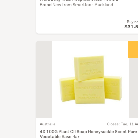
Brand New from Smartfox - Auckland
Buy n
$31.
Australia
Closes: Tue, 11 A
4X 100G Plant Oil Soap Honeysuckle Scent Pure
Vegetable Base Bar