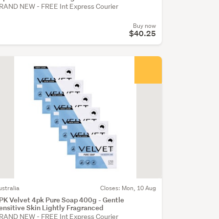
RAND NEW - FREE Int Express Courier
Buy now
$40.25
ustralia
Closes: Mon, 10 Aug
PK Velvet 4pk Pure Soap 400g - Gentle
ensitive Skin Lightly Fragranced
RAND NEW - FREE Int Express Courier