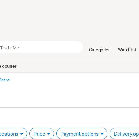
Categories
Watchlist
 courier
Soaps
locations
Price
Payment options
Delivery o