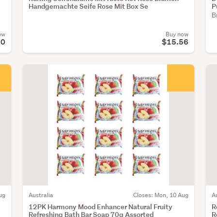
Handgemachte Seife Rose Mit Box Se
P
B
ow
Buy now
50
$15.56
ug
Australia
Closes: Mon, 10 Aug
A
12PK Harmony Mood Enhancer Natural Fruity
R
Refreshing Bath Bar Soap 70g Assorted
R