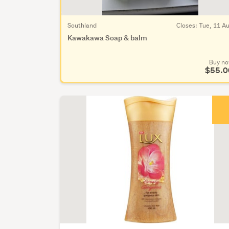
Southland
Closes: Tue, 11 A
Kawakawa Soap & balm
Buy n
$55.0