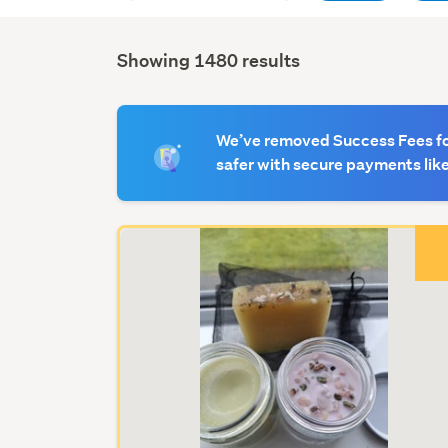
Showing 1480 results
We’ve removed Success Fees for
safer with secure payments lik