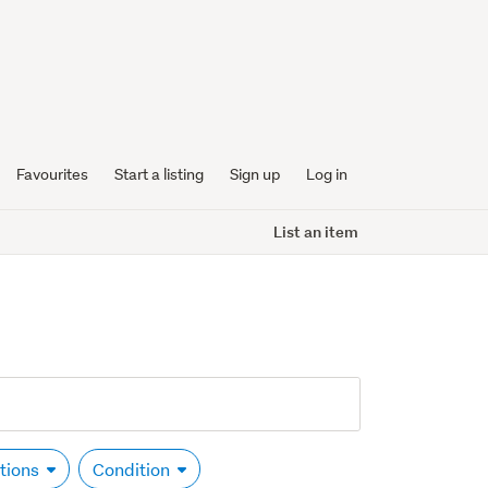
Favourites
Start a listing
Sign up
Log in
List an item
ptions
Condition