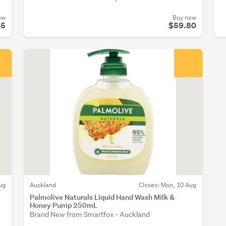
ow
Buy now
45
$59.80
ug
Auckland
Closes: Mon, 10 Aug
Palmolive Naturals Liquid Hand Wash Milk &
Honey Pump 250mL
Brand New from Smartfox - Auckland