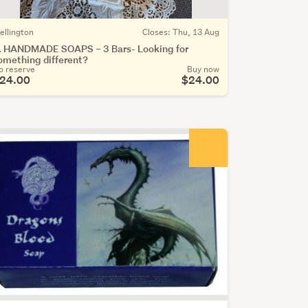
ellington
Closes: Thu, 13 Aug
. HANDMADE SOAPS – 3 Bars- Looking for
omething different?
o reserve
Buy now
24.00
$24.00