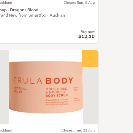
uckland
Closes: Sun, 9 Aug
oap - Dragons Blood
rand New from Smartfox - Aucklan
Buy now
$12.10
uckland
Closes: Tue, 11 Aug