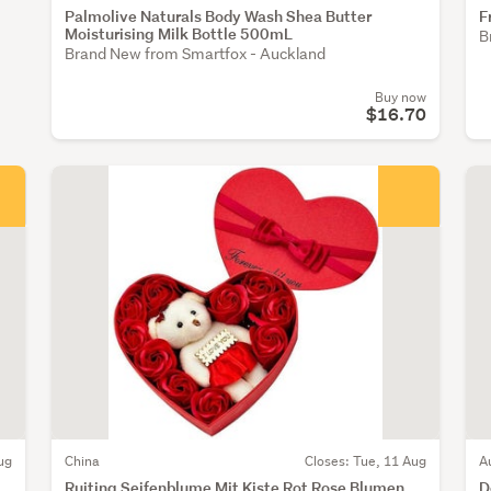
Palmolive Naturals Body Wash Shea Butter
F
Moisturising Milk Bottle 500mL
B
Brand New from Smartfox - Auckland
Buy now
$16.70
ug
China
Closes: Tue, 11 Aug
A
Ruiting Seifenblume Mit Kiste Rot Rose Blumen
D