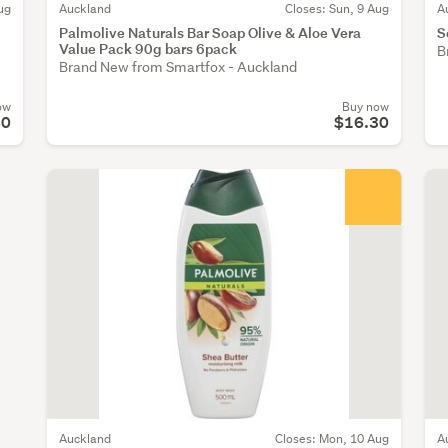
ug
Auckland
Closes: Sun, 9 Aug
A
Palmolive Naturals Bar Soap Olive & Aloe Vera
S
Value Pack 90g bars 6pack
B
Brand New from Smartfox - Auckland
ow
Buy now
80
$16.30
Auckland
Closes: Mon, 10 Aug
A