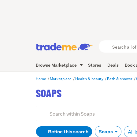
Search
all
of
Browse Marketplace
Stores
Deals
Book a
Trade
Me
main
Home
Marketplace
Health & beauty
Bath & shower
content
SOAPS
Refine this search
Soaps
All 