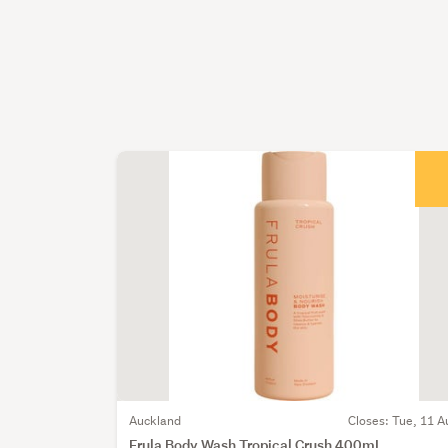
Auckland
Closes: Tue, 11 A
Frula Body Wash Tropical Crush 400mL