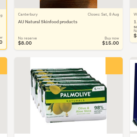
Canterbury
Closes: Sat, 8 Aug
W
ug
AU Natural Skinfood products
1
s
N
$
ow
No reserve
Buy now
0
$8.00
$15.00