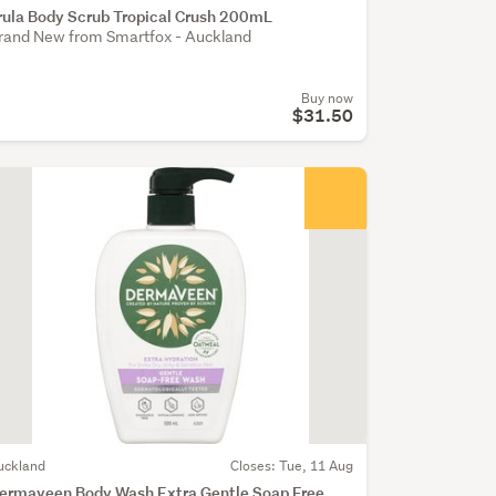
rula Body Scrub Tropical Crush 200mL
rand New from Smartfox - Auckland
Buy now
$31.50
uckland
Closes: Tue, 11 Aug
ermaveen Body Wash Extra Gentle Soap Free