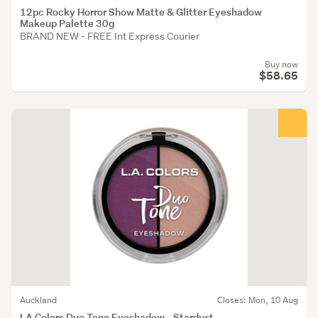
12pc Rocky Horror Show Matte & Glitter Eyeshadow
Makeup Palette 30g
BRAND NEW - FREE Int Express Courier
Buy now
$58.65
Auckland
Closes: Mon, 10 Aug
LA Colors Duo Tone Eyeshadow - Stardust