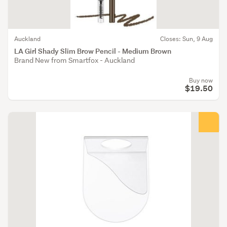
Auckland
Closes: Sun, 9 Aug
LA Girl Shady Slim Brow Pencil - Medium Brown
Brand New from Smartfox - Auckland
Buy now
$19.50