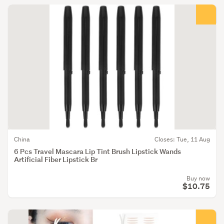
China
Closes: Tue, 11 Aug
6 Pcs Travel Mascara Lip Tint Brush Lipstick Wands
Artificial Fiber Lipstick Br
Buy now
$10.75