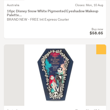
Australia
Closes: Mon, 10 Aug
16pc Disney Snow White Pigmented Eyeshadow Makeup
Palette...
BRAND NEW - FREE Int Express Courier
Buy now
$58.65