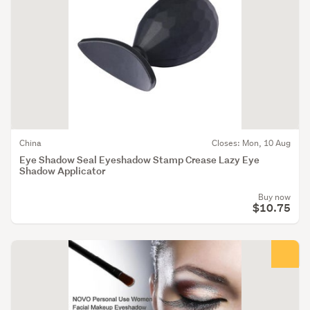
China
Closes: Mon, 10 Aug
Eye Shadow Seal Eyeshadow Stamp Crease Lazy Eye
Shadow Applicator
Buy now
$10.75