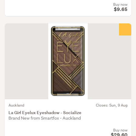
Buy now
$9.65
Auckland
Closes: Sun, 9 Aug
La Girl Eyelux Eyeshadow - Socialize
Brand New from Smartfox - Auckland
Buy now
$29.60