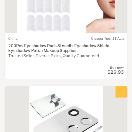
China
Closes: Tue, 11 Aug
200Pcs Eyeshadow Pads Stencils Eyeshadow Shield
Eyeshadow Patch Makeup Supplies
Trusted Seller, Diverse Picks, Quality Guaranteed
Buy now
$26.93