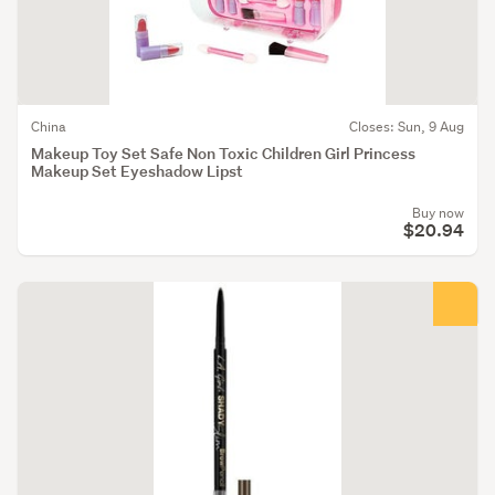
China
Closes: Sun, 9 Aug
Makeup Toy Set Safe Non Toxic Children Girl Princess
Makeup Set Eyeshadow Lipst
Buy now
$20.94