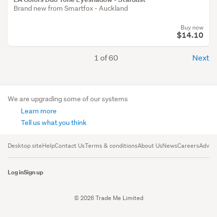
Brand new from Smartfox - Auckland
Buy now
$14.10
1 of 60
Next
We are upgrading some of our systems
Learn more
Tell us what you think
Desktop site
Help
Contact Us
Terms & conditions
About Us
News
Careers
Advert
Log in
Sign up
© 2026 Trade Me Limited