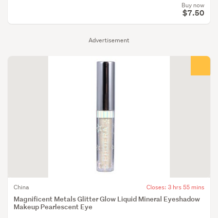
Buy now
$7.50
Advertisement
China
Closes: 3 hrs 55 mins
Magnificent Metals Glitter Glow Liquid Mineral Eyeshadow
Makeup Pearlescent Eye