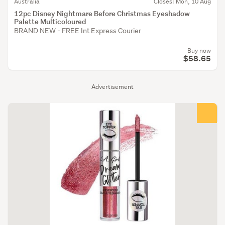
Australia
Closes: Mon, 10 Aug
12pc Disney Nightmare Before Christmas Eyeshadow
Palette Multicoloured
BRAND NEW - FREE Int Express Courier
Buy now
$58.65
Advertisement