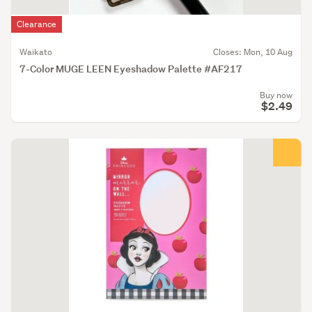
Clearance
Waikato
Closes: Mon, 10 Aug
7-Color MUGE LEEN Eyeshadow Palette #AF217
Buy now
$2.49