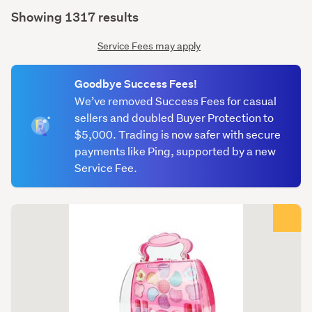
(optional)
Showing 1317 results
Service Fees may apply
Goodbye Success Fees!
We’ve removed Success Fees for casual
sellers and doubled Buyer Protection to
$5,000. Trading is now safer with secure
payments like Ping, supported by a new
Service Fee.