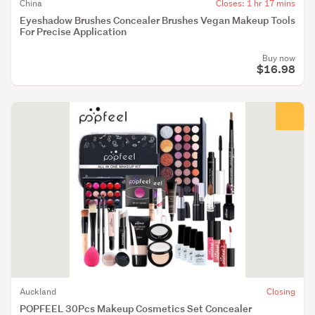
China
Closes: 1 hr 17 mins
Eyeshadow Brushes Concealer Brushes Vegan Makeup Tools
For Precise Application
Buy now
$16.98
Auckland
Closing
POPFEEL 30Pcs Makeup Cosmetics Set Concealer