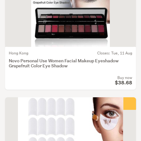
Hong Kong
Closes: Tue, 11 Aug
Novo Personal Use Women Facial Makeup Eyeshadow
Grapefruit Color Eye Shadow
Buy now
$38.68