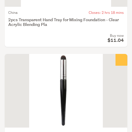
China
Closes: 2 hrs 18 mins
2pcs Transparent Hand Tray for Mixing Foundation - Clear
Acrylic Blending Pla
Buy now
$11.04