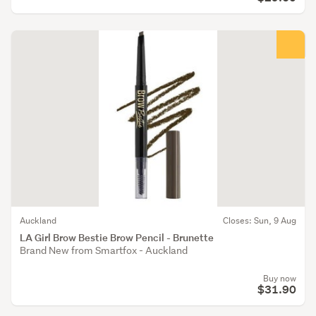
Auckland
Closes: Sun, 9 Aug
LA Girl Brow Bestie Brow Pencil - Brunette
Brand New from Smartfox - Auckland
Buy now
$31.90