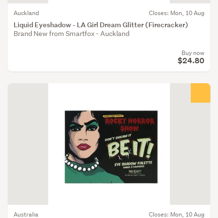
Auckland
Closes: Mon, 10 Aug
Liquid Eyeshadow - LA Girl Dream Glitter (Firecracker)
Brand New from Smartfox - Auckland
Buy now
$24.80
Australia
Closes: Mon, 10 Aug