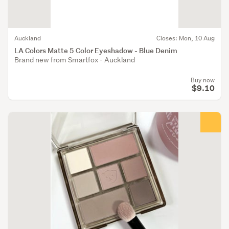
Auckland
Closes: Mon, 10 Aug
LA Colors Matte 5 Color Eyeshadow - Blue Denim
Brand new from Smartfox - Auckland
Buy now
$9.10