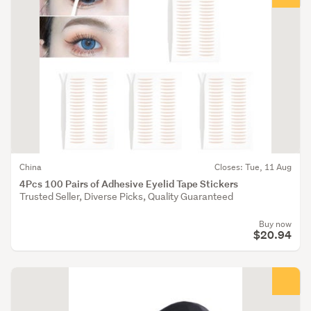
China
Closes: Tue, 11 Aug
4Pcs 100 Pairs of Adhesive Eyelid Tape Stickers
Trusted Seller, Diverse Picks, Quality Guaranteed
Buy now
$20.94