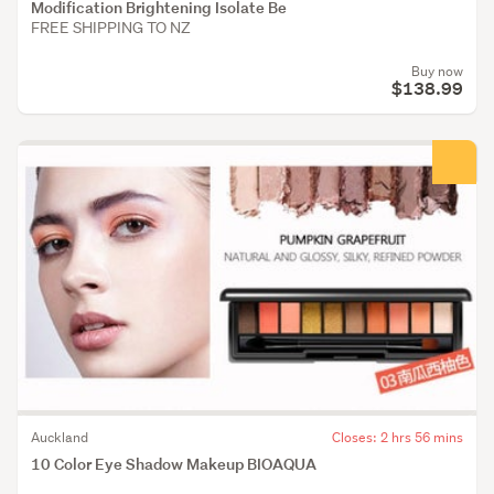
Modification Brightening Isolate Be
FREE SHIPPING TO NZ
Buy now
$138.99
Auckland
Closes: 2 hrs 56 mins
10 Color Eye Shadow Makeup BIOAQUA