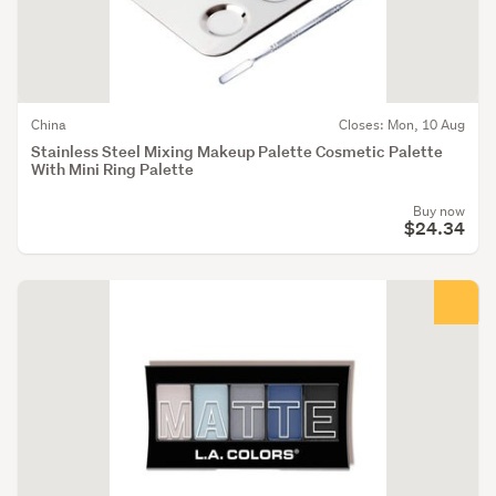
China
Closes: Mon, 10 Aug
Stainless Steel Mixing Makeup Palette Cosmetic Palette
With Mini Ring Palette
Buy now
$24.34