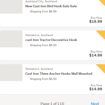
Auckland City, Auckland
New Cast Iron Bird Hook Sale Sale
Shipping from $8.99
Buy Now
$19.99
Waitakere, Auckland
cast Iron Tractor Decorative Hook
Shipping from $6.50
Buy Now
$14.99
Waitakere, Auckland
Cast Iron Three Anchor Hooks Wall Mounted
Shipping from $6.50
Buy Now
$14.99
Page 1 of 110
Next