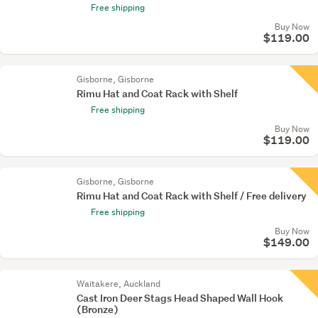
Free shipping
Buy Now
$119.00
Gisborne, Gisborne
Rimu Hat and Coat Rack with Shelf
Free shipping
Buy Now
$119.00
Gisborne, Gisborne
Rimu Hat and Coat Rack with Shelf / Free delivery
Free shipping
Buy Now
$149.00
Waitakere, Auckland
Cast Iron Deer Stags Head Shaped Wall Hook
(Bronze)