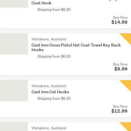
Coat Hook
Shipping from $6.50
Buy Now
$14.99
Waitakere, Auckland
Cast Iron Cross Pistol Hat Coat Towel Key Rack
Hooks
Shipping from $6.50
Buy Now
$9.99
Waitakere, Auckland
Cast Iron Cat Hooks
Shipping from $6.50
Buy Now
$12.99
Waitakere, Auckland