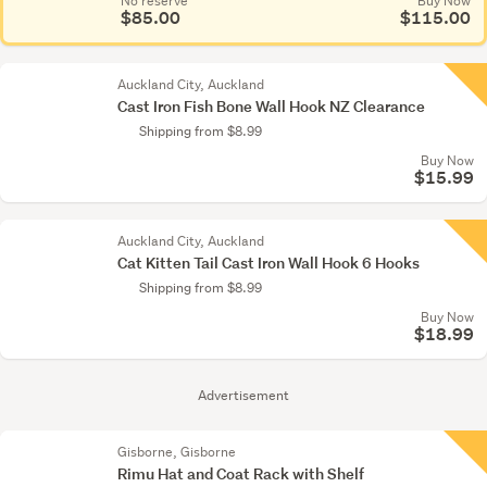
No reserve
Buy Now
$85.00
$115.00
Auckland City, Auckland
Cast Iron Fish Bone Wall Hook NZ Clearance
Shipping from $8.99
Buy Now
$15.99
Auckland City, Auckland
Cat Kitten Tail Cast Iron Wall Hook 6 Hooks
Shipping from $8.99
Buy Now
$18.99
Advertisement
Gisborne, Gisborne
Rimu Hat and Coat Rack with Shelf