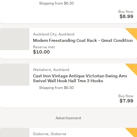
Shipping from $6.50
Buy Now
$8.99
Auckland City, Auckland
Modern Freestanding Coat Rack – Great Condition
Reserve met
$10.00
Waitakere, Auckland
Cast Iron Vintage Antique Victorian Swing Arm
Swivel Wall Hook Hall Tree 3 Hooks
Shipping from $6.50
Buy Now
$7.99
Advertisement
Gisborne, Gisborne