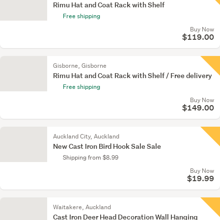
Rimu Hat and Coat Rack with Shelf
Free shipping
Buy Now
$119.00
Gisborne, Gisborne
Rimu Hat and Coat Rack with Shelf / Free delivery
Free shipping
Buy Now
$149.00
Auckland City, Auckland
New Cast Iron Bird Hook Sale Sale
Shipping from $8.99
Buy Now
$19.99
Waitakere, Auckland
Cast Iron Deer Head Decoration Wall Hanging