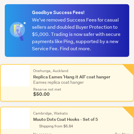
(optional)
Goodbye Success Fees!
We’ve removed Success Fees for casual
sellers and doubled Buyer Protection to
$5,000. Trading is now safer with secure
payments like Ping, supported by a new
Service Fee. Find out more.
Onehunga, Auckland
Replica Eames 'Hang it All' coat hanger
Eames replica coat hanger
Reserve not met
$50.00
Cambridge, Waikato
Muuto Dots Coat Hooks - Set of 5
Shipping from $6.84