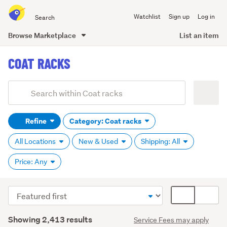
Search
Watchlist
Sign up
Log in
all
of
Browse Marketplace
List an item
Trade
main
Me
COAT RACKS
content
Add
Search
keywords
Refine
Category: Coat racks
(optional)
All Locations
New & Used
Shipping: All
Price: Any
Sort
Card
order
display
Search
mode
Showing 2,413 results
Service Fees may apply
Results