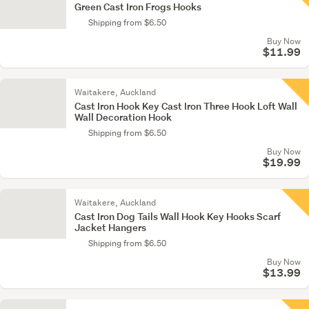
Green Cast Iron Frogs Hooks
Shipping from $6.50
Buy Now
$11.99
Waitakere, Auckland
Cast Iron Hook Key Cast Iron Three Hook Loft Wall
Wall Decoration Hook
Shipping from $6.50
Buy Now
$19.99
Waitakere, Auckland
Cast Iron Dog Tails Wall Hook Key Hooks Scarf
Jacket Hangers
Shipping from $6.50
Buy Now
$13.99