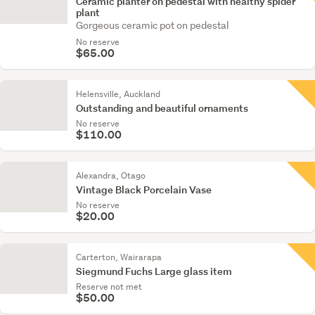
Ceramic planter on pedestal with healthy spider
plant
Gorgeous ceramic pot on pedestal
No reserve
$65.00
Helensville, Auckland
Outstanding and beautiful ornaments
No reserve
$110.00
Alexandra, Otago
Vintage Black Porcelain Vase
No reserve
$20.00
Carterton, Wairarapa
Siegmund Fuchs Large glass item
Reserve not met
$50.00