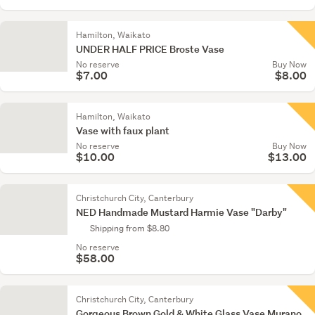
Hamilton, Waikato
UNDER HALF PRICE Broste Vase
No reserve
Buy Now
$7.00
$8.00
Hamilton, Waikato
Vase with faux plant
No reserve
Buy Now
$10.00
$13.00
Christchurch City, Canterbury
NED Handmade Mustard Harmie Vase "Darby"
Shipping from $8.80
No reserve
$58.00
Christchurch City, Canterbury
Gorgeous Brown Gold & White Glass Vase Murano