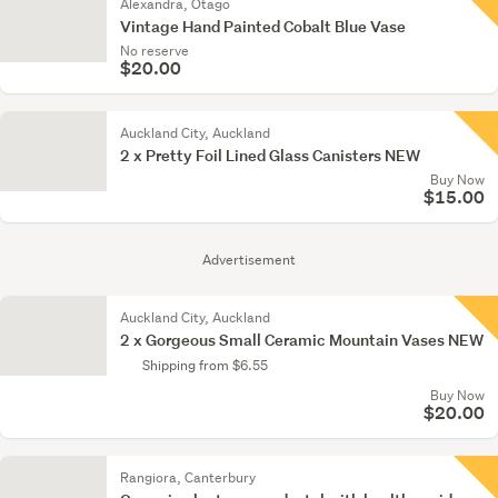
Alexandra, Otago
Vintage Hand Painted Cobalt Blue Vase
No reserve
$20.00
Auckland City, Auckland
2 x Pretty Foil Lined Glass Canisters NEW
Buy Now
$15.00
Advertisement
Auckland City, Auckland
2 x Gorgeous Small Ceramic Mountain Vases NEW
Shipping from $6.55
Buy Now
$20.00
Rangiora, Canterbury