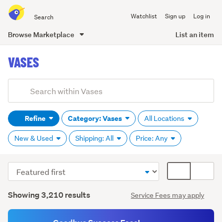
Search
Watchlist
Sign up
Log in
all
of
Browse Marketplace
List an item
Trade
main
Me
VASES
content
Add
Search
keywords
Refine
Category: Vases
All Locations
(optional)
New & Used
Shipping: All
Price: Any
Sort
Card
Glass
order
display
(574)
Search
mode
Showing 3,210 results
Service Fees may apply
Results
(optional)
Metal
(97)