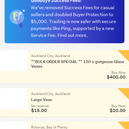
Goodbye Success Fees!
We’ve removed Success Fees for casual
Pottery
sellers and doubled Buyer Protection to
&
$5,000. Trading is now safer with secure
ceramic
payments like Ping, supported by a new
(988)
Service Fee. Find out more.
Other
(1,551)
Auckland City, Auckland
**BULK ORDER SPECIAL ** 150 x gorgeous Glass
Vases
Buy Now
$400.00
Auckland City, Auckland
Large Vase
No reserve
Buy Now
$15.00
$20.00
Rotorua, Bay of Plenty