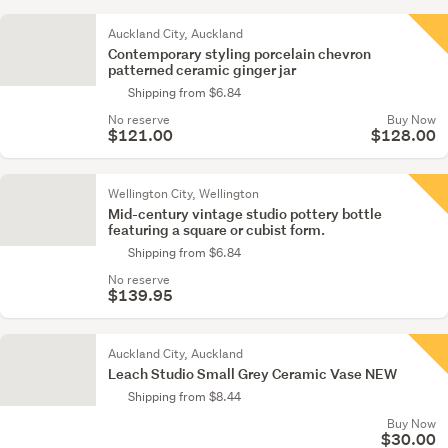
Auckland City, Auckland
Contemporary styling porcelain chevron
patterned ceramic ginger jar
Shipping from $6.84
No reserve
Buy Now
$121.00
$128.00
Wellington City, Wellington
Mid-century vintage studio pottery bottle
featuring a square or cubist form.
Shipping from $6.84
No reserve
$139.95
Auckland City, Auckland
Leach Studio Small Grey Ceramic Vase NEW
Shipping from $8.44
Buy Now
$30.00