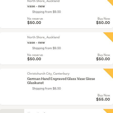
North Shore, Auckland
vase - new
Shipping from $9.50
No reserve
Buy Now
$50.00
$50.00
North Shore, Auckland
vase - new
Shipping from $9.50
No reserve
Buy Now
$50.00
$50.00
Christchurch City, Canterbury
German Hand Engraved Glass Vase Giese
Glaskunst
Shipping from $8.50
Buy Now
$55.00