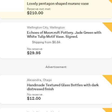
Lovely pentagon shaped murano vase
Reserve not met
$210.00
Wellington City, Wellington
Echoes of Moorcroft Pottery. Jade Green with
White Tulip Motif Vase. Signed.
Shipping from $6.84
No reserve
$29.95
Advertisement
Alexandra, Otago
Handmade Textured Glass Bottles with dark
distressed finish
No reserve
$12.00