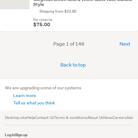
Style
Shipping from $10.80
No reserve
$75.00
Page 1 of 146
Next
Back to top
We are upgrading some of our systems
Learn more
Tell us what you think
Desktop site
Help
Contact Us
Terms & conditions
About Us
News
Careers
Advert
Log in
Sign up