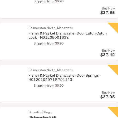
Shipping from $6.90
Buy Now
$37.95
Palmerston North, Manawatu
Fisher & Paykel Dishwasher Door Latch Catch
Lock - H0120800183E
Shipping from $6.90
Buy Now
$37.42
Palmerston North, Manawatu
Fisher & Paykel Dishwasher Door Springs -
H0120104971P 791143
Shipping from $6.90
Buy Now
$37.95
Dunedin, Otago
Dishwasher F&P