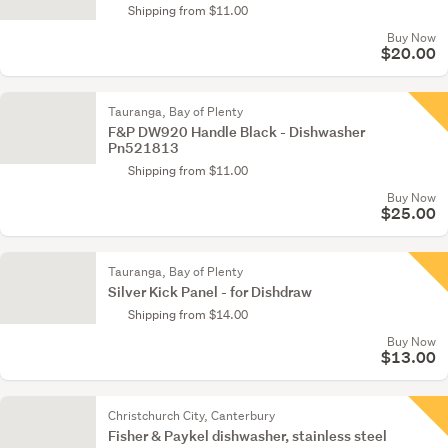
Shipping from $11.00
Buy Now
$20.00
Tauranga, Bay of Plenty
F&P DW920 Handle Black - Dishwasher
Pn521813
Shipping from $11.00
Buy Now
$25.00
Tauranga, Bay of Plenty
Silver Kick Panel - for Dishdraw
Shipping from $14.00
Buy Now
$13.00
Christchurch City, Canterbury
Fisher & Paykel dishwasher, stainless steel