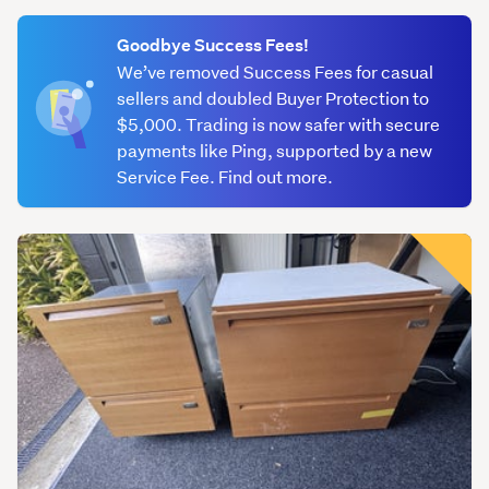
(optional)
Goodbye Success Fees!
We’ve removed Success Fees for casual
sellers and doubled Buyer Protection to
$5,000. Trading is now safer with secure
payments like Ping, supported by a new
Service Fee. Find out more.