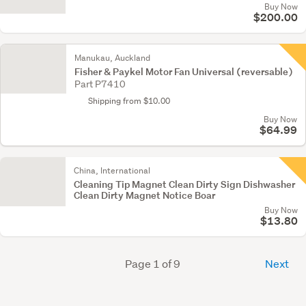
Buy Now
$200.00
Manukau, Auckland
Fisher & Paykel Motor Fan Universal (reversable)
Part P7410
Shipping from $10.00
Buy Now
$64.99
China, International
Cleaning Tip Magnet Clean Dirty Sign Dishwasher
Clean Dirty Magnet Notice Boar
Buy Now
$13.80
Page 1 of 9
Next