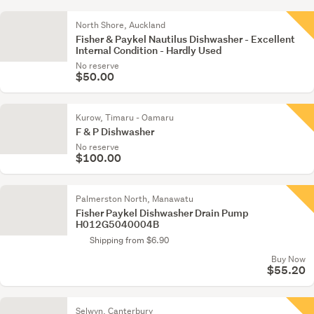
North Shore, Auckland
Fisher & Paykel Nautilus Dishwasher - Excellent
Internal Condition - Hardly Used
No reserve
$50.00
Kurow, Timaru - Oamaru
F & P Dishwasher
No reserve
$100.00
Palmerston North, Manawatu
Fisher Paykel Dishwasher Drain Pump
H012G5040004B
Shipping from $6.90
Buy Now
$55.20
Selwyn, Canterbury