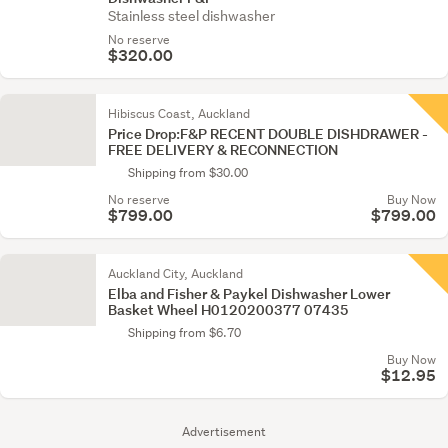
Stainless steel dishwasher
No reserve
$320.00
Hibiscus Coast, Auckland
Price Drop:F&P RECENT DOUBLE DISHDRAWER -
FREE DELIVERY & RECONNECTION
Shipping from $30.00
No reserve
Buy Now
$799.00
$799.00
Auckland City, Auckland
Elba and Fisher & Paykel Dishwasher Lower
Basket Wheel H0120200377 07435
Shipping from $6.70
Buy Now
$12.95
Advertisement