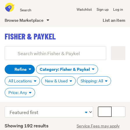
Search
Watchlist
Sign up
Log in
all
of
Browse Marketplace
List an item
Trade
main
Me
FISHER & PAYKEL
content
Add
Search
keywords
Refine
Category: Fisher & Paykel
(optional)
All Locations
New & Used
Shipping: All
Price: Any
Sort
Card
order
display
Search
mode
Showing 192 results
Service Fees may apply
Results