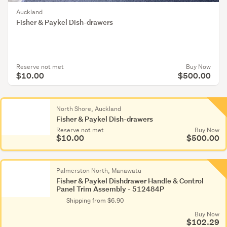
Auckland
Fisher & Paykel Dish-drawers
Reserve not met
Buy Now
$10.00
$500.00
North Shore, Auckland
Fisher & Paykel Dish-drawers
Reserve not met
Buy Now
$10.00
$500.00
Palmerston North, Manawatu
Fisher & Paykel Dishdrawer Handle & Control
Panel Trim Assembly - 512484P
Shipping from $6.90
Buy Now
$102.29