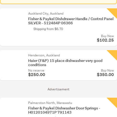
Auckland City, Auckland
Fisher & Paykel Dishdrawer Handle / Control Panel
SILVER - 512484P 06366
Shipping from $6.70
Buy Now
$102.25
Henderson, Auckland
Haier (F&P) 15 place dishwasher very good
conditions
No reserve
Buy Now
$250.00
$350.00
Advertisement
Palmerston North, Manawatu
Fisher & Paykel Dishwasher Door Springs -
H0120104971P 791143