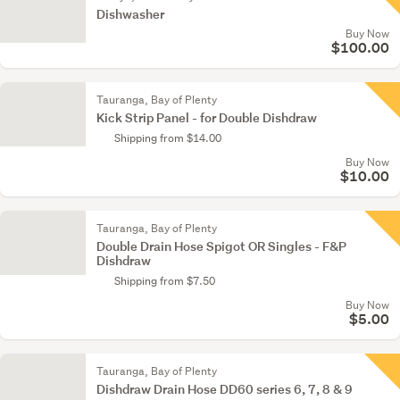
Dishwasher
Buy Now
$100.00
Tauranga, Bay of Plenty
Kick Strip Panel - for Double Dishdraw
Shipping from $14.00
Buy Now
$10.00
Tauranga, Bay of Plenty
Double Drain Hose Spigot OR Singles - F&P
Dishdraw
Shipping from $7.50
Buy Now
$5.00
Tauranga, Bay of Plenty
Dishdraw Drain Hose DD60 series 6, 7, 8 & 9