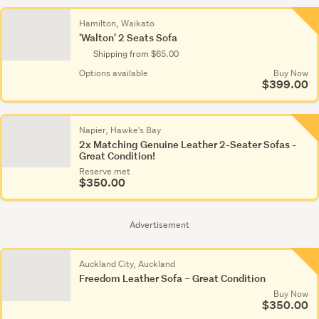
Hamilton, Waikato
'Walton' 2 Seats Sofa
Shipping from $65.00
Options available
Buy Now
$399.00
Napier, Hawke's Bay
2x Matching Genuine Leather 2-Seater Sofas -
Great Condition!
Reserve met
$350.00
Advertisement
Auckland City, Auckland
Freedom Leather Sofa – Great Condition
Buy Now
$350.00