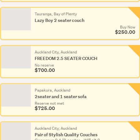
Tauranga, Bay of Plenty
Lazy Boy 2 seater couch
Buy Now
$250.00
Auckland City, Auckland
FREEDOM 2.5 SEATER COUCH
No reserve
$700.00
Papakura, Auckland
2seater and 1 seater sofa
Reserve not met
$725.00
Auckland City, Auckland
Pair of Stylish Quality Couches