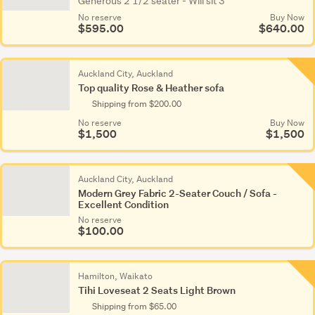
Generous 2 1/2 seater - Will sit 3
No reserve
Buy Now
$595.00
$640.00
Auckland City, Auckland
Top quality Rose & Heather sofa
Shipping from $200.00
No reserve
Buy Now
$1,500
$1,500
Auckland City, Auckland
Modern Grey Fabric 2-Seater Couch / Sofa -
Excellent Condition
No reserve
$100.00
Hamilton, Waikato
Tihi Loveseat 2 Seats Light Brown
Shipping from $65.00