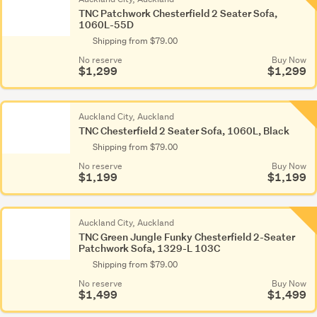
TNC Patchwork Chesterfield 2 Seater Sofa,
1060L-55D
Shipping from $79.00
No reserve
Buy Now
$1,299
$1,299
Auckland City, Auckland
TNC Chesterfield 2 Seater Sofa, 1060L, Black
Shipping from $79.00
No reserve
Buy Now
$1,199
$1,199
Auckland City, Auckland
TNC Green Jungle Funky Chesterfield 2-Seater
Patchwork Sofa, 1329-L 103C
Shipping from $79.00
No reserve
Buy Now
$1,499
$1,499