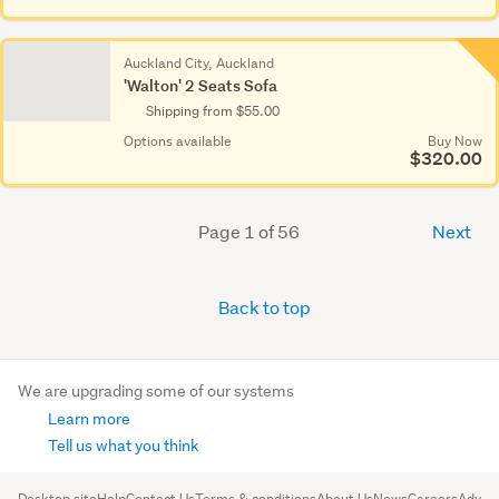
Auckland City, Auckland
'Walton' 2 Seats Sofa
Shipping from $55.00
Options available
Buy Now
$320.00
Page 1 of 56
Next
Back to top
We are upgrading some of our systems
Learn more
Tell us what you think
Desktop site
Help
Contact Us
Terms & conditions
About Us
News
Careers
Advert