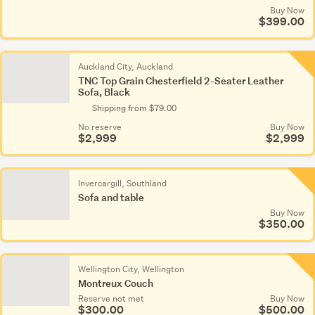
Buy Now
$399.00
Auckland City, Auckland
TNC Top Grain Chesterfield 2-Seater Leather
Sofa, Black
Shipping from $79.00
No reserve
Buy Now
$2,999
$2,999
Invercargill, Southland
Sofa and table
Buy Now
$350.00
Wellington City, Wellington
Montreux Couch
Reserve not met
Buy Now
$300.00
$500.00