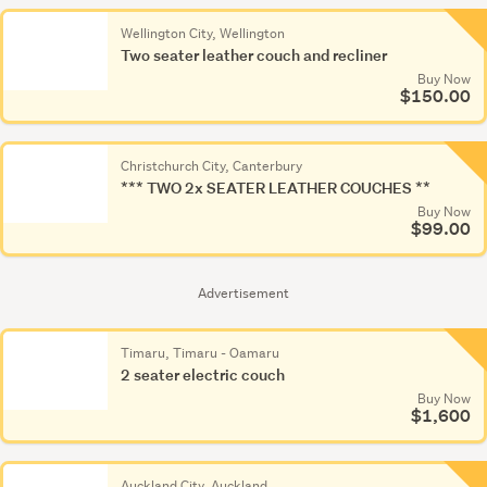
Wellington City, Wellington
Two seater leather couch and recliner
Buy Now
$150.00
Christchurch City, Canterbury
*** TWO 2x SEATER LEATHER COUCHES **
Buy Now
$99.00
Advertisement
Timaru, Timaru - Oamaru
2 seater electric couch
Buy Now
$1,600
Auckland City, Auckland