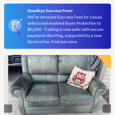
(optional)
Goodbye Success Fees!
We’ve removed Success Fees for casual
sellers and doubled Buyer Protection to
$5,000. Trading is now safer with secure
payments like Ping, supported by a new
Service Fee. Find out more.