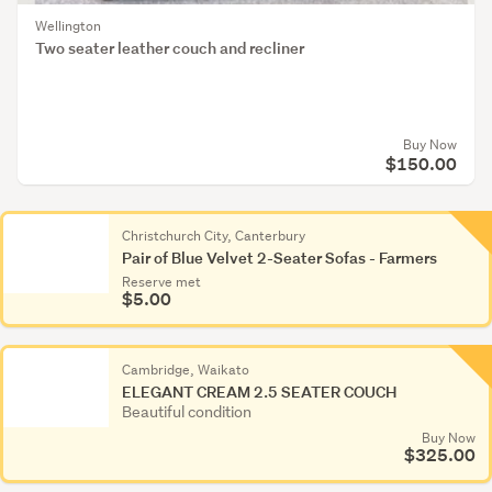
Wellington
Two seater leather couch and recliner
Buy Now
$150.00
Christchurch City, Canterbury
Pair of Blue Velvet 2-Seater Sofas - Farmers
Reserve met
$5.00
Cambridge, Waikato
ELEGANT CREAM 2.5 SEATER COUCH
Beautiful condition
Buy Now
$325.00