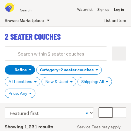
Search
Watchlist
Sign up
Log in
all
of
Browse Marketplace
List an item
Trade
main
Me
2 SEATER COUCHES
content
Add
Search
keywords
Refine
Category: 2 seater couches
(optional)
All Locations
New & Used
Shipping: All
Price: Any
Sort
Card
order
display
Search
mode
Showing 1,231 results
Service Fees may apply
Results