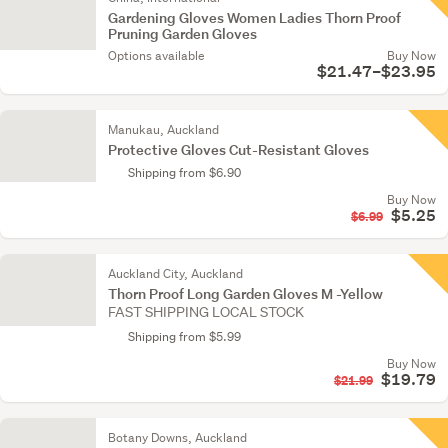
Gardening Gloves Women Ladies Thorn Proof
Pruning Garden Gloves
Options available
Buy Now
$21.47–$23.95
Manukau, Auckland
Protective Gloves Cut-Resistant Gloves
Shipping from $6.90
Buy Now
$5.25
$6.99
Auckland City, Auckland
Thorn Proof Long Garden Gloves M -Yellow
FAST SHIPPING LOCAL STOCK
Shipping from $5.99
Buy Now
$19.79
$21.99
Botany Downs, Auckland