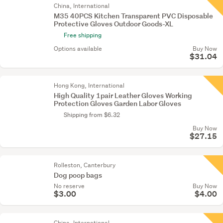
China, International
M35 40PCS Kitchen Transparent PVC Disposable
Protective Gloves Outdoor Goods-XL
Free shipping
Options available
Buy Now
$31.04
Hong Kong, International
High Quality 1pair Leather Gloves Working
Protection Gloves Garden Labor Gloves
Shipping from $6.32
Buy Now
$27.15
Rolleston, Canterbury
Dog poop bags
No reserve
Buy Now
$3.00
$4.00
China, International