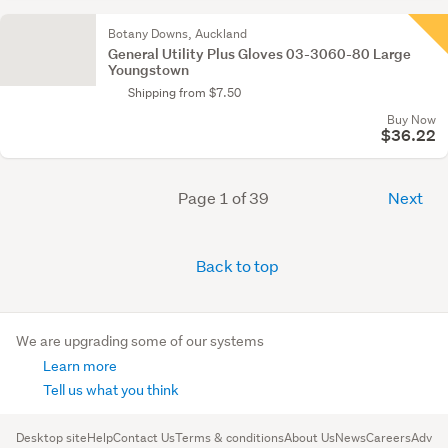
Botany Downs, Auckland
General Utility Plus Gloves 03-3060-80 Large
Youngstown
Shipping from $7.50
Buy Now
$36.22
Page 1 of 39
Next
Back to top
We are upgrading some of our systems
Learn more
Tell us what you think
Desktop site
Help
Contact Us
Terms & conditions
About Us
News
Careers
Advert