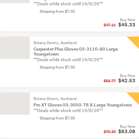
**Deals while stock until 14/8/26**
Shipping from $7.50
Buy Now
$45.33
$47.11
Botany Downs, Auckland
Carpenter Plus Gloves 03-3110-80 Large
Youngstown
**Deals while stock until 14/8/26**
Shipping from $7.50
Buy Now
$42.53
$53.77
Botany Downs, Auckland
Pro XT Gloves 03-3050-78 X-Large Youngstown
**Deals while stock until 14/8/26**
Shipping from $7.50
Buy Now
$63.08
$70.33