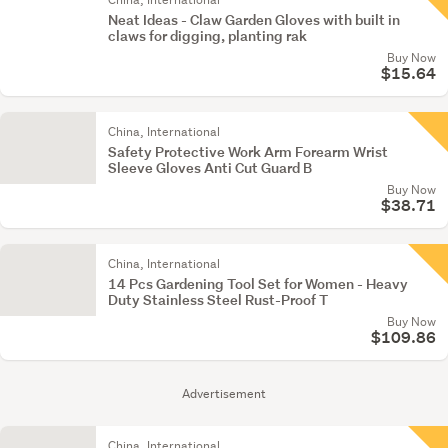
Neat Ideas - Claw Garden Gloves with built in
claws for digging, planting rak
Buy Now
$15.64
China, International
Safety Protective Work Arm Forearm Wrist
Sleeve Gloves Anti Cut Guard B
Buy Now
$38.71
China, International
14 Pcs Gardening Tool Set for Women - Heavy
Duty Stainless Steel Rust-Proof T
Buy Now
$109.86
Advertisement
China, International