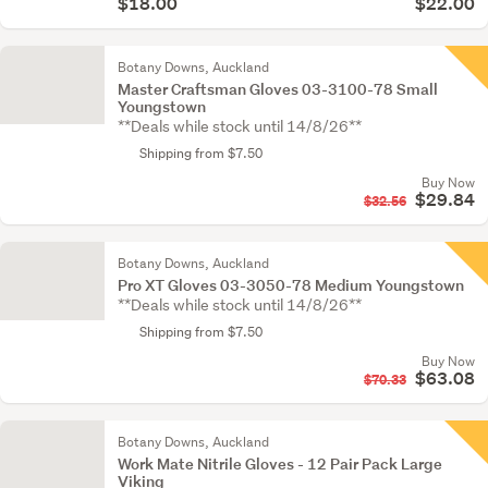
$18.00
$22.00
Botany Downs, Auckland
Master Craftsman Gloves 03-3100-78 Small
Youngstown
**Deals while stock until 14/8/26**
Shipping from $7.50
Buy Now
$29.84
$32.56
Botany Downs, Auckland
Pro XT Gloves 03-3050-78 Medium Youngstown
**Deals while stock until 14/8/26**
Shipping from $7.50
Buy Now
$63.08
$70.33
Botany Downs, Auckland
Work Mate Nitrile Gloves - 12 Pair Pack Large
Viking