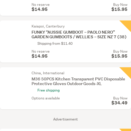
No reserve
Buy Now
$14.95
$15.95
Kaiapoi, Canterbury
FUNKY “AUSSIE GUMBOOT – PAOLO NERO”
GARDEN GUMBOOTS / WELLIES – SIZE NZ 7 (38)
Shipping from $11.40
No reserve
Buy Now
$14.95
$15.95
China, International
M36 50PCS Kitchen Transparent PVC Disposable
Protective Gloves Outdoor Goods-XL
Free shipping
Options available
Buy Now
$34.49
Advertisement