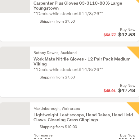
Carpenter Plus Gloves 03-3110-80 X-Large
Youngstown
**Deals while stock until 14/8/26**
Shipping from $7.50
Buy Now
$42.53
$53.77
Botany Downs, Auckland
Work Mate Nitrile Gloves - 12 Pair Pack Medium
Viking
**Deals while stock until 14/8/26**
Shipping from $7.50
Buy Now
$47.48
$48.91
Martinborough, Wairarapa
Lightweight Leaf scoops, Hand Rakes, Hand Held
Claws. Cleaning Grass Clippings
Shipping from $10.00
No reserve
Buy Now