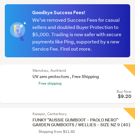
(optional)
Goodbye Success Fees!
We’ve removed Success Fees for casual
sellers and doubled Buyer Protection to
$5,000. Trading is now safer with secure
payments like Ping, supported by a new
Service Fee. Find out more.
Manukau, Auckland
UV arm protectors , Free Shipping
Free shipping
Buy Now
$9.20
Kaiapoi, Canterbury
FUNKY “AUSSIE GUMBOOT – PAOLO NERO”
GARDEN GUMBOOTS / WELLIES – SIZE NZ 9 (40)
Shipping from $11.40