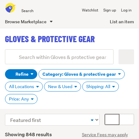
Search
Watchlist
Sign up
Log in
all
of
Browse Marketplace
List an item
Trade
main
Me
GLOVES & PROTECTIVE GEAR
content
Add
Search
keywords
Refine
Category: Gloves & protective gear
(optional)
All Locations
New & Used
Shipping: All
Price: Any
Sort
Card
order
display
Search
mode
Showing 848 results
Service Fees may apply
Results