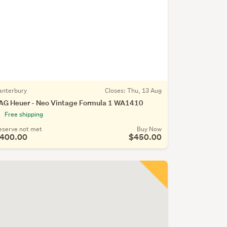
anterbury
Closes:
Thu, 13 Aug
AG Heuer - Neo Vintage Formula 1 WA1410
Free shipping
eserve not met
Buy Now
400.00
$450.00