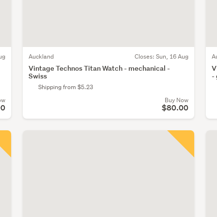
ug
Auckland
Closes:
Sun, 16 Aug
A
Vintage Technos Titan Watch - mechanical -
V
Swiss
-
Shipping from $5.23
ow
Buy Now
00
$80.00