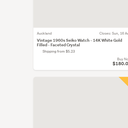
Auckland
Closes:
Sun, 16 A
Vintage 1960s Seiko Watch - 14K White Gold
Filled - Faceted Crystal
Shipping from $5.23
Buy N
$180.