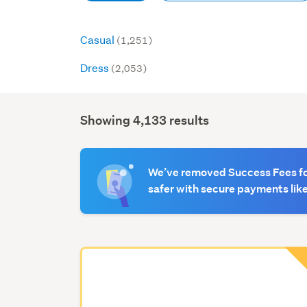
Casual
(1,251)
Dress
(2,053)
Showing 4,133 results
Search
Results
We’ve removed Success Fees for
safer with secure payments like