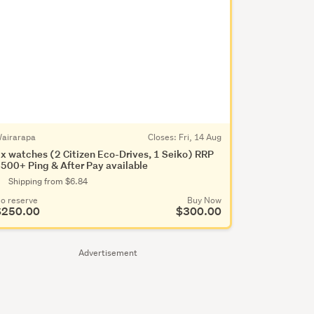
airarapa
Closes:
Fri, 14 Aug
x watches (2 Citizen Eco-Drives, 1 Seiko) RRP
500+ Ping & After Pay available
Shipping from $6.84
o reserve
Buy Now
$250.00
$300.00
Advertisement