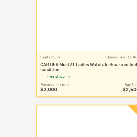
Canterbury
Closes:
Tue, 11 A
CARTIER Must21 Ladies Watch. In Box.Excellen
condition
Free shipping
Reserve not met
Buy N
$2,000
$2,50