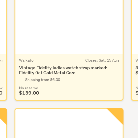
ug
Waikato
Closes:
Sat, 15 Aug
W
Vintage Fidelity ladies watch strap marked:
3
Fidelity 9ct Gold Metal Core
$
Shipping from $6.00
ow
No reserve
N
0
$139.00