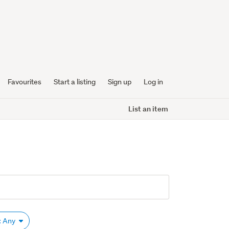
Favourites
Start a listing
Sign up
Log in
List an item
: Any