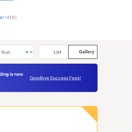
er
(410)
Card
List
Gallery
display
mode
(optional)
ding is now
Goodbye Success Fees!