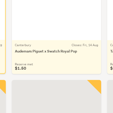
ug
Canterbury
Closes:
Fri, 14 Aug
C
Audemars Piguet x Swatch Royal Pop
T
Reserve met
R
$1.50
$