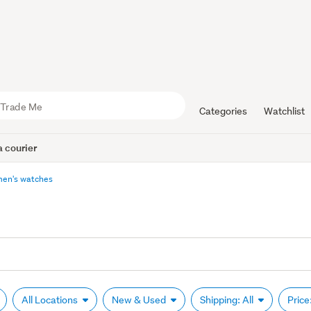
Categories
Watchlist
 courier
en's watches
All Locations
New & Used
Shipping: All
Price