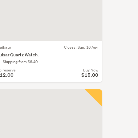
aikato
Closes:
Sun, 16 Aug
ulsar Quartz Watch.
Shipping from $6.40
o reserve
Buy Now
12.00
$15.00