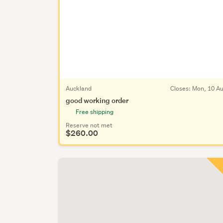
Auckland
Closes:
Mon, 10 A
good working order
Free shipping
Reserve not met
$260.00