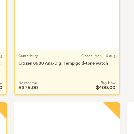
ug
Canterbury
Closes:
Mon, 10 Aug
t
Citizen 8980 Ana-Digi Temp gold-tone watch
ow
No reserve
Buy Now
0
$375.00
$400.00