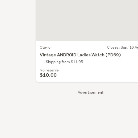
Otago
Closes:
Sun, 16 A
Vintage ANDROID Ladies Watch (PD69)
Shipping from $11.95
No reserve
$10.00
Advertisement