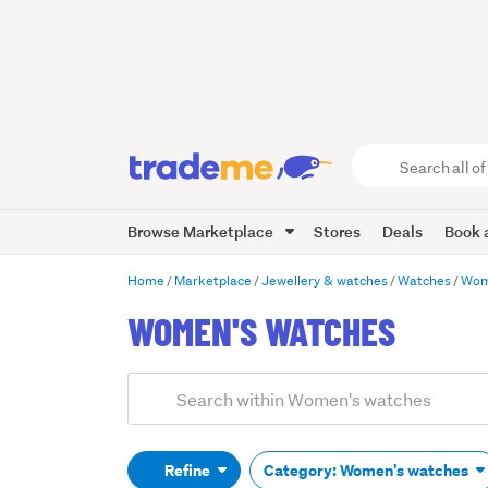
Search
all
of
Browse Marketplace
Stores
Deals
Book a
Trade
Me
main
Home
Marketplace
Jewellery & watches
Watches
Wom
content
WOMEN'S WATCHES
Add
Search
keywords
(optional)
Refine
Category: Women's watches