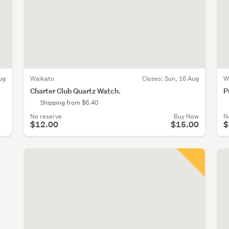
ug
Waikato
Closes:
Sun, 16 Aug
W
Charter Club Quartz Watch.
P
Shipping from $6.40
No reserve
Buy Now
N
$12.00
$15.00
$