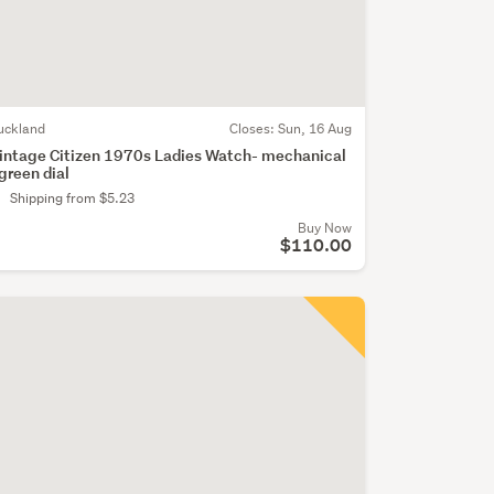
uckland
Closes:
Sun, 16 Aug
intage Citizen 1970s Ladies Watch- mechanical
 green dial
Shipping from $5.23
Buy Now
$110.00