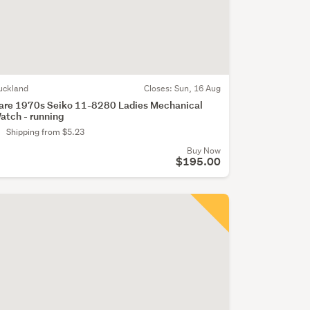
uckland
Closes:
Sun, 16 Aug
are 1970s Seiko 11-8280 Ladies Mechanical
atch - running
Shipping from $5.23
Buy Now
$195.00