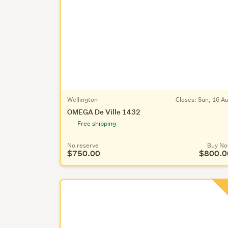
Wellington
Closes:
Sun, 16 A
OMEGA De Ville 1432
Free shipping
No reserve
Buy N
$750.00
$800.0