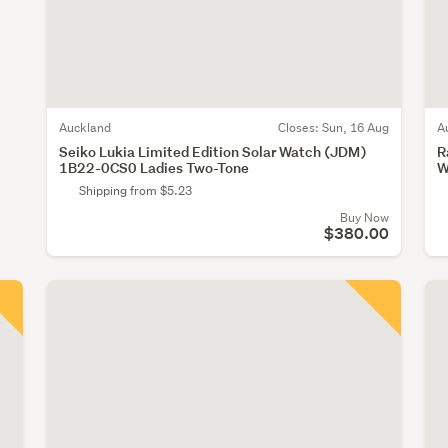
Auckland
Closes:
Sun, 16 Aug
A
Seiko Lukia Limited Edition Solar Watch (JDM)
R
1B22-0CS0 Ladies Two-Tone
W
Shipping from $5.23
Buy Now
$380.00