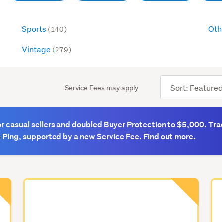
Sports
Oth
(140)
Vintage
(279)
Sort
Service Fees may apply
order
 casual sellers and doubled Buyer Protection to $5,000. Tra
 Ping, supported by a new Service Fee. Find out more.