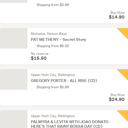
Shipping from $5.99
Buy Now
$14.90
Motueka, Nelson Bays
PAT METHENY – Secret Story
Shipping from $6.50
No reserve
$15.50
Upper Hutt City, Wellington
GREGORY PORTER - ALL RISE (CD)
Shipping from $5.99
Buy Now
$24.90
Upper Hutt City, Wellington
PALMYRA & LEVITA WITH JOAO DONATO -
HERE'S THAT RAINY BOSSA DAY (CD)