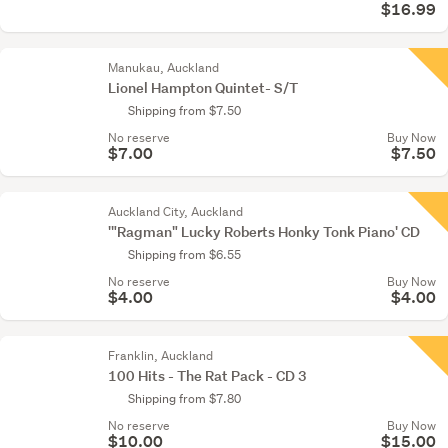
$16.99
Manukau, Auckland
Lionel Hampton Quintet- S/T
Shipping from $7.50
No reserve
Buy Now
$7.00
$7.50
Auckland City, Auckland
'"Ragman" Lucky Roberts Honky Tonk Piano' CD
Shipping from $6.55
No reserve
Buy Now
$4.00
$4.00
Franklin, Auckland
100 Hits - The Rat Pack - CD 3
Shipping from $7.80
No reserve
Buy Now
$10.00
$15.00