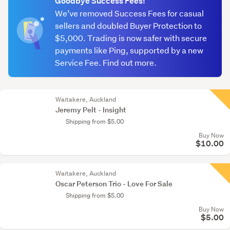
Goodbye Success Fees!
We’ve removed Success Fees for casual
sellers and doubled Buyer Protection to
$5,000. Trading is now safer with secure
payments like Ping, supported by a new
Service Fee. Find out more.
Waitakere, Auckland
Jeremy Pelt - Insight
Shipping from $5.00
Buy Now
$10.00
Waitakere, Auckland
Oscar Peterson Trio - Love For Sale
Shipping from $5.00
Buy Now
$5.00