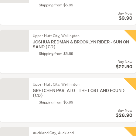
Shipping from $5.99
Buy Now
$9.90
Upper Hutt City, Wellington
JOSHUA REDMAN & BROOKLYN RIDER - SUN ON
SAND (CD)
Shipping from $5.99
Buy Now
$22.90
Upper Hutt City, Wellington
GRETCHEN PARLATO - THE LOST AND FOUND
(CD)
Shipping from $5.99
Buy Now
$26.90
Auckland City, Auckland