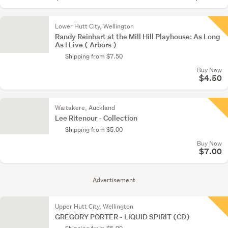
Lower Hutt City, Wellington
Randy Reinhart at the Mill Hill Playhouse: As Long
As I Live ( Arbors )
Shipping from $7.50
Buy Now
$4.50
Waitakere, Auckland
Lee Ritenour - Collection
Shipping from $5.00
Buy Now
$7.00
Advertisement
Upper Hutt City, Wellington
GREGORY PORTER - LIQUID SPIRIT (CD)