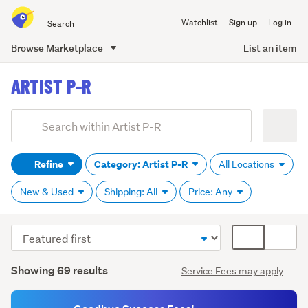
Search
Watchlist
Sign up
Log in
all
of
Browse Marketplace
List an item
Trade
main
Me
ARTIST P-R
content
Add
Search
keywords
Refine
Category: Artist P-R
All Locations
(optional)
New & Used
Shipping: All
Price: Any
Sort
Card
order
display
Search
mode
Showing 69 results
Service Fees may apply
Results
(optional)