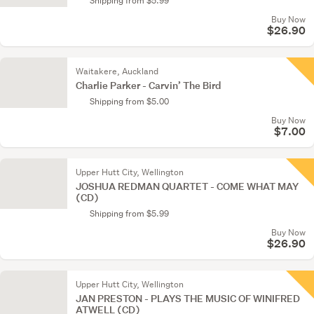
Shipping from $5.99
Buy Now
$26.90
Waitakere, Auckland
Charlie Parker - Carvin’ The Bird
Shipping from $5.00
Buy Now
$7.00
Upper Hutt City, Wellington
JOSHUA REDMAN QUARTET - COME WHAT MAY
(CD)
Shipping from $5.99
Buy Now
$26.90
Upper Hutt City, Wellington
JAN PRESTON - PLAYS THE MUSIC OF WINIFRED
ATWELL (CD)