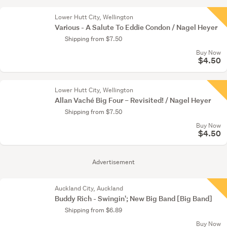
Lower Hutt City, Wellington
Various - A Salute To Eddie Condon / Nagel Heyer
Shipping from $7.50
Buy Now
$4.50
Lower Hutt City, Wellington
Allan Vaché Big Four – Revisited! / Nagel Heyer
Shipping from $7.50
Buy Now
$4.50
Advertisement
Auckland City, Auckland
Buddy Rich - Swingin'; New Big Band [Big Band]
Shipping from $6.89
Buy Now