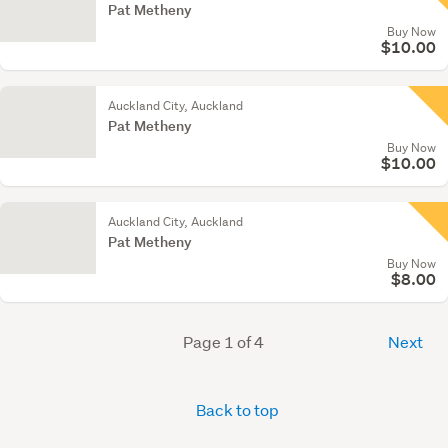
Pat Metheny
Buy Now
$10.00
Auckland City, Auckland
Pat Metheny
Buy Now
$10.00
Auckland City, Auckland
Pat Metheny
Buy Now
$8.00
Page 1 of 4
Next
Back to top