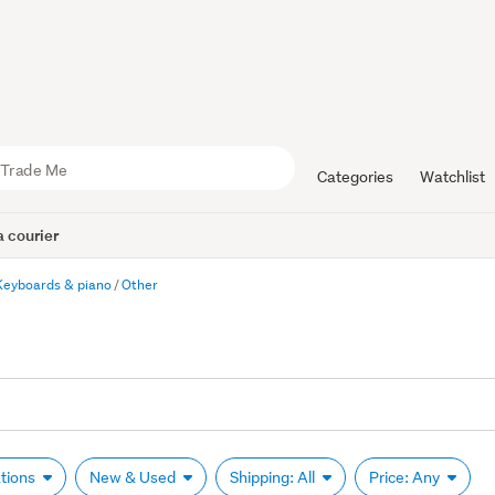
Categories
Watchlist
 courier
Keyboards & piano
Other
ations
New & Used
Shipping: All
Price: Any