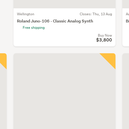
Wellington
Closes:
Thu, 13 Aug
A
Roland Juno-106 - Classic Analog Synth
B
Free shipping
Buy Now
$3,800