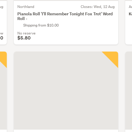
ug
Northland
Closes:
Wed, 12 Aug
A
Pianola Roll 'I'll Remember Tonight Fox Trot' Word
K
Roll -
Shipping from $10.00
ow
No reserve
90
$5.80