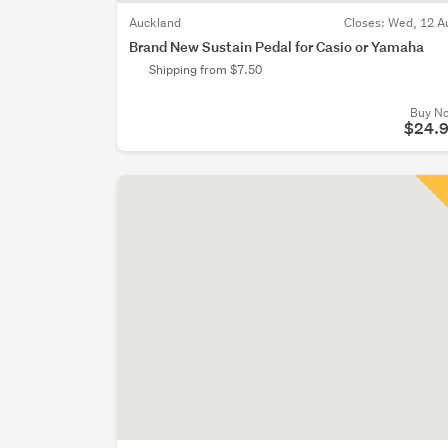
Auckland
Closes:
Wed, 12 A
Brand New Sustain Pedal for Casio or Yamaha
Shipping from $7.50
Buy N
$24.