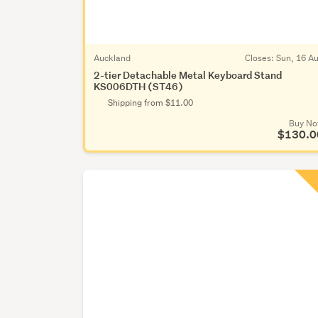
Auckland
Closes:
Sun, 16 A
2-tier Detachable Metal Keyboard Stand
KS006DTH (ST46)
Shipping from $11.00
Buy N
$130.0