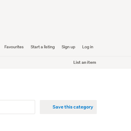
Favourites
Start a listing
Sign up
Log in
List an item
Save this category