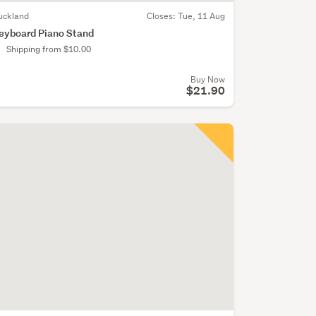
uckland
Closes:
Tue, 11 Aug
eyboard Piano Stand
Shipping from $10.00
Buy Now
$21.90