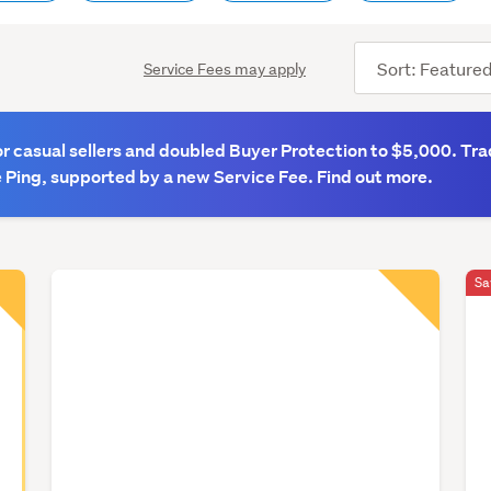
Sort
Service Fees may apply
order
 casual sellers and doubled Buyer Protection to $5,000. Tra
 Ping, supported by a new Service Fee. Find out more.
Sa