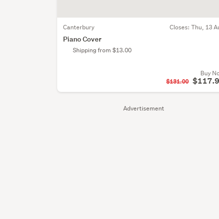
Canterbury
Closes:
Thu, 13 A
Piano Cover
Shipping from $13.00
Buy N
$117.
$131.00
Advertisement