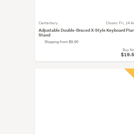
Canterbury
Closes:
Fri, 14 A
Adjustable Double-Braced X-Style Keyboard Pia
Stand
Shipping from $9.90
Buy N
$19.