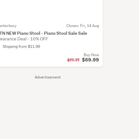
anterbury
Closes:
Fri, 14 Aug
TN NEW Piano Stool - Piano Stool Sale Sale
learance Deal - 10% OFF
Shipping from $11.99
Buy Now
$69.99
$77.77
Advertisement