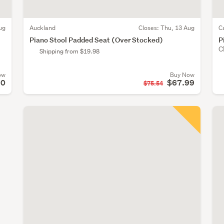
ug
Auckland
Closes:
Thu, 13 Aug
C
Piano Stool Padded Seat (Over Stocked)
P
C
Shipping from $19.98
ow
Buy Now
90
$67.99
$75.54