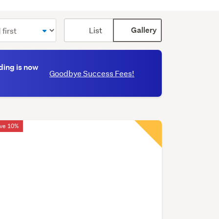
Card
List
Gallery
display
mode
(optional)
ding is now
Goodbye Success Fees!
ve 10%