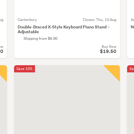
ug
Canterbury
Closes:
Thu, 13 Aug
A
Double-Braced X-Style Keyboard Piano Stand –
N
Adjustable
Shipping from $9.90
ow
Buy Now
50
$19.50
Save 10%
Sa