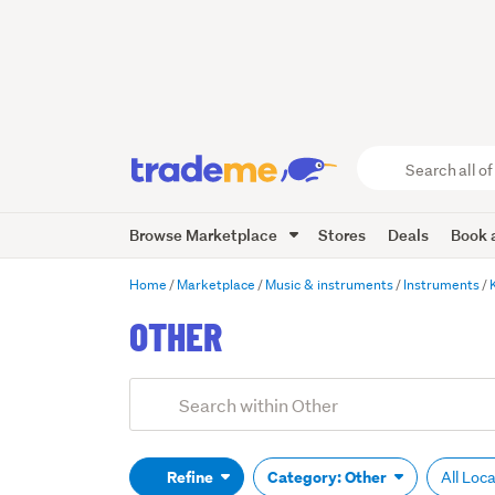
Search
all
of
Browse Marketplace
Stores
Deals
Book a
Trade
Me
main
Home
Marketplace
Music & instruments
Instruments
content
OTHER
Add
Search
keywords
(optional)
Refine
Category: Other
All Loc