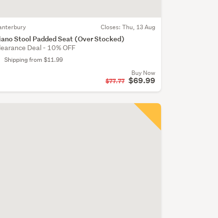
anterbury
Closes:
Thu, 13 Aug
iano Stool Padded Seat (Over Stocked)
learance Deal - 10% OFF
Shipping from $11.99
Buy Now
$69.99
$77.77