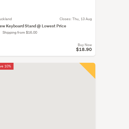
uckland
Closes:
Thu, 13 Aug
ew Keyboard Stand @ Lowest Price
Shipping from $16.00
Buy Now
$18.90
ve 10%