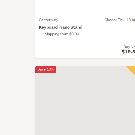
Canterbury
Closes:
Thu, 13 A
Keyboard Piano Stand
Shipping from $9.90
Buy N
$19.
Save 10%