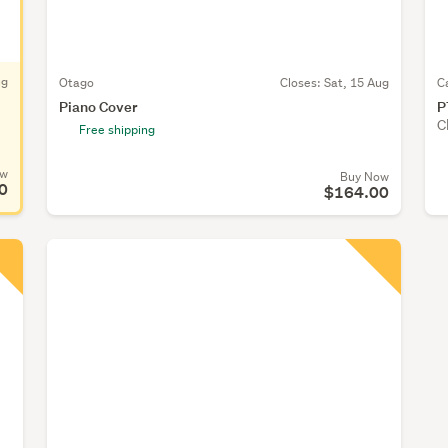
ug
Otago
Closes:
Sat, 15 Aug
C
Piano Cover
P
C
Free shipping
ow
Buy Now
0
$164.00