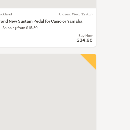
uckland
Closes:
Wed, 12 Aug
rand New Sustain Pedal for Casio or Yamaha
Shipping from $15.50
Buy Now
$34.90