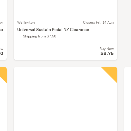
ug
Wellington
Closes:
Fri, 14 Aug
no
Universal Sustain Pedal NZ Clearance
Shipping from $7.50
ow
Buy Now
50
$8.75