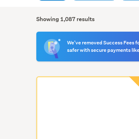
Showing 1,087 results
Search
Results
We’ve removed Success Fees for
safer with secure payments like