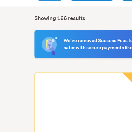
Showing 166 results
Search
Results
We’ve removed Success Fees for
safer with secure payments like