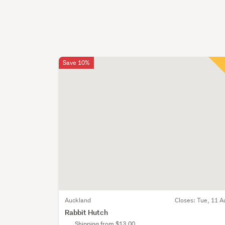
Save 10%
Auckland
Closes:
Tue, 11 A
Rabbit Hutch
Shipping from $13.00