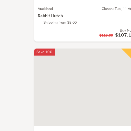
Auckland
Closes:
Tue, 11 A
Rabbit Hutch
Shipping from $8.00
Buy N
$107.
$119.00
Save 10%