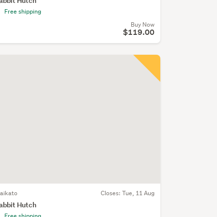
abbit Hutch
Free shipping
Buy Now
$119.00
aikato
Closes:
Tue, 11 Aug
abbit Hutch
Free shipping