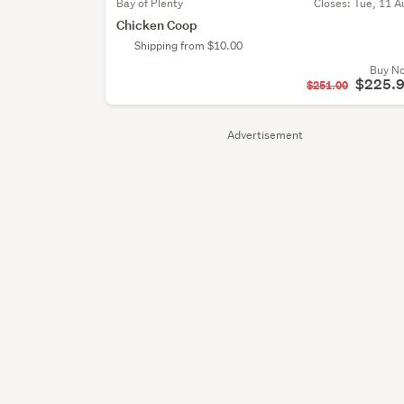
Bay of Plenty
Closes:
Tue, 11 A
Chicken Coop
Shipping from $10.00
Buy N
$225.
$251.00
Advertisement