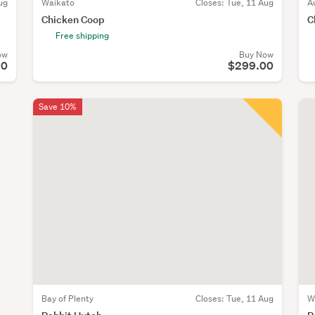
ug
Waikato
Closes:
Tue, 11 Aug
A
Chicken Coop
C
Free shipping
ow
Buy Now
90
$299.00
Save 10%
Bay of Plenty
Closes:
Tue, 11 Aug
W