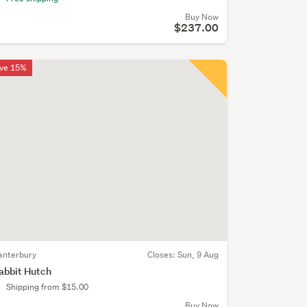
Buy Now
$237.00
ve 15%
anterbury
Closes:
Sun, 9 Aug
abbit Hutch
Shipping from $15.00
Buy Now