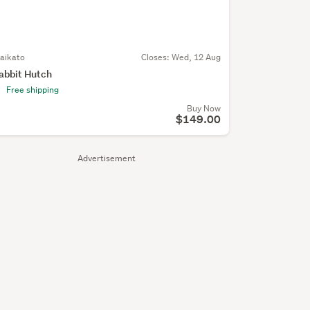
aikato
Closes:
Wed, 12 Aug
abbit Hutch
Free shipping
Buy Now
$149.00
Advertisement