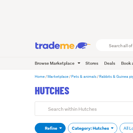
Search
all
of
Browse Marketplace
Stores
Deals
Book a
Trade
Me
main
Home
Marketplace
Pets & animals
Rabbits & Guinea pi
content
HUTCHES
Add
Search
keywords
(optional)
Refine
Category: Hutches
All 