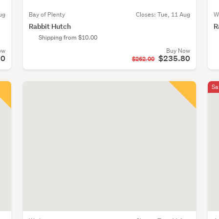
ug
Bay of Plenty
Closes:
Tue, 11 Aug
W
Rabbit Hutch
R
Shipping from $10.00
ow
Buy Now
10
$235.80
$262.00
Sa