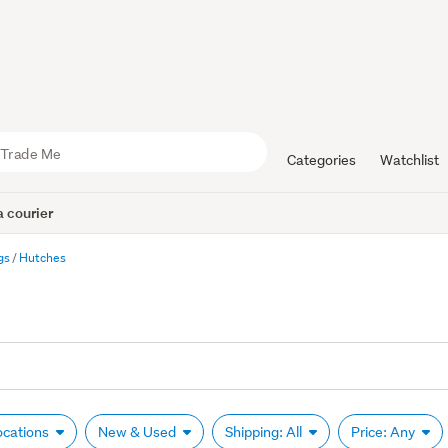
Categories
Watchlist
 courier
gs
Hutches
Locations
New & Used
Shipping: All
Price: Any