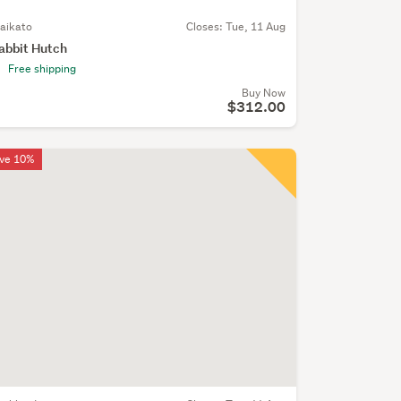
aikato
Closes:
Tue, 11 Aug
abbit Hutch
Free shipping
Buy Now
$312.00
ve 10%