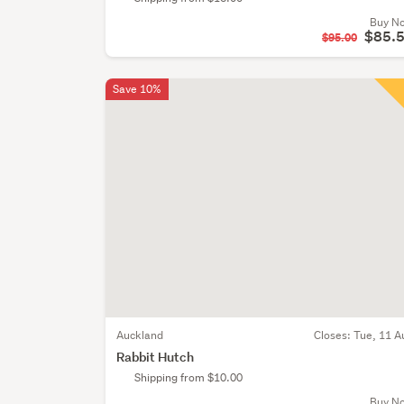
Buy N
$85.
$95.00
Save 10%
Auckland
Closes:
Tue, 11 A
Rabbit Hutch
Shipping from $10.00
Buy N