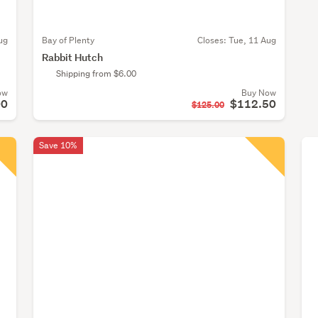
ug
Bay of Plenty
Closes:
Tue, 11 Aug
Rabbit Hutch
Shipping from $6.00
ow
Buy Now
00
$112.50
$125.00
Save 10%