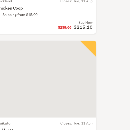
uckland
Closes:
Tue, 11 Aug
hicken Coop
Shipping from $15.00
Buy Now
$215.10
$239.00
aikato
Closes:
Tue, 11 Aug