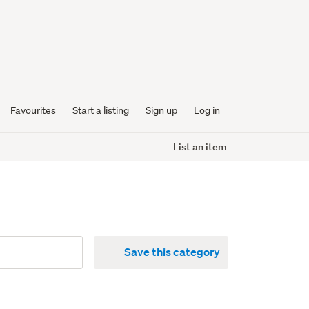
Favourites
Start a listing
Sign up
Log in
List an item
Save this category