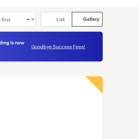
Card
List
Gallery
display
mode
(optional)
ding is now
Goodbye Success Fees!