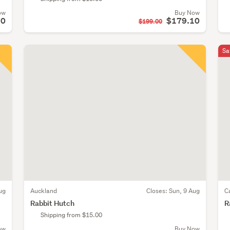
ow
Buy Now
50
$179.10
$199.00
Sa
ug
Auckland
Closes:
Sun, 9 Aug
C
Rabbit Hutch
R
Shipping from $15.00
ow
Buy Now