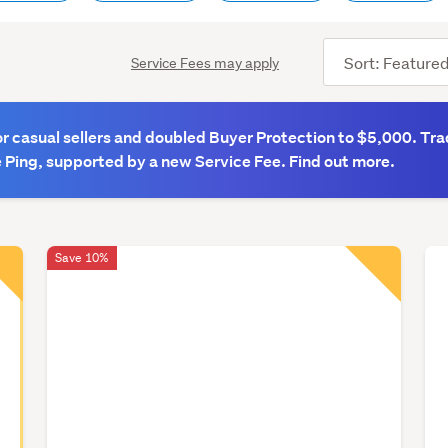
Sort
Service Fees may apply
order
 casual sellers and doubled Buyer Protection to $5,000. Tra
 Ping, supported by a new Service Fee. Find out more.
Save 10%