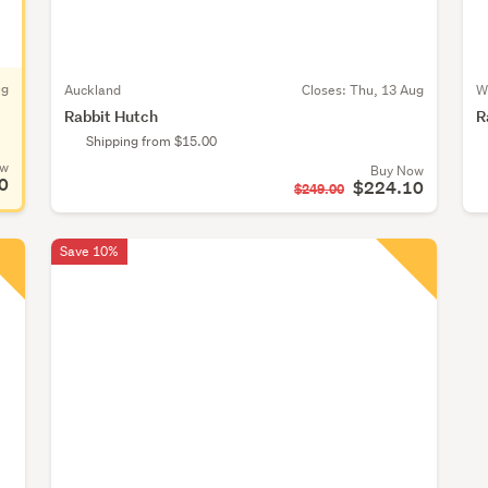
ug
Auckland
Closes:
Thu, 13 Aug
W
Rabbit Hutch
R
Shipping from $15.00
ow
Buy Now
0
$224.10
$249.00
Save 10%