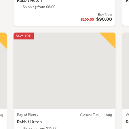
Rabbit Hutch
R
Shipping from $8.00
Buy Now
$90.00
$100.00
Save 10%
ug
Bay of Plenty
Closes:
Tue, 11 Aug
W
Rabbit Hutch
R
Shipping from $15.00