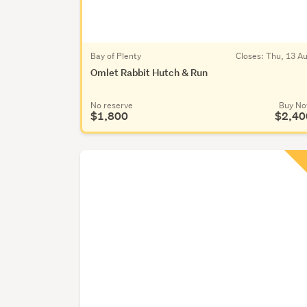
Bay of Plenty
Closes:
Thu, 13 A
Omlet Rabbit Hutch & Run
No reserve
Buy N
$1,800
$2,40