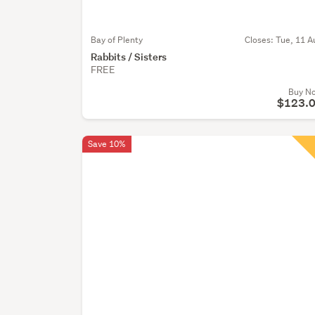
Bay of Plenty
Closes:
Tue, 11 A
Rabbits / Sisters
FREE
Buy N
$123.
Save 10%