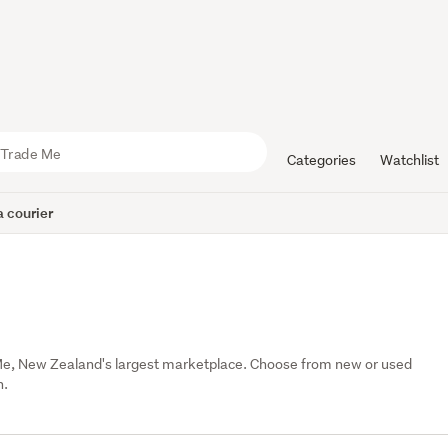
Categories
Watchlist
 courier
e, New Zealand's largest marketplace. Choose from new or used 
n.