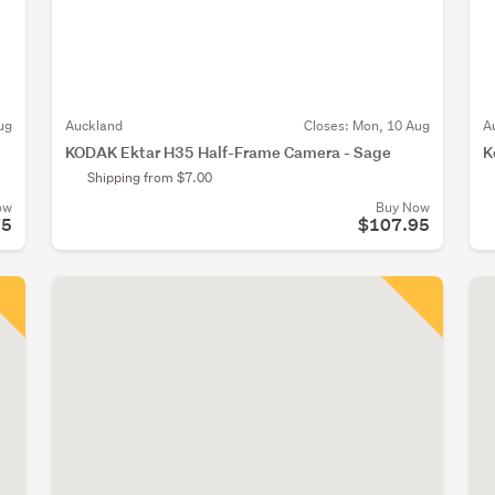
ug
Auckland
Closes:
Mon, 10 Aug
A
KODAK Ektar H35 Half-Frame Camera - Sage
K
Shipping from $7.00
ow
Buy Now
75
$107.95