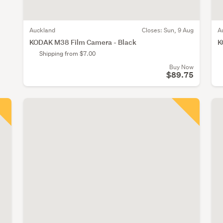
Auckland
Closes:
Sun, 9 Aug
A
KODAK M38 Film Camera - Black
K
Shipping from $7.00
Buy Now
$89.75