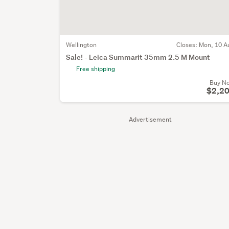
Wellington
Closes:
Mon, 10 A
Sale! - Leica Summarit 35mm 2.5 M Mount
Free shipping
Buy N
$2,2
Advertisement