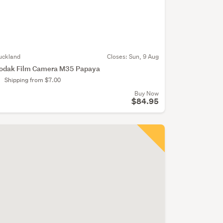
uckland
Closes:
Sun, 9 Aug
odak Film Camera M35 Papaya
Shipping from $7.00
Buy Now
$84.95