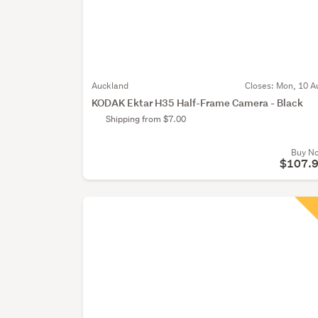
Auckland
Closes:
Mon, 10 A
KODAK Ektar H35 Half-Frame Camera - Black
Shipping from $7.00
Buy N
$107.