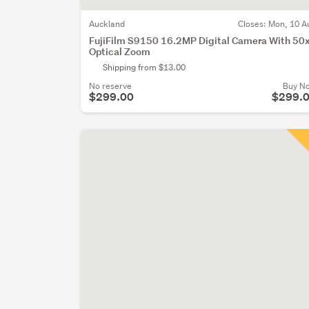
Auckland
Closes:
Mon, 10 A
FujiFilm S9150 16.2MP Digital Camera With 50
Optical Zoom
Shipping from $13.00
No reserve
Buy N
$299.00
$299.