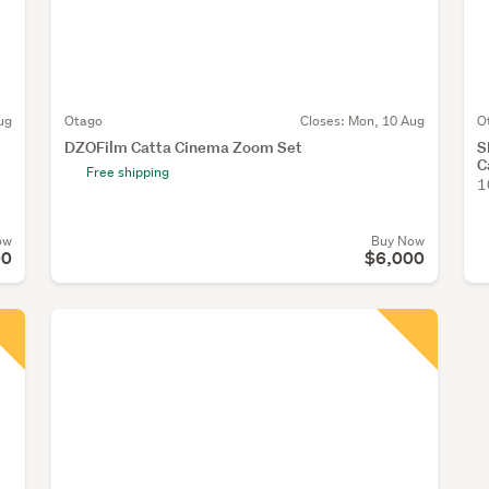
ug
Otago
Closes:
Mon, 10 Aug
O
DZOFilm Catta Cinema Zoom Set
S
C
Free shipping
1
ow
Buy Now
00
$6,000