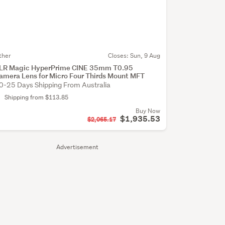
ther
Closes:
Sun, 9 Aug
LR Magic HyperPrime CINE 35mm T0.95
amera Lens for Micro Four Thirds Mount MFT
0-25 Days Shipping From Australia
Shipping from $113.85
Buy Now
$1,935.53
$2,065.17
Advertisement