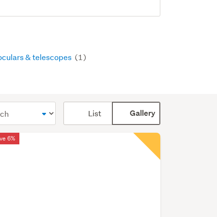
oculars & telescopes
(1)
Card
List
Gallery
display
mode
ve 6%
(optional)