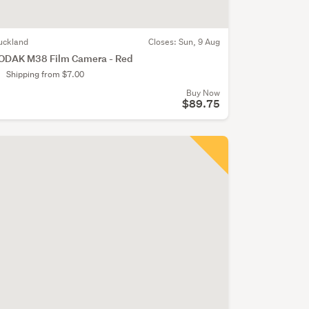
uckland
Closes:
Sun, 9 Aug
ODAK M38 Film Camera - Red
Shipping from $7.00
Buy Now
$89.75