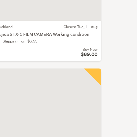
uckland
Closes:
Tue, 11 Aug
ujica STX-1 FILM CAMERA Working condition
Shipping from $6.55
Buy Now
$69.00