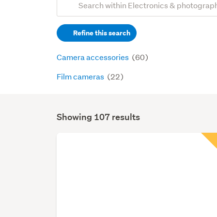
Search
keywords
Refine this search
(optional)
Camera accessories
(60)
Film cameras
(22)
Showing 107 results
Search
Results