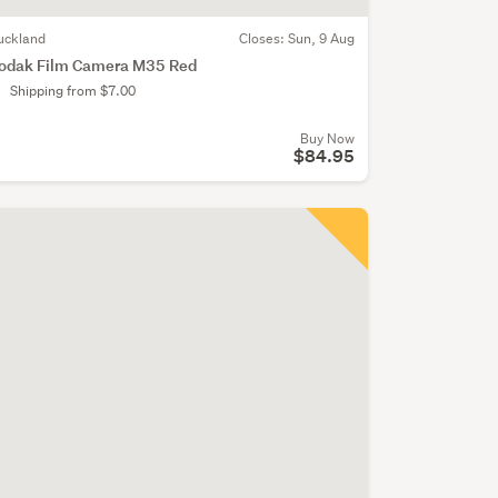
uckland
Closes:
Sun, 9 Aug
odak Film Camera M35 Red
Shipping from $7.00
Buy Now
$84.95