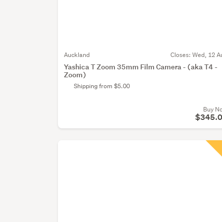
Auckland
Closes:
Wed, 12 A
Yashica T Zoom 35mm Film Camera - (aka T4 -
Zoom)
Shipping from $5.00
Buy N
$345.