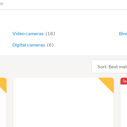
Video cameras
(18)
Bin
Digital cameras
(6)
Sort
order
Sa