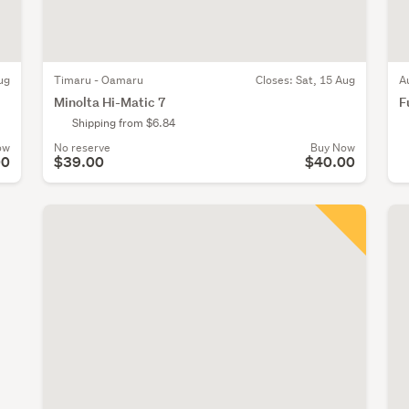
ug
Timaru - Oamaru
Closes:
Sat, 15 Aug
A
Minolta Hi-Matic 7
F
Shipping from $6.84
ow
No reserve
Buy Now
00
$39.00
$40.00