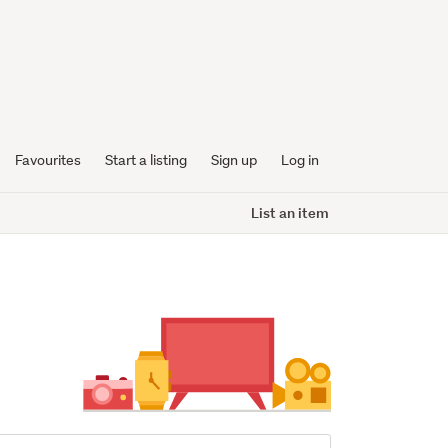
Favourites
Start a listing
Sign up
Log in
List an item