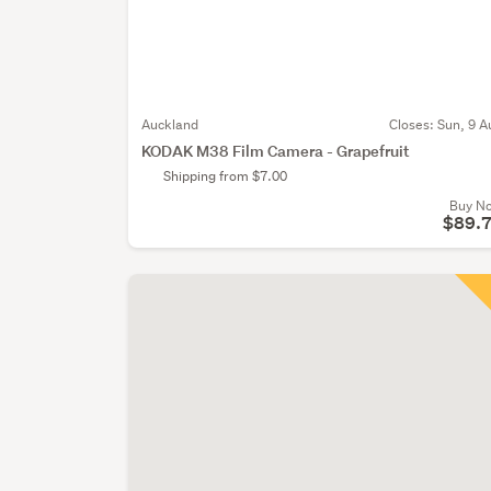
Auckland
Closes:
Sun, 9 A
KODAK M38 Film Camera - Grapefruit
Shipping from $7.00
Buy N
$89.