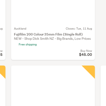
ug
Auckland
Closes:
Tue, 11 Aug
Fujifilm 200 Colour 35mm Film (Single Roll)
NEW - Shop Dick Smith NZ - Big Brands, Low Prices
Free shipping
ow
Buy Now
95
$45.00