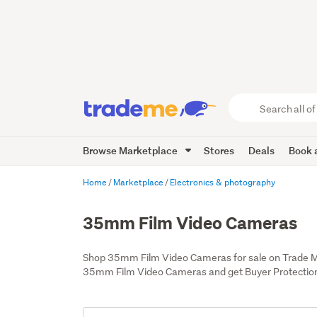
Search
all
of
Browse Marketplace
Stores
Deals
Book a
Trade
Me
main
Home
Marketplace
Electronics & photography
content
35mm Film Video Cameras
Shop 35mm Film Video Cameras for sale on Trade M
35mm Film Video Cameras and get Buyer Protectio
Add