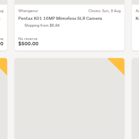
ug
Whanganui
Closes:
Sun, 9 Aug
A
x
Pentax K01 16MP Mirrorless SLR Camera
K
Shipping from $6.84
ow
No reserve
00
$500.00