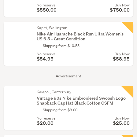
No reserve
Buy Now
$550.00
$750.00
Kapiti, Wellington
Nike Air Huarache Black Run Ultra Women's
US 6.5 - Great Condition
Shipping from $10.55
No reserve
Buy Now
$54.95
$58.95
Advertisement
Kaiapoi, Canterbury
Vintage 90s Nike Embroidered Swoosh Logo
Snapback Cap Hat Black Cotton OSFM
Shipping from $8.00
No reserve
Buy Now
$20.00
$25.00