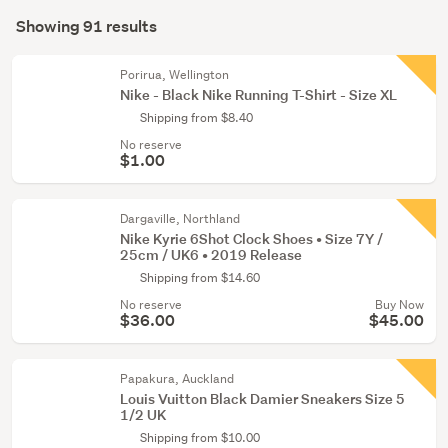
Search
(21)
mode
Showing 91 results
Results
(optional)
Boys
(20)
Porirua, Wellington
Nike - Black Nike Running T-Shirt - Size XL
Show
Shipping from $8.40
more
No reserve
$1.00
Dargaville, Northland
Nike Kyrie 6Shot Clock Shoes • Size 7Y /
25cm / UK6 • 2019 Release
Shipping from $14.60
No reserve
Buy Now
$36.00
$45.00
Papakura, Auckland
Louis Vuitton Black Damier Sneakers Size 5
1/2 UK
Shipping from $10.00