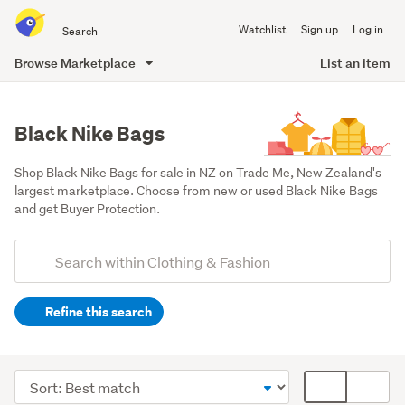
Search
Watchlist
Sign up
Log in
all
of
Browse Marketplace
List an item
Trade
main
Me
content
Black Nike Bags
Shop Black Nike Bags for sale in NZ on Trade Me, New Zealand's 
largest marketplace. Choose from new or used Black Nike Bags 
and get Buyer Protection.
Add
Search
keywords
Refine this search
(optional)
Men
(42)
Sort
Card
Women
order
display