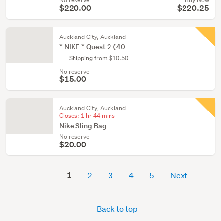
No reserve
Buy Now
$220.00
$220.25
Auckland City, Auckland
* NIKE * Quest 2 (40
Shipping from $10.50
No reserve
$15.00
Auckland City, Auckland
Closes:
1 hr 44 mins
Nike Sling Bag
No reserve
$20.00
1
2
3
4
5
Next
Back to top