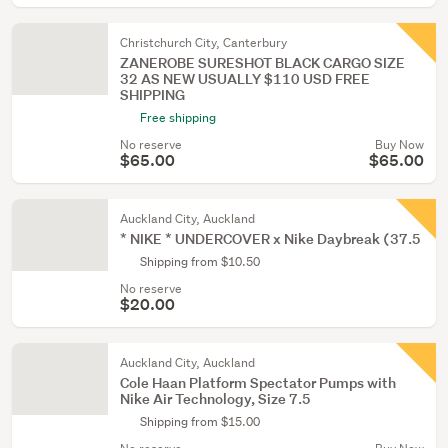
Christchurch City, Canterbury
ZANEROBE SURESHOT BLACK CARGO SIZE
32 AS NEW USUALLY $110 USD FREE
SHIPPING
Free shipping
No reserve
Buy Now
$65.00
$65.00
Auckland City, Auckland
* NIKE * UNDERCOVER x Nike Daybreak (37.5
Shipping from $10.50
No reserve
$20.00
Auckland City, Auckland
Cole Haan Platform Spectator Pumps with
Nike Air Technology, Size 7.5
Shipping from $15.00