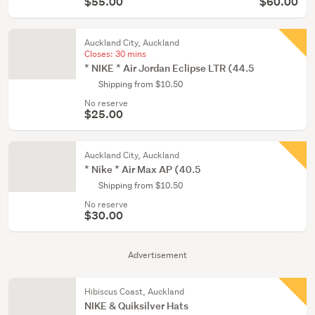
$55.00
$60.00
Auckland City, Auckland
Closes:
30 mins
* NIKE * Air Jordan Eclipse LTR (44.5
Shipping from $10.50
No reserve
$25.00
Auckland City, Auckland
* Nike * Air Max AP (40.5
Shipping from $10.50
No reserve
$30.00
Advertisement
Hibiscus Coast, Auckland
NIKE & Quiksilver Hats