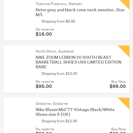
Tokoroa/Putaruru, Waikato
Retro grey and black crew neck sweater...Size
M/L
Shipping from $9.80
No reserve
$16.00
North Shore, Auckland
NIKE ZOOM LEBRON 20 SOUTH BEAST
BASKETBALL SHOES US9 LIMITED EDITION
RARE
Shipping from $10.00
No reserve
Buy Now
$95.00
$99.00
Gisborne, Gisborne
Nike Blazer Mid '77 Vintage Black/White
Shoes size 9 (US)
Shipping from $12.90
No reserve
Buy Now