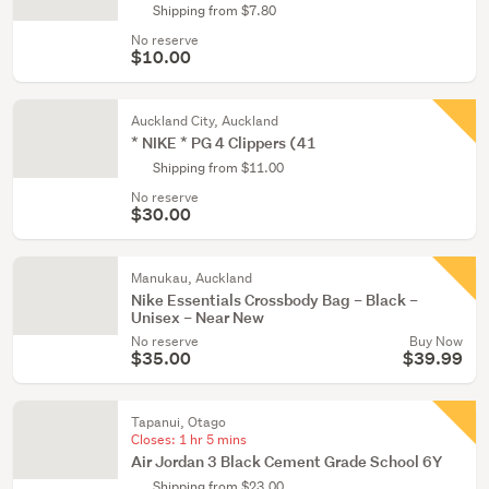
Shipping from $7.80
No reserve
$10.00
Auckland City, Auckland
* NIKE * PG 4 Clippers (41
Shipping from $11.00
No reserve
$30.00
Manukau, Auckland
Nike Essentials Crossbody Bag – Black –
Unisex – Near New
No reserve
Buy Now
$35.00
$39.99
Tapanui, Otago
Closes:
1 hr 5 mins
Air Jordan 3 Black Cement Grade School 6Y
Shipping from $23.00