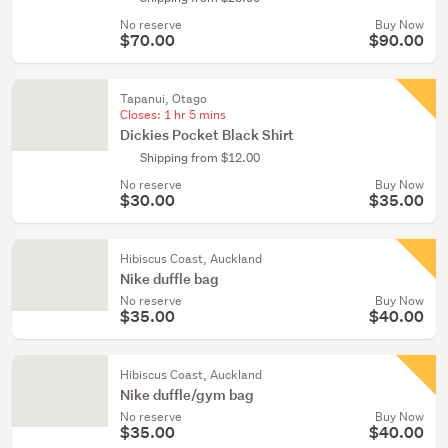
No reserve
Buy Now
$70.00
$90.00
Tapanui, Otago
Closes:
1 hr 5 mins
Dickies Pocket Black Shirt
Shipping from $12.00
No reserve
Buy Now
$30.00
$35.00
Hibiscus Coast, Auckland
Nike duffle bag
No reserve
Buy Now
$35.00
$40.00
Hibiscus Coast, Auckland
Nike duffle/gym bag
No reserve
Buy Now
$35.00
$40.00