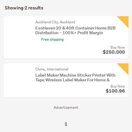
Search
supplies
mode
Showing 2 results
(1)
Results
(optional)
Other
Auckland City, Auckland
(1)
EvoHaven 20 & 40ft Container Home B2B
Distribution – 100%+ Profit Margin
Free shipping
Buy Now
$250,000
China, International
Label Maker Machine Sticker Printer With
Tape Wireless Label Maker For Home &
Buy Now
$100.96
Advertisement
1