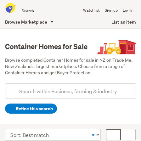
Search
Watchlist
Sign up
Log in
all
of
Browse Marketplace
List an item
Trade
main
Me
content
Container Homes for Sale
Browse completed Container Homes for sale in NZ on Trade Me, 
New Zealand's largest marketplace. Choose from a range of 
Container Homes and get Buyer Protection.
Add
Search
keywords
Refine this search
(optional)
Office
equipment
Sort
Card
&
order
display